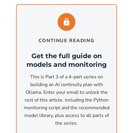
1
most business workflows
. For organizations
with more memory available, Llama 3.3 70B
matches GPT-4 on most benchmarks and runs
2
on 40 GB of VRAM
.
CONTINUE READING
ollama pull llama3.1:8b
# 4.7 GB download, runs on 8GB+ VRAM
Get the full guide on
models and monitoring
ollama pull llama3.3:70b
# 43 GB download, runs on 40GB+ VRAM
This is Part 3 of a 4-part series on
building an AI continuity plan with
For code generation and
Ollama. Enter your email to unlock the
review (Claude Code
rest of this article, including the Python
monitoring script and the recommended
replacement)
model library, plus access to all parts of
Qwen2.5-Coder is the most capable open
the series.
coding model available through Ollama. The