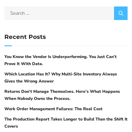
mathematical reasoning, structured logic, and
analytical tasks. It scores 80.4 percent on the
MATH benchmark and outperforms general
models several times its size on STEM
Recent Posts
4
problems
. Phi-4 is the right pick for data
analysis pipelines, algorithm design, and any
task where step-by-step logical reasoning
You Know the Vendor Is Underperforming. You Just Can’t
matters more than creative output.
Prove It With Data.
Which Location Has It? Why Multi-Site Inventory Always
ollama pull phi4:14b
Gives the Wrong Answer
# 9 GB, structured reasoning tasks
Returns Don’t Manage Themselves. Here’s What Happens
When Nobody Owns the Process.
For fast lightweight tasks
Work Order Management Failures: The Real Cost
Phi-3 Mini and Gemma 2 2B are lightweight
The Production Report Takes Longer to Build Than the Shift It
models that run on minimal hardware. They
Covers