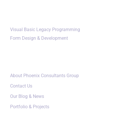
happens and the local fallback turns out to be
Additional Services
broken, the response is slower than if they had
planned for full degradation from the start.
Visual Basic Legacy Programming
Monitoring catches three categories of failure:
Form Design & Development
Service down.
The Ollama process crashed,
Our Company
the systemd service stopped, the host was
rebooted but Ollama did not restart, or the API
port is no longer accessible.
About Phoenix Consultants Group
Models missing.
Disk pressure caused models
Contact Us
to be cleaned up, a model failed to download,
Our Blog & News
or the OLLAMA_MODELS directory became
Portfolio & Projects
unmounted. The service is technically running
but cannot respond to inference requests.