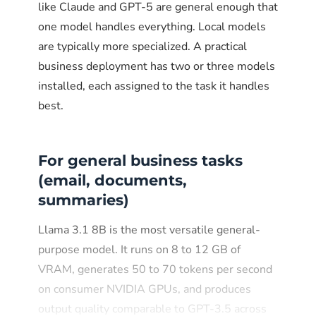
like Claude and GPT-5 are general enough that
one model handles everything. Local models
are typically more specialized. A practical
business deployment has two or three models
installed, each assigned to the task it handles
best.
For general business tasks
(email, documents,
summaries)
Llama 3.1 8B is the most versatile general-
purpose model. It runs on 8 to 12 GB of
VRAM, generates 50 to 70 tokens per second
on consumer NVIDIA GPUs, and produces
output quality comparable to GPT-3.5 across