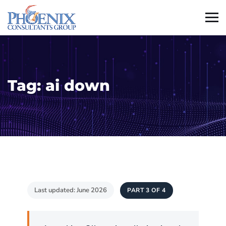
Tag:
ai down
Last updated: June 2026
PART 3 OF 4