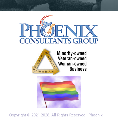
2, the system loads on demand and unloads
idle models, which keeps memory pressure
manageable on 16 to 24 GB systems.
How are system prompts
different for local AI models?
Local models follow system prompts, but they
need more explicit instruction than frontier
cloud models. A prompt that works perfectly
on Claude may produce inconsistent results on
Llama 3.1 8B. Three patterns matter.
Be direct.
Frontier models infer intent. Local
models follow instructions literally. Replace
"Help the user with their question" with "Read
Copyright © 2021-2026. All Rights Reserved | Phoenix