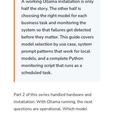
A working Ollama installation is only
half the story. The other half is
choosing the right model for each
business task and monitoring the
system so that failures get detected
before they matter. This guide covers
model selection by use case, system
prompt patterns that work for local
models, and a complete Python
monitoring script that runs as a
scheduled task.
Part 2 of this series handled hardware and
installation. With Ollama running, the next
questions are operational. Which model