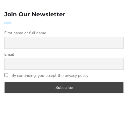
are suitable for fast text classification, simple
Q&A, and tasks where response latency
Join Our Newsletter
matters more than depth. They are not
replacements for larger models but they cover
First name or full name
the case where a task does not need full
reasoning capability.
Email
The recommended
emergency library
By continuing, you accept the privacy policy
A typical business deployment for cloud AI
failover has these four models installed:
SIZE
VRAM
MODEL
ON
REPLACES
NEEDED
DISK
4.7
8 GB
ChatGPT
llama3.1:8b