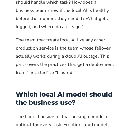
should handle which task? How does a
business team know if the local AI is healthy
before the moment they need it? What gets
logged, and where do alerts go?
The team that treats local AI like any other
production service is the team whose failover
actually works during a cloud AI outage. This
part covers the practices that get a deployment
from "installed" to "trusted."
Which local AI model should
the business use?
The honest answer is that no single model is
optimal for every task. Frontier cloud models