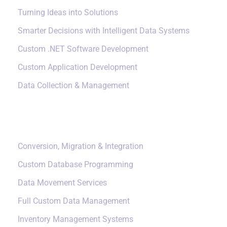
Turning Ideas into Solutions
Smarter Decisions with Intelligent Data Systems
Custom .NET Software Development
Custom Application Development
Data Collection & Management
Data Management
Conversion, Migration & Integration
Custom Database Programming
Data Movement Services
Full Custom Data Management
Inventory Management Systems