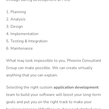
Planning
Analysis
Design
Implementation
Testing & Integration
Maintenance
What may look impossible to you, Phoenix Consultant
Group can make possible. We can create virtually
anything that you can explain.
Selecting the right custom
application development
team to build your software will boost your long-term
goals and put you on the right track to make your