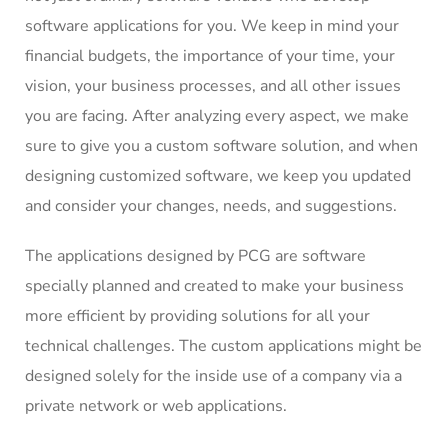
software applications for you. We keep in mind your
financial budgets, the importance of your time, your
vision, your business processes, and all other issues
you are facing. After analyzing every aspect, we make
sure to give you a custom software solution, and when
designing customized software, we keep you updated
and consider your changes, needs, and suggestions.
The applications designed by PCG are software
specially planned and created to make your business
more efficient by providing solutions for all your
technical challenges. The custom applications might be
designed solely for the inside use of a company via a
private network or web applications.