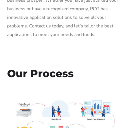
business prosper. Whether you have just started your
business or have a recognized company, PCG has
innovative application solutions to solve all your
problems. Contact us today, and let’s tailor the best
applications to meet your needs and funds.
Our Process