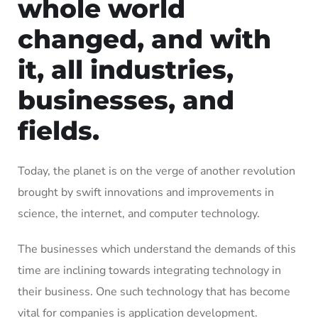
whole world
changed, and with
it, all industries,
businesses, and
fields.
Today, the planet is on the verge of another revolution
brought by swift innovations and improvements in
science, the internet, and computer technology.
The businesses which understand the demands of this
time are inclining towards integrating technology in
their business. One such technology that has become
vital for companies is application development.