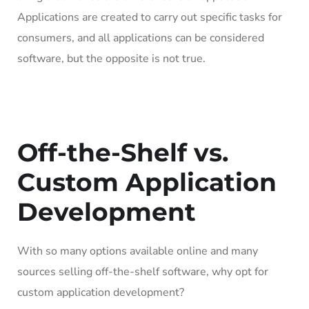
Applications are created to carry out specific tasks for
consumers, and all applications can be considered
software, but the opposite is not true.
Off-the-Shelf vs.
Custom Application
Development
With so many options available online and many
sources selling off-the-shelf software, why opt for
custom application development?