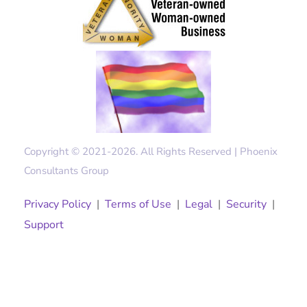
Copyright © 2021-2026. All Rights Reserved | Phoenix
Consultants Group
Privacy Policy
|
Terms of Use
|
Legal
|
Security
|
Support
Solutions