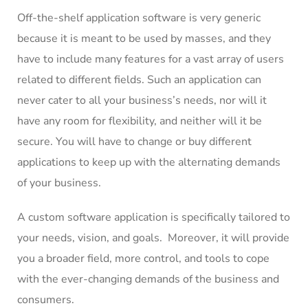
Off-the-shelf application software is very generic
because it is meant to be used by masses, and they
have to include many features for a vast array of users
related to different fields. Such an application can
never cater to all your business’s needs, nor will it
have any room for flexibility, and neither will it be
secure. You will have to change or buy different
applications to keep up with the alternating demands
of your business.
A custom software application is specifically tailored to
your needs, vision, and goals. Moreover, it will provide
you a broader field, more control, and tools to cope
with the ever-changing demands of the business and
consumers.