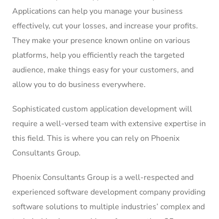
Applications can help you manage your business
effectively, cut your losses, and increase your profits.
They make your presence known online on various
platforms, help you efficiently reach the targeted
audience, make things easy for your customers, and
allow you to do business everywhere.
Sophisticated custom application development will
require a well-versed team with extensive expertise in
this field. This is where you can rely on Phoenix
Consultants Group.
Phoenix Consultants Group is a well-respected and
experienced software development company providing
software solutions to multiple industries’ complex and