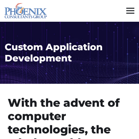
Custom Application
Development
With the advent of
computer
technologies, the