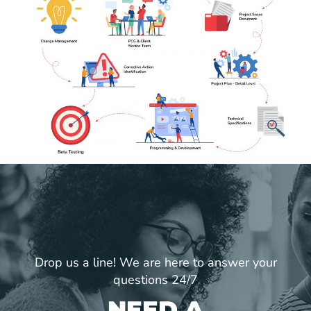
Drop us a line! We are here to answer your
questions 24/7
NEED A