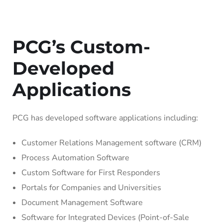
PCG’s Custom-
Developed
Applications
PCG has developed software applications including:
Customer Relations Management software (CRM)
Process Automation Software
Custom Software for First Responders
Portals for Companies and Universities
Document Management Software
Software for Integrated Devices (Point-of-Sale