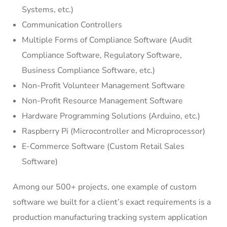
Systems, etc.)
Communication Controllers
Multiple Forms of Compliance Software (Audit
Compliance Software, Regulatory Software,
Business Compliance Software, etc.)
Non-Profit Volunteer Management Software
Non-Profit Resource Management Software
Hardware Programming Solutions (Arduino, etc.)
Raspberry Pi (Microcontroller and Microprocessor)
E-Commerce Software (Custom Retail Sales
Software)
Among our 500+ projects, one example of custom
software we built for a client’s exact requirements is a
production manufacturing tracking system application