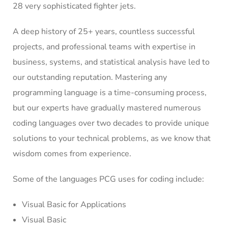
28 very sophisticated fighter jets.
A deep history of 25+ years, countless successful
projects, and professional teams with expertise in
business, systems, and statistical analysis have led to
our outstanding reputation. Mastering any
programming language is a time-consuming process,
but our experts have gradually mastered numerous
coding languages over two decades to provide unique
solutions to your technical problems, as we know that
wisdom comes from experience.
Some of the languages PCG uses for coding include:
Visual Basic for Applications
Visual Basic