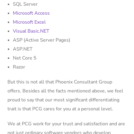
SQL Server
Microsoft Access
Microsoft Excel
Visual Basic.NET
ASP (Active Server Pages)
ASP.NET
Net Core 5
Razor
But this is not all that Phoenix Consultant Group
offers. Besides all the facts mentioned above, we feel
proud to say that our most significant differentiating
trait is that PCG cares for you at a personal level.
We at PCG work for your trust and satisfaction and are
not just ordinary software vendors who develop