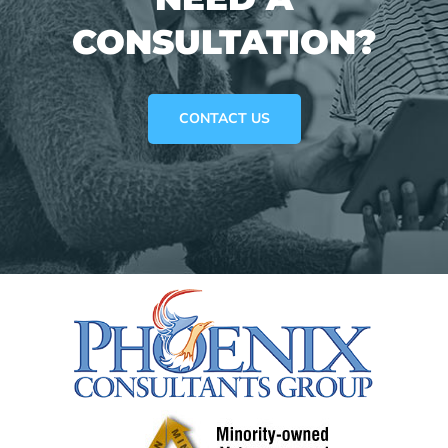
CONSULTATION?
CONTACT US