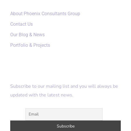
About Phoenix Consultants Group
Contact Us
Our Blog & News
Portfolio & Projects
Subscribe
Subscribe to our mailing list and you will always be
updated with the latest news.