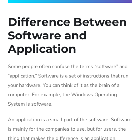
Difference Between
Software and
Application
Some people often confuse the terms “software” and
“application.” Software is a set of instructions that run
your hardware. You can think of it as the brain of a
computer. For example, the Windows Operating
System is software.
An application is a small part of the software. Software
is mainly for the companies to use, but for users, the
thing that makes the difference is an application.