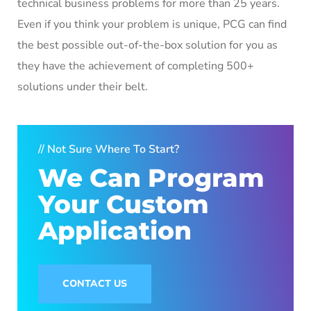
technical business problems for more than 25 years.
Even if you think your problem is unique, PCG can find
the best possible out-of-the-box solution for you as
they have the achievement of completing 500+
solutions under their belt.
// Not Sure Where To Start?
We Can Program
Your Custom
Application
CONTACT US