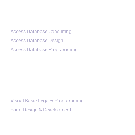
Small Data Systems
Access Database Consulting
Access Database Design
Access Database Programming
Additional Services
Visual Basic Legacy Programming
Form Design & Development
Our Company