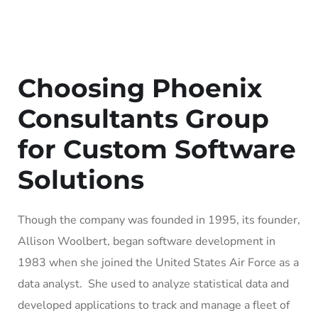
Choosing Phoenix
Consultants Group
for Custom Software
Solutions
Though the company was founded in 1995, its founder,
Allison Woolbert, began software development in
1983 when she joined the United States Air Force as a
data analyst. She used to analyze statistical data and
developed applications to track and manage a fleet of