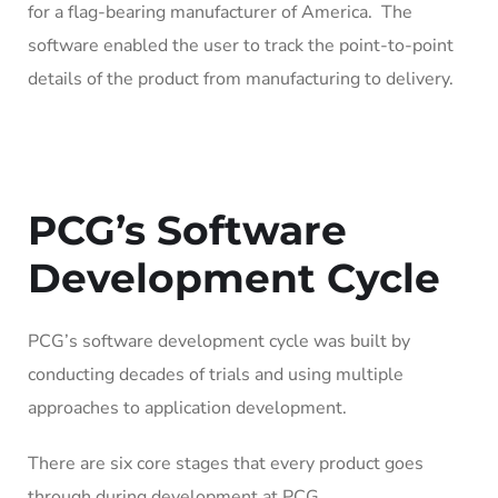
for a flag-bearing manufacturer of America. The
software enabled the user to track the point-to-point
details of the product from manufacturing to delivery.
PCG’s Software
Development Cycle
PCG’s software development cycle was built by
conducting decades of trials and using multiple
approaches to application development.
There are six core stages that every product goes
through during development at PCG.