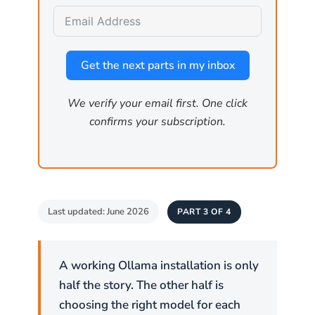
Map the environment
by querying the API for
installed models, GPU specifications, and
other host details that inform a larger attack.
Get the next parts in my inbox
We verify your email first. One click
Critical:
Ollama has no built-in
confirms your subscription.
authentication. If
is set
OLLAMA_HOST
to
, anyone who can reach port
0.0.0.0
11434 can use the API. Firewall rules
are the primary access control.
Last updated: June 2026
PART 3 OF 4
How is the firewall
configured on Linux?
A working Ollama installation is only
half the story. The other half is
Linux has two common firewall tools. Ubuntu
choosing the right model for each