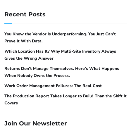
# Load the updated configuration
models several times its size on STEM
sudo pfctl -f /etc/pf.conf
Recent Posts
4
problems
. Phi-4 is the right pick for data
# Enable pf if not already enabled
analysis pipelines, algorithm design, and any
sudo pfctl -e
task where step-by-step logical reasoning
You Know the Vendor Is Underperforming. You Just Can’t
# Check active rules
matters more than creative output.
Prove It With Data.
sudo pfctl -sr
Which Location Has It? Why Multi-Site Inventory Always
ollama pull phi4:14b
Gives the Wrong Answer
# 9 GB, structured reasoning tasks
What additional Ollama
Returns Don’t Manage Themselves. Here’s What Happens
hardening matters?
When Nobody Owns the Process.
For fast lightweight tasks
Work Order Management Failures: The Real Cost
Firewall rules are the first layer. Three more
Phi-3 Mini and Gemma 2 2B are lightweight
The Production Report Takes Longer to Build Than the Shift It
environment variables and configurations
models that run on minimal hardware. They
Covers
reduce the attack surface further.
are suitable for fast text classification, simple
Q&A, and tasks where response latency
Restrict CORS origins
Join Our Newsletter
matters more than depth. They are not