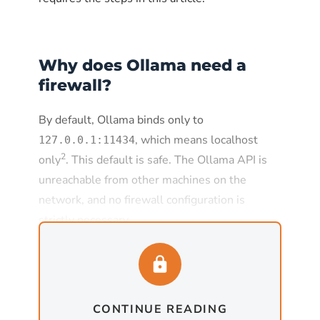
Why does Ollama need a
firewall?
By default, Ollama binds only to
, which means localhost
127.0.0.1:11434
2
only
. This default is safe. The Ollama API is
unreachable from other machines on the
network, and no firewall configuration is
strictly necessary.
The default changes the moment
is set to
, which
OLLAMA_HOST
0.0.0.0:11434
is required for any deployment where Ollama
CONTINUE READING
needs to serve requests from other machines