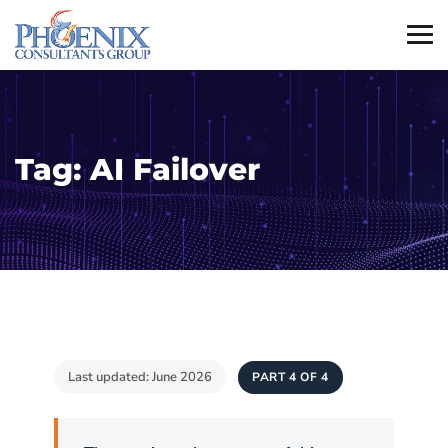
Tag:
AI Failover
Last updated: June 2026
PART 4 OF 4