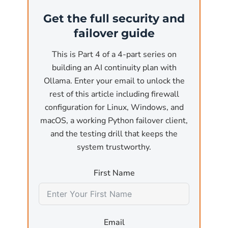
(the most common business use case). At that
Get the full security and
point, the API is reachable from anywhere on
failover guide
the network. Without authentication and
without a firewall, any user on the local
This is Part 4 of a 4-part series on
network or, worse, any reachable internet
building an AI continuity plan with
host, can:
Ollama. Enter your email to unlock the
rest of this article including firewall
Submit arbitrary inference requests
that pin
configuration for Linux, Windows, and
the GPU for minutes at a time, effectively a
macOS, a working Python failover client,
denial-of-service attack against the host
and the testing drill that keeps the
machine.
system trustworthy.
Exfiltrate model outputs
by sending crafted
First Name
prompts designed to leak training data or
sensitive information that was used in fine-
tuning.
Email