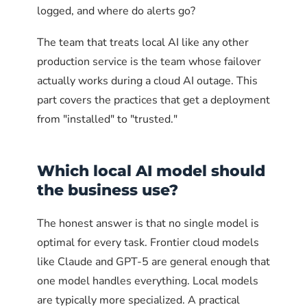
# Optional: allow access from a specific VPN subnet
logged, and where do alerts go?
sudo ufw allow from 10.8.0.0/24 to any port 11434 prot
The team that treats local AI like any other
# Explicitly deny access from anywhere else to port 11
production service is the team whose failover
sudo ufw deny to any port 11434 proto tcp
actually works during a cloud AI outage. This
# Check the resulting rules
part covers the practices that get a deployment
sudo ufw status numbered
from "installed" to "trusted."
firewalld on Red Hat, CentOS,
Fedora
Which local AI model should
the business use?
firewalld uses zones. The pattern is to add port
11434 to an "internal" zone that includes only
The honest answer is that no single model is
trusted source addresses, and explicitly close
optimal for every task. Frontier cloud models
that port in the "public" zone.
like Claude and GPT-5 are general enough that
one model handles everything. Local models
# Add trusted source to the internal zone
are typically more specialized. A practical