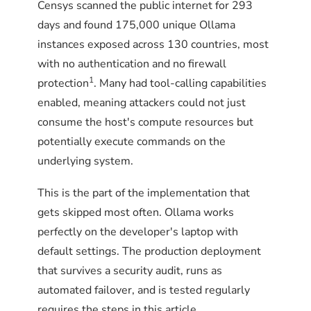
Censys scanned the public internet for 293
days and found 175,000 unique Ollama
instances exposed across 130 countries, most
with no authentication and no firewall
1
protection
. Many had tool-calling capabilities
enabled, meaning attackers could not just
consume the host's compute resources but
potentially execute commands on the
underlying system.
This is the part of the implementation that
gets skipped most often. Ollama works
perfectly on the developer's laptop with
default settings. The production deployment
that survives a security audit, runs as
automated failover, and is tested regularly
requires the steps in this article.