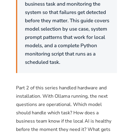
and Debian use
(Uncomplicated Firewall).
ufw
business task and monitoring the
Red Hat, CentOS, and Fedora use
.
firewalld
system so that failures get detected
Both achieve the same result with different
before they matter. This guide covers
syntax.
model selection by use case, system
prompt patterns that work for local
ufw on Ubuntu and Debian
models, and a complete Python
monitoring script that runs as a
The pattern is straightforward: deny port
scheduled task.
11434 by default, then allow only the specific
subnet or IP addresses that should have
access.
Part 2 of this series handled hardware and
installation. With Ollama running, the next
# Enable ufw if not already enabled
questions are operational. Which model
sudo ufw enable
should handle which task? How does a
# Allow Ollama API access from the corporate subnet (e
business team know if the local AI is healthy
sudo ufw allow from 192.168.1.0/24 to any port 11434 p
before the moment they need it? What gets