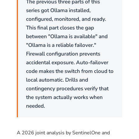
The previous three parts of this
series got Ollama installed,
configured, monitored, and ready.
This final part closes the gap
between "Ollama is available" and
"Ollama is a reliable failover."
Firewall configuration prevents
accidental exposure. Auto-failover
code makes the switch from cloud to
local automatic. Drills and
contingency procedures verify that
the system actually works when
needed.
A 2026 joint analysis by SentinelOne and