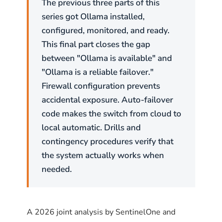
The previous three parts of this
series got Ollama installed,
configured, monitored, and ready.
This final part closes the gap
between "Ollama is available" and
"Ollama is a reliable failover."
Firewall configuration prevents
accidental exposure. Auto-failover
code makes the switch from cloud to
local automatic. Drills and
contingency procedures verify that
the system actually works when
needed.
A 2026 joint analysis by SentinelOne and