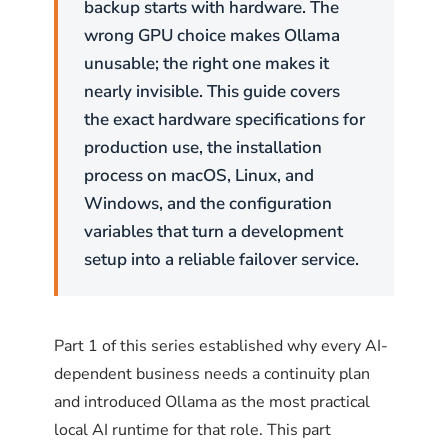
# Load the updated configuration
backup starts with hardware. The
models several times its size on STEM
sudo pfctl -f /etc/pf.conf
wrong GPU choice makes Ollama
4
problems
. Phi-4 is the right pick for data
unusable; the right one makes it
# Enable pf if not already enabled
analysis pipelines, algorithm design, and any
sudo pfctl -e
nearly invisible. This guide covers
task where step-by-step logical reasoning
the exact hardware specifications for
# Check active rules
matters more than creative output.
sudo pfctl -sr
production use, the installation
process on macOS, Linux, and
ollama pull phi4:14b
Windows, and the configuration
# 9 GB, structured reasoning tasks
What additional Ollama
variables that turn a development
hardening matters?
setup into a reliable failover service.
For fast lightweight tasks
Firewall rules are the first layer. Three more
Phi-3 Mini and Gemma 2 2B are lightweight
environment variables and configurations
Part 1 of this series established why every AI-
models that run on minimal hardware. They
reduce the attack surface further.
dependent business needs a continuity plan
are suitable for fast text classification, simple
and introduced Ollama as the most practical
Q&A, and tasks where response latency
Restrict CORS origins
local AI runtime for that role. This part
matters more than depth. They are not