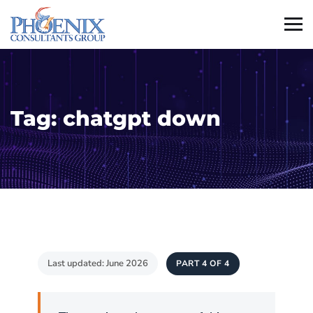
Tag:
chatgpt down
Last updated: June 2026
PART 4 OF 4