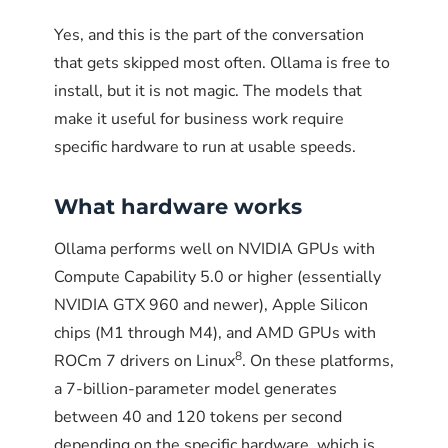
point it at the log file or the script exit code.
Yes, and this is the part of the conversation
The integration is one line of configuration.
Untested failover is failover that does not
that gets skipped most often. Ollama is free to
STEP 2
work when needed. The drill exists so the
install, but it is not magic. The models that
Slack or Teams webhooks.
A 10-line addition
Verify the service is
team finds problems in a controlled 15-
make it useful for business work require
to the script can post to Slack or Teams when
running
minute window, not during an actual 78-
specific hardware to run at usable speeds.
checks fail. The webhook URL goes in a config
Check the systemd service status:
minute Anthropic outage.
file, the script reads it, and the team gets
What hardware works
alerts in the channel they already watch.
sudo systemctl status ollama
Does PCG build production
# Should show: active (running)
Ollama performs well on NVIDIA GPUs with
Email alerts via cron.
Configure cron with a
AI continuity systems for
Compute Capability 5.0 or higher (essentially
MAILTO header so any non-zero exit triggers
curl http://localhost:11434
clients?
NVIDIA GTX 960 and newer), Apple Silicon
an email automatically. Simplest option, no
# Should output: Ollama is running
chips (M1 through M4), and AMD GPUs with
extra code required, works on every Linux
Phoenix Consultants Group has been building
8
ROCm 7 drivers on Linux
. On these platforms,
system.
production software systems for operational
a 7-billion-parameter model generates
continuity since 1995, and three decades of
between 40 and 120 tokens per second
Does PCG help
experience in environments where business-
STEP 3
depending on the specific hardware, which is