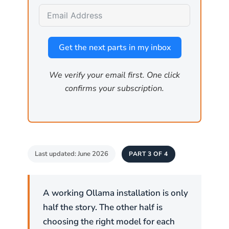
Map the environment
by querying the API for
installed models, GPU specifications, and
other host details that inform a larger attack.
Get the next parts in my inbox
We verify your email first. One click
Critical:
Ollama has no built-in
confirms your subscription.
authentication. If
is set
OLLAMA_HOST
to
, anyone who can reach port
0.0.0.0
11434 can use the API. Firewall rules
are the primary access control.
Last updated: June 2026
PART 3 OF 4
How is the firewall
configured on Linux?
A working Ollama installation is only
half the story. The other half is
Linux has two common firewall tools. Ubuntu
choosing the right model for each