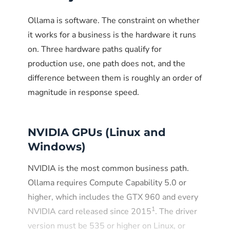
GB
Copilot
coder:7b
Environment="OLLAMA_NO_WEBSERVER=1"
Ollama is software. The constraint on whether
9 GB
10 GB
Data analysis,
phi4:14b
reasoning
it works for a business is the hardware it runs
Run Ollama as an unprivileged
on. Three hardware paths qualify for
4.1
6 GB
Fast
mistral:7b
user
production use, one path does not, and the
GB
email/document
drafting
difference between them is roughly an order of
The official Linux installer already creates an
magnitude in response speed.
system user with no shell access.
ollama
Verify this on existing installations and avoid
Total disk footprint: roughly 22 GB. Total
running Ollama as root or as the primary user
NVIDIA GPUs (Linux and
VRAM needed if loading all at once: around
account. Resource limits via systemd cgroups
Windows)
32 GB. With OLLAMA_KEEP_ALIVE set to
prevent runaway processes from affecting the
30 minutes and
rest of the system.
NVIDIA is the most common business path.
OLLAMA_MAX_LOADED_MODELS set to
Ollama requires Compute Capability 5.0 or
2, the system loads on demand and unloads
higher, which includes the GTX 960 and every
idle models, which keeps memory pressure
Production hardening
1
NVIDIA card released since 2015
. The driver
manageable on 16 to 24 GB systems.
checklist
version must be 535 or higher on Linux, or