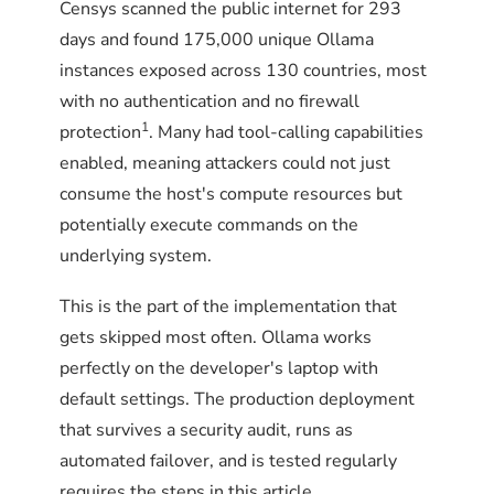
Censys scanned the public internet for 293
days and found 175,000 unique Ollama
instances exposed across 130 countries, most
with no authentication and no firewall
1
protection
. Many had tool-calling capabilities
enabled, meaning attackers could not just
consume the host's compute resources but
potentially execute commands on the
underlying system.
This is the part of the implementation that
gets skipped most often. Ollama works
perfectly on the developer's laptop with
default settings. The production deployment
that survives a security audit, runs as
automated failover, and is tested regularly
requires the steps in this article.