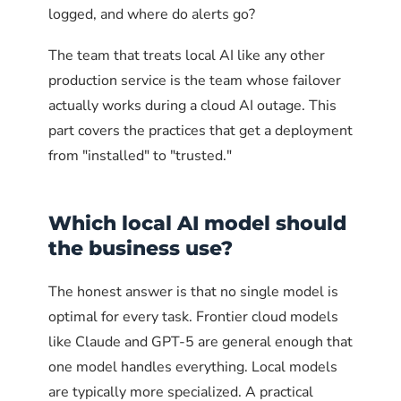
# Optional: allow access from a specific VPN subnet
logged, and where do alerts go?
sudo ufw allow from 10.8.0.0/24 to any port 11434 prot
The team that treats local AI like any other
# Explicitly deny access from anywhere else to port 11
production service is the team whose failover
sudo ufw deny to any port 11434 proto tcp
actually works during a cloud AI outage. This
# Check the resulting rules
part covers the practices that get a deployment
sudo ufw status numbered
from "installed" to "trusted."
firewalld on Red Hat, CentOS,
Fedora
Which local AI model should
the business use?
firewalld uses zones. The pattern is to add port
11434 to an "internal" zone that includes only
The honest answer is that no single model is
trusted source addresses, and explicitly close
optimal for every task. Frontier cloud models
that port in the "public" zone.
like Claude and GPT-5 are general enough that
one model handles everything. Local models
# Add trusted source to the internal zone
are typically more specialized. A practical