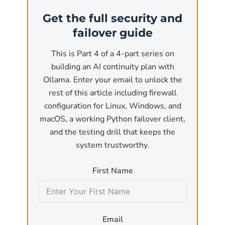
(the most common business use case). At that
Get the full security and
point, the API is reachable from anywhere on
failover guide
the network. Without authentication and
without a firewall, any user on the local
This is Part 4 of a 4-part series on
network or, worse, any reachable internet
building an AI continuity plan with
host, can:
Ollama. Enter your email to unlock the
rest of this article including firewall
Submit arbitrary inference requests
that pin
configuration for Linux, Windows, and
the GPU for minutes at a time, effectively a
macOS, a working Python failover client,
denial-of-service attack against the host
and the testing drill that keeps the
machine.
system trustworthy.
Exfiltrate model outputs
by sending crafted
First Name
prompts designed to leak training data or
sensitive information that was used in fine-
tuning.
Email