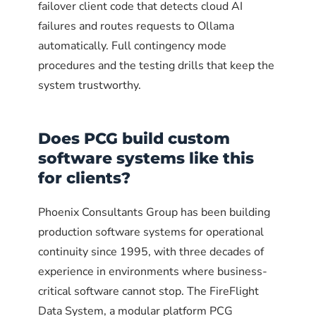
local AI models?
failover client code that detects cloud AI
likely below the minimum (535 on
failures and routes requests to Ollama
What is contingency mode for an AI
Linux). Update the NVIDIA driver and
automatically. Full contingency mode
What happens if Ollama crashes during
restart.
continuity system?
procedures and the testing drills that keep the
a cloud AI outage?
system trustworthy.
How often should the failover system
Should I run the monitoring script on
be tested?
The systemd service includes
Does PCG build custom
the same machine as Ollama?
Restart=always
by default,
software systems like this
which means Ollama recovers
for clients?
automatically from crashes or
Phoenix Consultants Group has been building
ABOUT THE AUTHOR
OOM kills. This is the single most
ABOUT THE AUTHOR
production software systems for operational
important property for a continuity
Allison Woolbert
continuity since 1995, with three decades of
Allison Woolbert
service, since the whole point is
CEO and Senior Systems Architect,
experience in environments where business-
CEO and Senior Systems Architect,
that Ollama is available when
Phoenix Consultants Group
critical software cannot stop. The FireFlight
Phoenix Consultants Group
needed.
Allison Woolbert is the principal of
Data System, a modular platform PCG