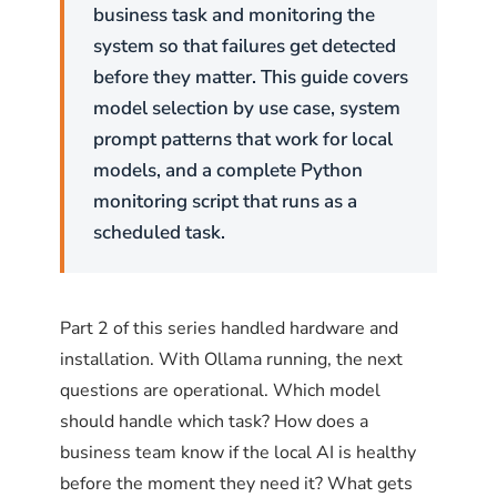
and Debian use
(Uncomplicated Firewall).
ufw
business task and monitoring the
Red Hat, CentOS, and Fedora use
.
firewalld
system so that failures get detected
Both achieve the same result with different
before they matter. This guide covers
syntax.
model selection by use case, system
prompt patterns that work for local
ufw on Ubuntu and Debian
models, and a complete Python
monitoring script that runs as a
The pattern is straightforward: deny port
scheduled task.
11434 by default, then allow only the specific
subnet or IP addresses that should have
access.
Part 2 of this series handled hardware and
installation. With Ollama running, the next
# Enable ufw if not already enabled
questions are operational. Which model
sudo ufw enable
should handle which task? How does a
# Allow Ollama API access from the corporate subnet (e
business team know if the local AI is healthy
sudo ufw allow from 192.168.1.0/24 to any port 11434 p
before the moment they need it? What gets