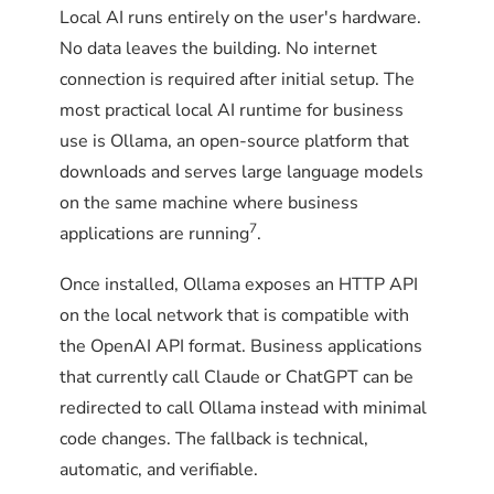
Local AI runs entirely on the user's hardware.
failover system be tested?
listening. The next step is
No data leaves the building. No internet
downloading a model.
On macOS, use launchd. On Windows, use
connection is required after initial setup. The
Quarterly at minimum. Monthly for business-
Task Scheduler. The exact configuration varies
most practical local AI runtime for business
critical deployments. The test is
by platform, but the pattern is the same: run
use is Ollama, an open-source platform that
straightforward and takes about 15 minutes.
every 5 minutes, log to a file, and exit non-zero
How is Ollama installed on
downloads and serves large language models
on failure so external monitoring can detect
Linux?
on the same machine where business
the problem.
7
applications are running
.
Quarterly failover drill
Linux installation requires a few more steps
than macOS, but the result is a more robust
Once installed, Ollama exposes an HTTP API
Pick a low-traffic window (early
production deployment. The official installer
on the local network that is compatible with
The monitoring script does not
morning, weekend, post-business
creates a systemd service with automatic
the OpenAI API format. Business applications
hours)
replace systemd's
restart on failure, which is the right baseline
that currently call Claude or ChatGPT can be
Restart=always. It catches the
Block outbound traffic to the cloud
for business use.
redirected to call Ollama instead with minimal
failures that automatic restart
AI endpoint at the firewall level for
code changes. The fallback is technical,
15 minutes
does not solve, such as missing
automatic, and verifiable.
models or GPU regression.
Both
STEP 1
Have team members use AI-