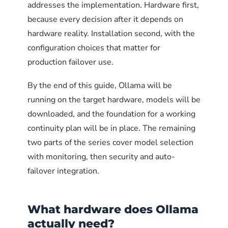
addresses the implementation. Hardware first,
Set
to the specific frontend
OLLAMA_ORIGINS
replacements for larger models but they cover
because every decision after it depends on
URLs that should be allowed to call the API
the case where a task does not need full
hardware reality. Installation second, with the
from a browser. This prevents arbitrary
reasoning capability.
configuration choices that matter for
websites from making cross-origin requests to
production failover use.
Ollama if a user visits them while on the
The recommended
3
corporate network
.
emergency library
By the end of this guide, Ollama will be
running on the target hardware, models will be
A typical business deployment for cloud AI
Environment="OLLAMA_ORIGINS=https://docs.internal.corp
downloaded, and the foundation for a working
failover has these four models installed:
continuity plan will be in place. The remaining
Disable the built-in web UI in
two parts of the series cover model selection
SIZE
VRAM
production
with monitoring, then security and auto-
MODEL
ON
REPLACES
NEEDED
DISK
failover integration.
Ollama includes a basic web UI that exposes
4.7
8 GB
ChatGPT
llama3.1:8b
model metadata and lacks role-based access
GB
general use
4
control. Disable it in production deployments
.
What hardware does Ollama
4.7
8 GB
Claude Code,
qwen2.5-
actually need?