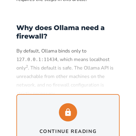
Why does Ollama need a
firewall?
By default, Ollama binds only to
, which means localhost
127.0.0.1:11434
2
only
. This default is safe. The Ollama API is
unreachable from other machines on the
network, and no firewall configuration is
strictly necessary.
The default changes the moment
is set to
, which
OLLAMA_HOST
0.0.0.0:11434
is required for any deployment where Ollama
CONTINUE READING
needs to serve requests from other machines