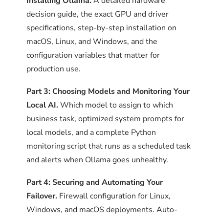
Installing Ollama.
A detailed hardware
Frequently Asked Questions
decision guide, the exact GPU and driver
Frequently Asked Questions
specifications, step-by-step installation on
macOS, Linux, and Windows, and the
Does Ollama need a firewall for
STEP 4
configuration variables that matter for
Which local AI model is best for
business use?
Confirm GPU detection
production use.
business use?
(NVIDIA only)
Part 3: Choosing Models and Monitoring Your
How do I configure a firewall for
If the machine has an NVIDIA GPU,
Local AI.
Which model to assign to which
How do I monitor whether Ollama is
Ollama on Linux?
verify Ollama is using it:
business task, optimized system prompts for
working correctly?
local models, and a complete Python
OLLAMA_DEBUG=1 ollama serve 2>&1 | grep -i "cuda\
How does automatic failover from
monitoring script that runs as a scheduled task
Can local AI replace Claude or
cloud AI to local AI work?
and alerts when Ollama goes unhealthy.
ChatGPT for daily business work?
The output should mention CUDA
Part 4: Securing and Automating Your
initialization and list the detected GPU.
Should failover be automatic or
Failover.
Firewall configuration for Linux,
If it shows CPU mode despite an
How do I write a system prompt for
manual?
Windows, and macOS deployments. Auto-
installed GPU, the driver version is