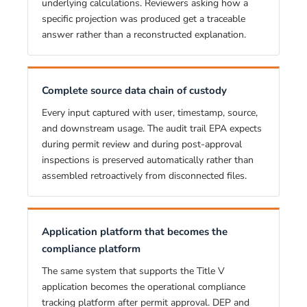
underlying calculations. Reviewers asking how a
specific projection was produced get a traceable
answer rather than a reconstructed explanation.
Complete source data chain of custody
Every input captured with user, timestamp, source,
and downstream usage. The audit trail EPA expects
during permit review and during post-approval
inspections is preserved automatically rather than
assembled retroactively from disconnected files.
Application platform that becomes the
compliance platform
The same system that supports the Title V
application becomes the operational compliance
tracking platform after permit approval. DEP and