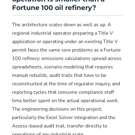
Fortune 100 oil refinery?
The architecture scales down as well as up. A
regional industrial operator preparing a Title V
application or operating under an existing Title V
permit faces the same core problems as a Fortune
100 refinery: emissions calculations spread across
spreadsheets, scenario modeling that requires
manual rebuilds, audit trails that have to be
reconstructed at the time of regulator inquiry, and
reporting cycles that consume compliance staff
time better spent on the actual operational work.
The engineering decisions on this project,
particularly the Excel Solver integration and the
Access-based audit trail, transfer directly to
operations of any industrial scale.