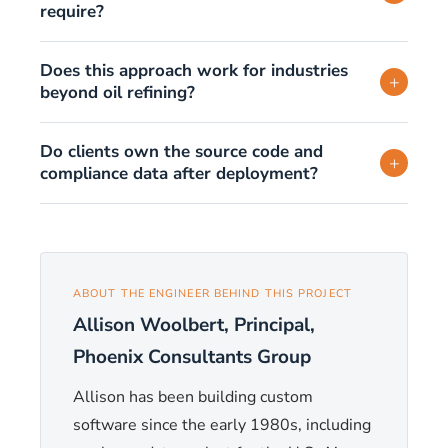
require?
Does this approach work for industries
+
beyond oil refining?
Do clients own the source code and
+
compliance data after deployment?
ABOUT THE ENGINEER BEHIND THIS PROJECT
Allison Woolbert, Principal,
Phoenix Consultants Group
Allison has been building custom
software since the early 1980s, including