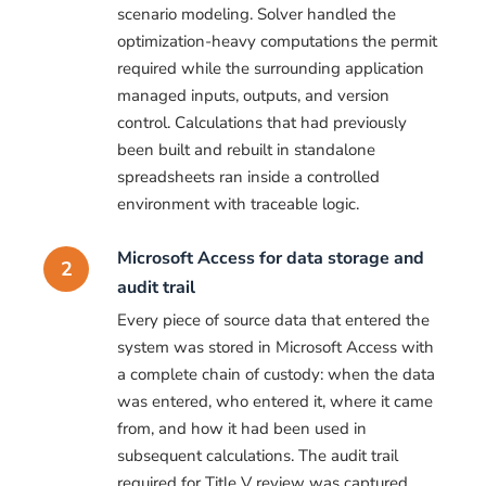
scenario modeling. Solver handled the
optimization-heavy computations the permit
required while the surrounding application
managed inputs, outputs, and version
control. Calculations that had previously
been built and rebuilt in standalone
spreadsheets ran inside a controlled
environment with traceable logic.
Microsoft Access for data storage and
2
audit trail
Every piece of source data that entered the
system was stored in Microsoft Access with
a complete chain of custody: when the data
was entered, who entered it, where it came
from, and how it had been used in
subsequent calculations. The audit trail
required for Title V review was captured