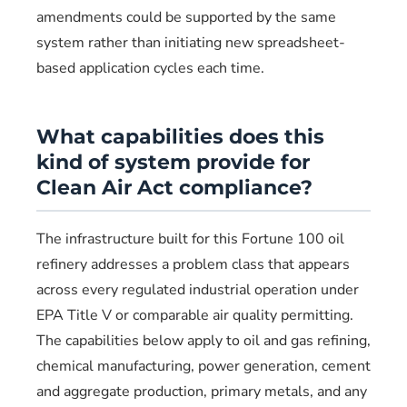
amendments could be supported by the same
system rather than initiating new spreadsheet-
based application cycles each time.
What capabilities does this
kind of system provide for
Clean Air Act compliance?
The infrastructure built for this Fortune 100 oil
refinery addresses a problem class that appears
across every regulated industrial operation under
EPA Title V or comparable air quality permitting.
The capabilities below apply to oil and gas refining,
chemical manufacturing, power generation, cement
and aggregate production, primary metals, and any