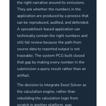
the right narrative around its emissions.
They ask whether the numbers in the
application are produced by a process that
can be reproduced, audited, and defended.
A spreadsheet-based application can
technically contain the right numbers and
still fail review because the path from
source data to reported output is not
traceable. The system PCG built closed
that gap by making every number in the
submission a query result rather than an
artifact.
The decision to integrate Excel Solver as
the calculation engine, rather than
rebuilding the calculation logic from
scratch in another platform, was