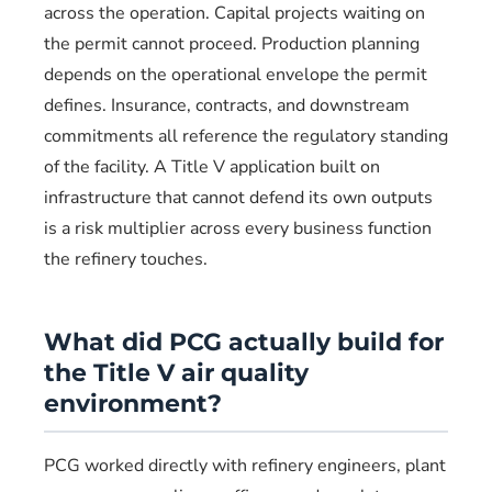
across the operation. Capital projects waiting on
the permit cannot proceed. Production planning
depends on the operational envelope the permit
defines. Insurance, contracts, and downstream
commitments all reference the regulatory standing
of the facility. A Title V application built on
infrastructure that cannot defend its own outputs
is a risk multiplier across every business function
the refinery touches.
What did PCG actually build for
the Title V air quality
environment?
PCG worked directly with refinery engineers, plant