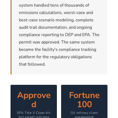
system handled tens of thousands of
emissions calculations, worst-case and
best-case scenario modeling, complete
audit trail documentation, and ongoing
compliance reporting to DEP and EPA. The
permit was approved. The same system
became the facility's compliance tracking
platform for the regulatory obligations
that followed.
Approve
Fortune
d
100
EPA Title V Clean Air
Oil refinery client
Act permit outcome
engagement