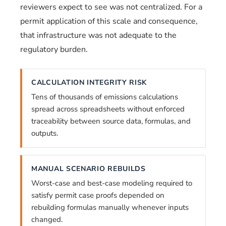
reviewers expect to see was not centralized. For a
permit application of this scale and consequence,
that infrastructure was not adequate to the
regulatory burden.
CALCULATION INTEGRITY RISK
Tens of thousands of emissions calculations
spread across spreadsheets without enforced
traceability between source data, formulas, and
outputs.
MANUAL SCENARIO REBUILDS
Worst-case and best-case modeling required to
satisfy permit case proofs depended on
rebuilding formulas manually whenever inputs
changed.