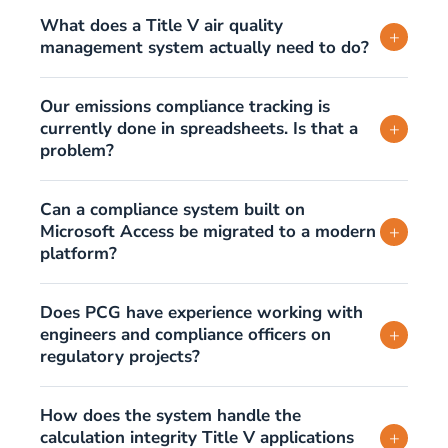
What does a Title V air quality
+
management system actually need to do?
Our emissions compliance tracking is
currently done in spreadsheets. Is that a
+
problem?
Can a compliance system built on
Microsoft Access be migrated to a modern
+
platform?
Does PCG have experience working with
engineers and compliance officers on
+
regulatory projects?
How does the system handle the
calculation integrity Title V applications
+