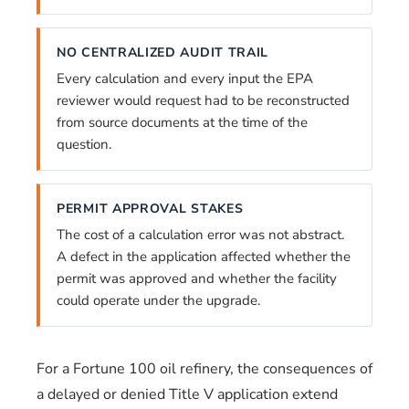
NO CENTRALIZED AUDIT TRAIL
Every calculation and every input the EPA
reviewer would request had to be reconstructed
from source documents at the time of the
question.
PERMIT APPROVAL STAKES
The cost of a calculation error was not abstract.
A defect in the application affected whether the
permit was approved and whether the facility
could operate under the upgrade.
For a Fortune 100 oil refinery, the consequences of
a delayed or denied Title V application extend