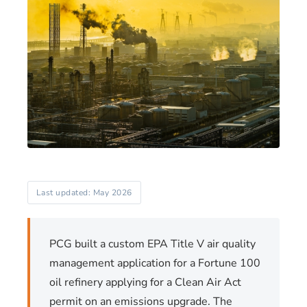
Last updated: May 2026
PCG built a custom EPA Title V air quality
management application for a Fortune 100
oil refinery applying for a Clean Air Act
permit on an emissions upgrade. The