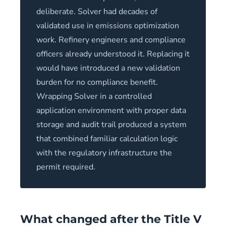
deliberate. Solver had decades of
validated use in emissions optimization
work. Refinery engineers and compliance
officers already understood it. Replacing it
would have introduced a new validation
burden for no compliance benefit.
Wrapping Solver in a controlled
application environment with proper data
storage and audit trail produced a system
that combined familiar calculation logic
with the regulatory infrastructure the
permit required.
What changed after the Title V