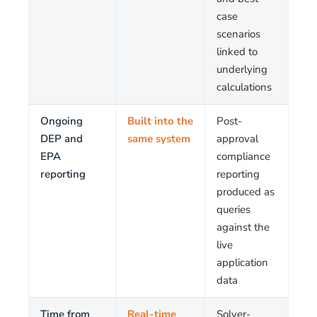
case
scenarios
linked to
underlying
calculations
Ongoing
Built into the
Post-
DEP and
same system
approval
EPA
compliance
reporting
reporting
produced as
queries
against the
live
application
data
Time from
Real-time
Solver-