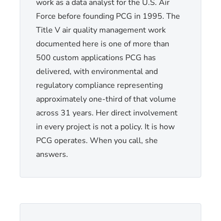
work as a data analyst for the U.S. Air
Force before founding PCG in 1995. The
Title V air quality management work
documented here is one of more than
500 custom applications PCG has
delivered, with environmental and
regulatory compliance representing
approximately one-third of that volume
across 31 years. Her direct involvement
in every project is not a policy. It is how
PCG operates. When you call, she
answers.