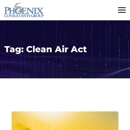
Tag:
Clean Air Act