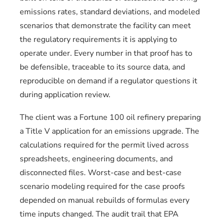
emissions rates, standard deviations, and modeled
scenarios that demonstrate the facility can meet
the regulatory requirements it is applying to
operate under. Every number in that proof has to
be defensible, traceable to its source data, and
reproducible on demand if a regulator questions it
during application review.
The client was a Fortune 100 oil refinery preparing
a Title V application for an emissions upgrade. The
calculations required for the permit lived across
spreadsheets, engineering documents, and
disconnected files. Worst-case and best-case
scenario modeling required for the case proofs
depended on manual rebuilds of formulas every
time inputs changed. The audit trail that EPA