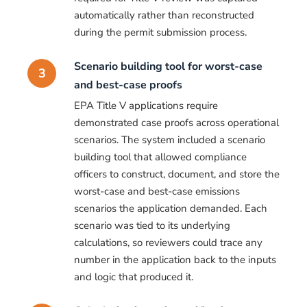
automatically rather than reconstructed
during the permit submission process.
Scenario building tool for worst-case
3
and best-case proofs
EPA Title V applications require
demonstrated case proofs across operational
scenarios. The system included a scenario
building tool that allowed compliance
officers to construct, document, and store the
worst-case and best-case emissions
scenarios the application demanded. Each
scenario was tied to its underlying
calculations, so reviewers could trace any
number in the application back to the inputs
and logic that produced it.