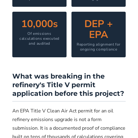
10,000s
DEP +
EPA
Of emissions
calculations executed
and audited
Reporting alignment for
ongoing compliance
What was breaking in the
refinery's Title V permit
application before this project?
An EPA Title V Clean Air Act permit for an oil
refinery emissions upgrade is not a form
submission. It is a documented proof of compliance
built on tens of thousands of calculations covering