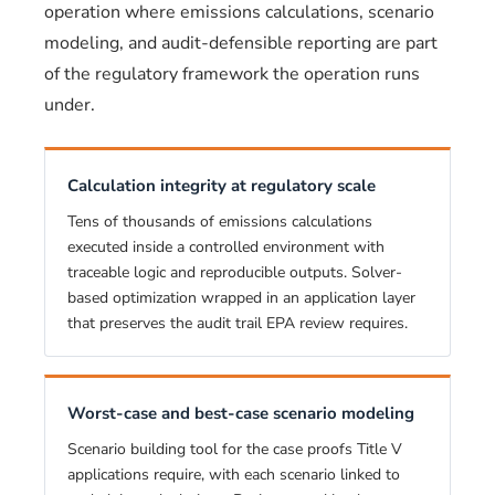
operation where emissions calculations, scenario
modeling, and audit-defensible reporting are part
of the regulatory framework the operation runs
under.
Calculation integrity at regulatory scale
Tens of thousands of emissions calculations
executed inside a controlled environment with
traceable logic and reproducible outputs. Solver-
based optimization wrapped in an application layer
that preserves the audit trail EPA review requires.
Worst-case and best-case scenario modeling
Scenario building tool for the case proofs Title V
applications require, with each scenario linked to