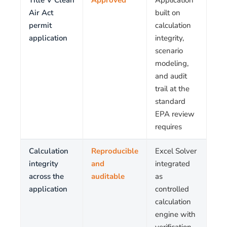
Title V Clean
Approved
Application
Air Act
built on
permit
calculation
application
integrity,
scenario
modeling,
and audit
trail at the
standard
EPA review
requires
Calculation
Reproducible
Excel Solver
integrity
and
integrated
across the
auditable
as
application
controlled
calculation
engine with