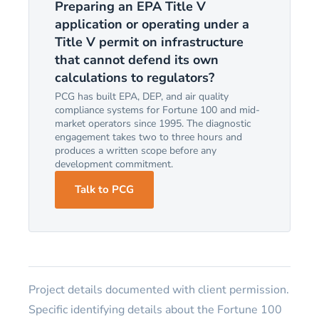
Preparing an EPA Title V
application or operating under a
Title V permit on infrastructure
that cannot defend its own
calculations to regulators?
PCG has built EPA, DEP, and air quality
compliance systems for Fortune 100 and mid-
market operators since 1995. The diagnostic
engagement takes two to three hours and
produces a written scope before any
development commitment.
Talk to PCG
Project details documented with client permission.
Specific identifying details about the Fortune 100