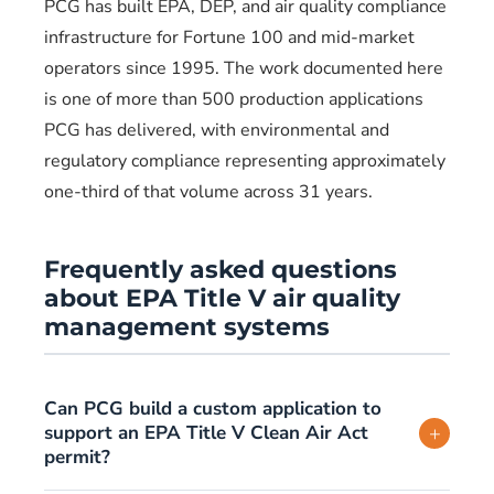
PCG has built EPA, DEP, and air quality compliance
infrastructure for Fortune 100 and mid-market
operators since 1995. The work documented here
is one of more than 500 production applications
PCG has delivered, with environmental and
regulatory compliance representing approximately
one-third of that volume across 31 years.
Frequently asked questions
about EPA Title V air quality
management systems
Can PCG build a custom application to
support an EPA Title V Clean Air Act
+
permit?