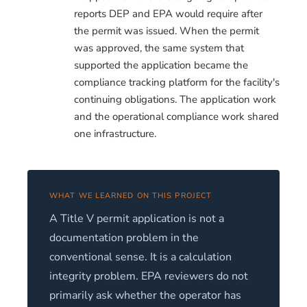
reports DEP and EPA would require after
the permit was issued. When the permit
was approved, the same system that
supported the application became the
compliance tracking platform for the facility's
continuing obligations. The application work
and the operational compliance work shared
one infrastructure.
WHAT WE LEARNED ON THIS PROJECT
A Title V permit application is not a
documentation problem in the
conventional sense. It is a calculation
integrity problem. EPA reviewers do not
primarily ask whether the operator has