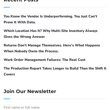
and Debian use
(Uncomplicated Firewall).
ufw
Red Hat, CentOS, and Fedora use
.
firewalld
Both achieve the same result with different
You Know the Vendor Is Underperforming. You Just Can’t
syntax.
Prove It With Data.
Which Location Has It? Why Multi-Site Inventory Always
ufw on Ubuntu and Debian
Gives the Wrong Answer
Returns Don’t Manage Themselves. Here’s What Happens
The pattern is straightforward: deny port
When Nobody Owns the Process.
11434 by default, then allow only the specific
Work Order Management Failures: The Real Cost
subnet or IP addresses that should have
access.
The Production Report Takes Longer to Build Than the Shift It
Covers
# Enable ufw if not already enabled
sudo ufw enable
Join Our Newsletter
# Allow Ollama API access from the corporate subnet (example: 192.1
sudo ufw allow from 192.168.1.0/24 to any port 11434 proto tcp
First name or full name