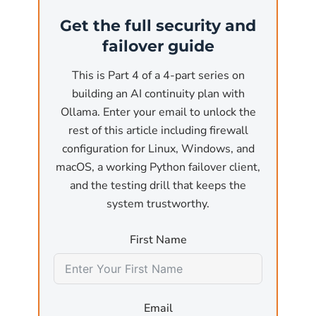
(the most common business use case). At that
Get the full security and
point, the API is reachable from anywhere on
failover guide
the network. Without authentication and
without a firewall, any user on the local
This is Part 4 of a 4-part series on
network or, worse, any reachable internet
building an AI continuity plan with
host, can:
Ollama. Enter your email to unlock the
rest of this article including firewall
Submit arbitrary inference requests
that pin
configuration for Linux, Windows, and
the GPU for minutes at a time, effectively a
macOS, a working Python failover client,
denial-of-service attack against the host
and the testing drill that keeps the
machine.
system trustworthy.
Exfiltrate model outputs
by sending crafted
First Name
prompts designed to leak training data or
sensitive information that was used in fine-
tuning.
Email