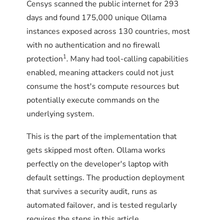
Censys scanned the public internet for 293
days and found 175,000 unique Ollama
instances exposed across 130 countries, most
with no authentication and no firewall
1
protection
. Many had tool-calling capabilities
enabled, meaning attackers could not just
consume the host's compute resources but
potentially execute commands on the
underlying system.
This is the part of the implementation that
gets skipped most often. Ollama works
perfectly on the developer's laptop with
default settings. The production deployment
that survives a security audit, runs as
automated failover, and is tested regularly
requires the steps in this article.