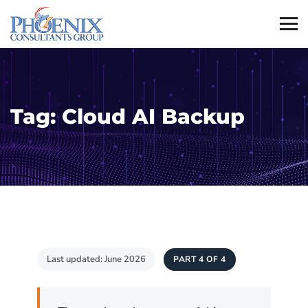
Tag:
Cloud AI Backup
Last updated: June 2026
PART 4 OF 4