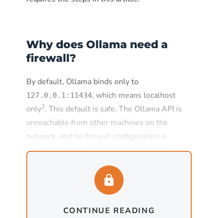
Why does Ollama need a
firewall?
By default, Ollama binds only to
, which means localhost
127.0.0.1:11434
2
only
. This default is safe. The Ollama API is
unreachable from other machines on the
network, and no firewall configuration is
strictly necessary.
The default changes the moment
is set to
, which
OLLAMA_HOST
0.0.0.0:11434
is required for any deployment where Ollama
CONTINUE READING
needs to serve requests from other machines