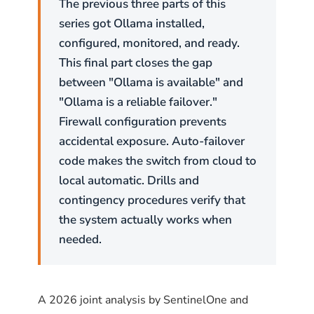
The previous three parts of this
series got Ollama installed,
configured, monitored, and ready.
This final part closes the gap
between "Ollama is available" and
"Ollama is a reliable failover."
Firewall configuration prevents
accidental exposure. Auto-failover
code makes the switch from cloud to
local automatic. Drills and
contingency procedures verify that
the system actually works when
needed.
A 2026 joint analysis by SentinelOne and