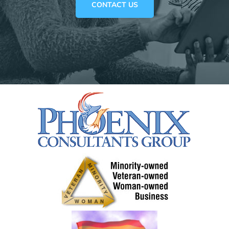
CONTACT US