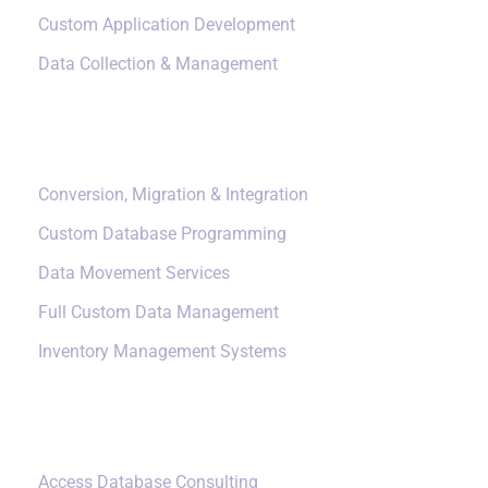
Custom Application Development
Data Collection & Management
Data Management
Conversion, Migration & Integration
Custom Database Programming
Data Movement Services
Full Custom Data Management
Inventory Management Systems
Small Data Systems
Access Database Consulting