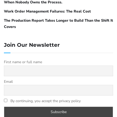
When Nobody Owns the Process.
Work Order Management Failures: The Real Cost
The Production Report Takes Longer to Build Than the Shift It
Covers
Join Our Newsletter
First name or full name
Email
By continuing, you accept the privacy policy