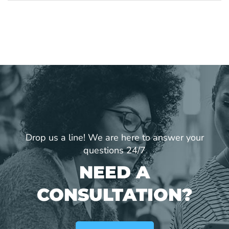
Drop us a line! We are here to answer your
questions 24/7
NEED A
CONSULTATION?