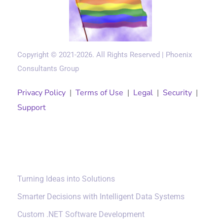
Copyright © 2021-2026. All Rights Reserved | Phoenix
Consultants Group
Privacy Policy
|
Terms of Use
|
Legal
|
Security
|
Support
Solutions
Turning Ideas into Solutions
Smarter Decisions with Intelligent Data Systems
Custom .NET Software Development