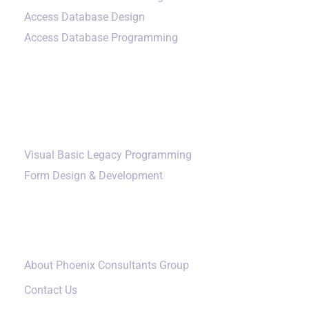
Access Database Design
Access Database Programming
Additional Services
Visual Basic Legacy Programming
Form Design & Development
Our Company
About Phoenix Consultants Group
Contact Us