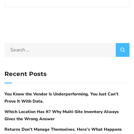
Recent Posts
You Know the Vendor Is Underperforming. You Just Can’t
Prove It With Data.
Which Location Has It? Why Multi-Site Inventory Always
Gives the Wrong Answer
Returns Don’t Manage Themselves. Here’s What Happens