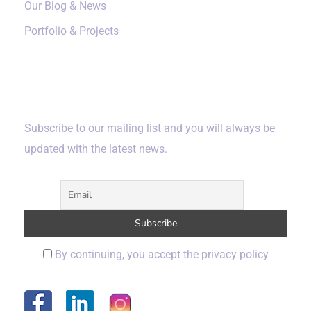
Our Blog & News
Portfolio & Projects
Subscribe
Subscribe to our mailing list and you will always be
updated with the latest news.
By continuing, you accept the privacy policy