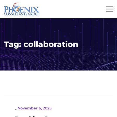
Tag:
collaboration
_
November 6, 2025