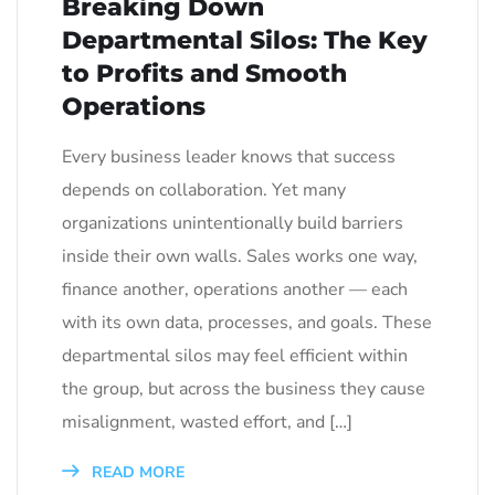
Breaking Down
Departmental Silos: The Key
to Profits and Smooth
Operations
Every business leader knows that success
depends on collaboration. Yet many
organizations unintentionally build barriers
inside their own walls. Sales works one way,
finance another, operations another — each
with its own data, processes, and goals. These
departmental silos may feel efficient within
the group, but across the business they cause
misalignment, wasted effort, and […]
READ MORE