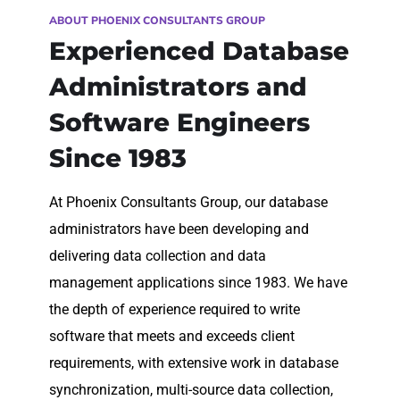
ABOUT PHOENIX CONSULTANTS GROUP
Experienced Database
Administrators and
Software Engineers
Since 1983
At Phoenix Consultants Group, our database
administrators have been developing and
delivering data collection and data
management applications since 1983. We have
the depth of experience required to write
software that meets and exceeds client
requirements, with extensive work in database
synchronization, multi-source data collection,