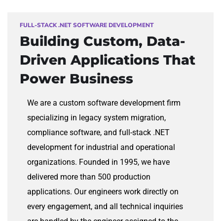
FULL-STACK .NET SOFTWARE DEVELOPMENT
Building Custom,
Data-
Driven Applications That
Power Business
We are a custom software development firm
specializing in legacy system migration,
compliance software, and full-stack .NET
development for industrial and operational
organizations. Founded in 1995, we have
delivered more than 500 production
applications. Our engineers work directly on
every engagement, and all technical inquiries