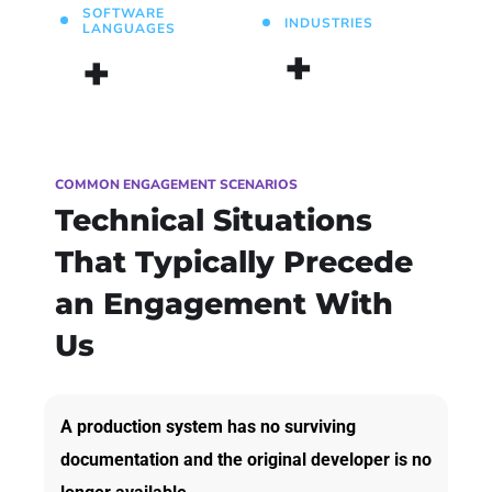
SOFTWARE
INDUSTRIES
LANGUAGES
+
+
COMMON ENGAGEMENT SCENARIOS
Technical Situations
That Typically Precede
an Engagement With
Us
A production system has no surviving
documentation and the original developer is no