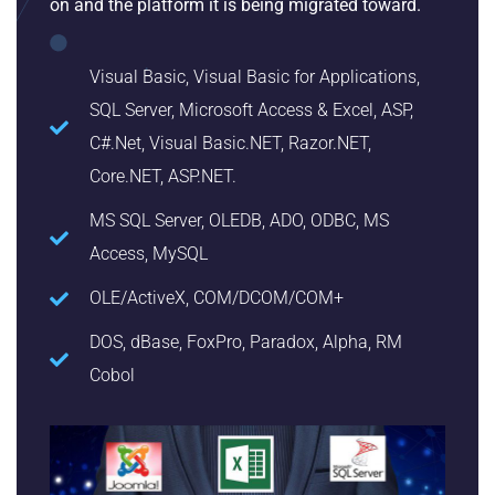
on and the platform it is being migrated toward.
Visual Basic, Visual Basic for Applications,
SQL Server, Microsoft Access & Excel, ASP,
C#.Net, Visual Basic.NET, Razor.NET,
Core.NET, ASP.NET.
MS SQL Server, OLEDB, ADO, ODBC, MS
Access, MySQL
OLE/ActiveX, COM/DCOM/COM+
DOS, dBase, FoxPro, Paradox, Alpha, RM
Cobol