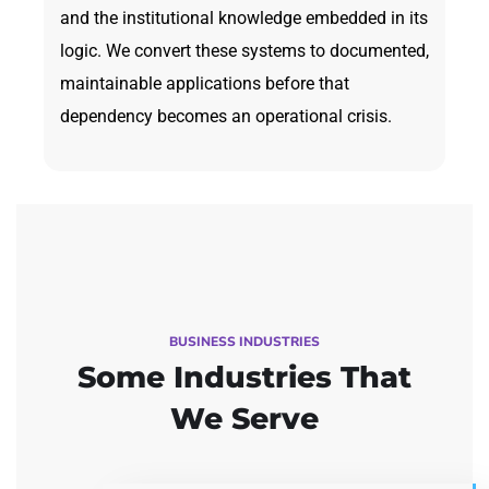
and the institutional knowledge embedded in its
logic. We convert these systems to documented,
maintainable applications before that
dependency becomes an operational crisis.
BUSINESS INDUSTRIES
Some Industries
That
We Serve