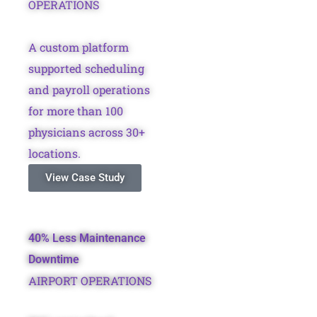
OPERATIONS
A custom platform
supported scheduling
and payroll operations
for more than 100
physicians across 30+
locations.
View Case Study
40% Less Maintenance
Downtime
AIRPORT OPERATIONS