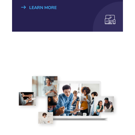
LEARN MORE