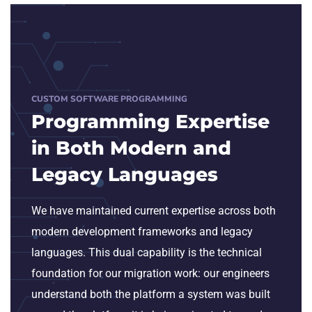
CUSTOM SOFTWARE PROGRAMMING
Programming Expertise
in Both Modern and
Legacy Languages
We have maintained current expertise across both
modern development frameworks and legacy
languages. This dual capability is the technical
foundation for our migration work: our engineers
understand both the platform a system was built