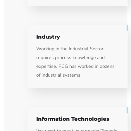
Industry
Working in the Industrial Sector
requires process knowledge and
expertise. PCG has worked in dozens
of Industrial systems.
Information Technologies