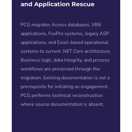
and Application Rescue
PCG migrates Access databases, VB6
applications, FoxPro systems, legacy ASP
applications, and Excel-based operational
systems to current .NET Core architecture.
Business logic, data integrity, and process
workflows are preserved through the
migration. Existing documentation is not a
prerequisite for initiating an engagement.
PCG performs technical reconstruction
where source documentation is absent.