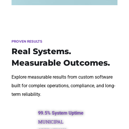
PROVEN RESULTS
Real Systems.
Measurable Outcomes.
Explore measurable results from custom software
built for complex operations, compliance, and long-
term reliability.
99.5% System Uptime
MUNICIPAL