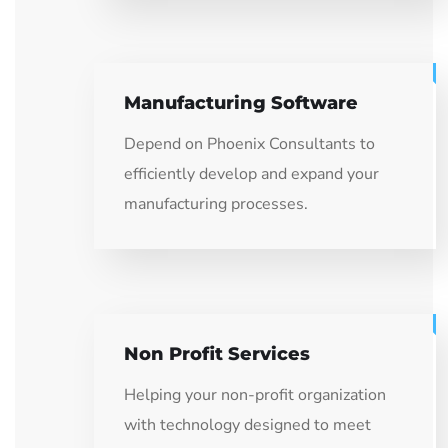
Manufacturing Software
Depend on Phoenix Consultants to
efficiently develop and expand your
manufacturing processes.
Non Profit Services
Helping your non-profit organization
with technology designed to meet