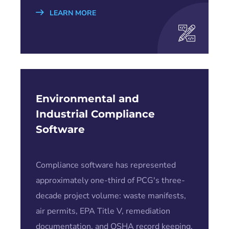
LEARN MORE
Environmental and
Industrial Compliance
Software
Compliance software has represented
approximately one-third of PCG's three-
decade project volume: waste manifests,
air permits, EPA Title V, remediation
documentation, and OSHA record keeping.