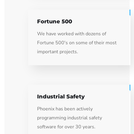
Fortune 500
We have worked with dozens of
Fortune 500's on some of their most
important projects.
Industrial Safety
Phoenix has been actively
programming industrial safety
software for over 30 years.