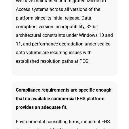
We have maintained and migrated Microsoft
Access systems across all versions of the
platform since its initial release. Data
corruption, version incompatibility, 32-bit
architectural constraints under Windows 10 and
11, and performance degradation under scaled
data volume are recurring issues with
established resolution paths at PCG.
Compliance requirements are specific enough
that no available commercial EHS platform
provides an adequate fit.
Environmental consulting firms, industrial EHS