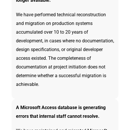
longer available.
We have performed technical reconstruction
and migration on production systems
accumulated over 10 to 20 years of
development, in cases where no documentation,
design specifications, or original developer
access existed. The completeness of
documentation at project initiation does not
determine whether a successful migration is
achievable.
A Microsoft Access database is generating
errors that internal staff cannot resolve.