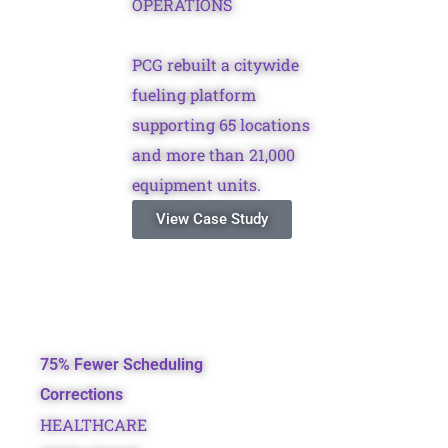
OPERATIONS
PCG rebuilt a citywide
fueling platform
supporting 65 locations
and more than 21,000
equipment units.
View Case Study
75% Fewer Scheduling
Corrections
HEALTHCARE