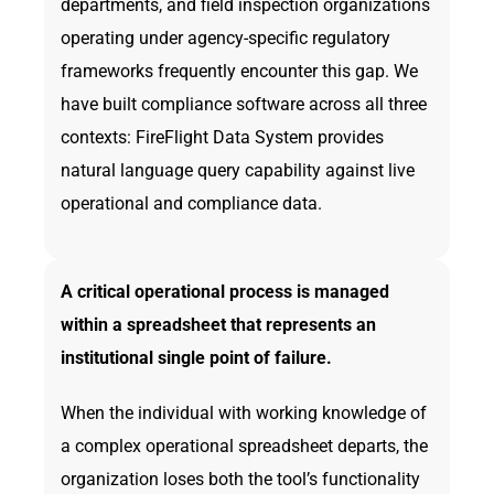
departments, and field inspection organizations
operating under agency-specific regulatory
frameworks frequently encounter this gap. We
have built compliance software across all three
contexts: FireFlight Data System provides
natural language query capability against live
operational and compliance data.
A critical operational process is managed
within a spreadsheet that represents an
institutional single point of failure.
When the individual with working knowledge of
a complex operational spreadsheet departs, the
organization loses both the tool’s functionality