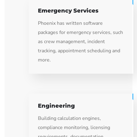
Emergency Services
Phoenix has written software
packages for emergency services, such
as crew management, incident
tracking, appointment scheduling and
more.
Engineering
Building calculation engines,
compliance monitoring, licensing
requirements, documentation