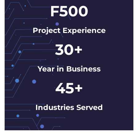
F500
Project Experience
30+
Year in Business
45+
Industries Served