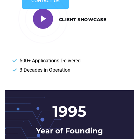
CONTACT US
CLIENT SHOWCASE
500+ Applications Delivered
3 Decades in Operation
1995
Year of Founding