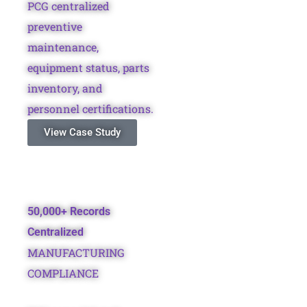
PCG centralized
preventive
maintenance,
equipment status, parts
inventory, and
personnel certifications.
View Case Study
50,000+ Records
Centralized
MANUFACTURING
COMPLIANCE