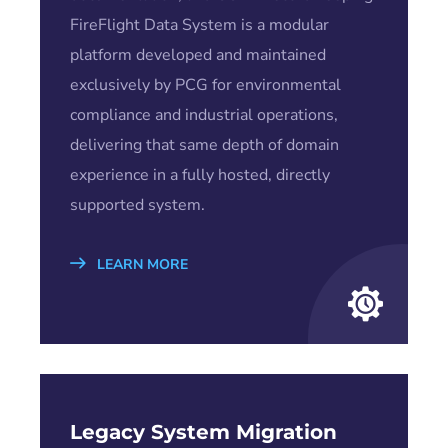
FireFlight Data System is a modular
platform developed and maintained
exclusively by PCG for environmental
compliance and industrial operations,
delivering that same depth of domain
experience in a fully hosted, directly
supported system.
LEARN MORE
Legacy System Migration