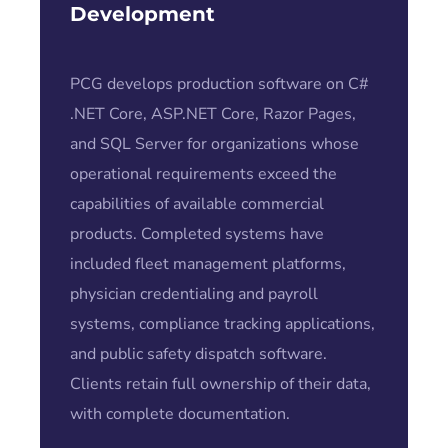
Development
PCG develops production software on C#
.NET Core, ASP.NET Core, Razor Pages,
and SQL Server for organizations whose
operational requirements exceed the
capabilities of available commercial
products. Completed systems have
included fleet management platforms,
physician credentialing and payroll
systems, compliance tracking applications,
and public safety dispatch software.
Clients retain full ownership of their data,
with complete documentation.