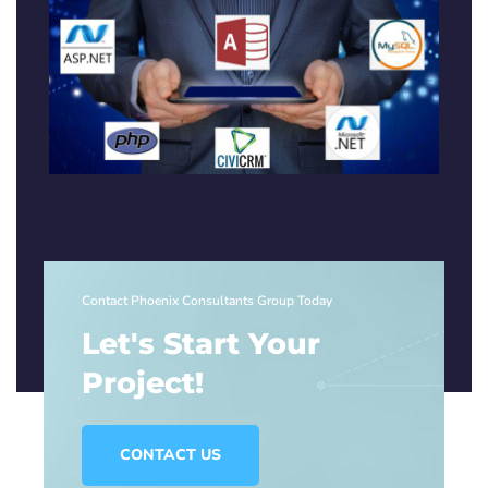
Contact Phoenix Consultants Group Today
Let's Start Your
Project!
CONTACT US