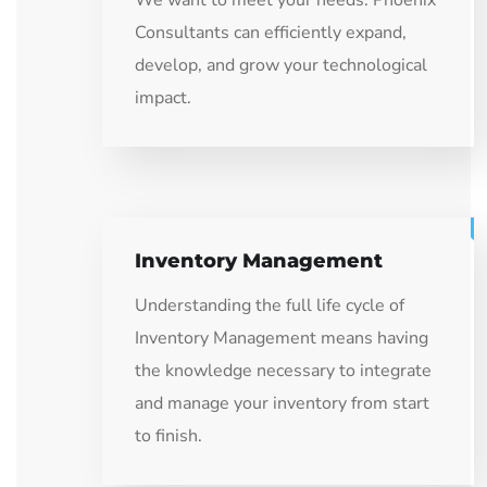
We want to meet your needs: Phoenix
Consultants can efficiently expand,
develop, and grow your technological
impact.
Inventory Management
Understanding the full life cycle of
Inventory Management means having
the knowledge necessary to integrate
and manage your inventory from start
to finish.