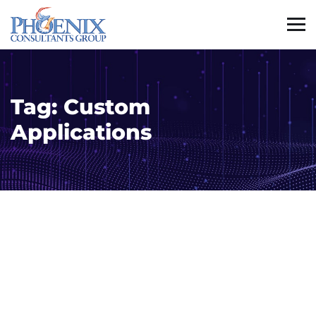
Tag:
Custom
Applications