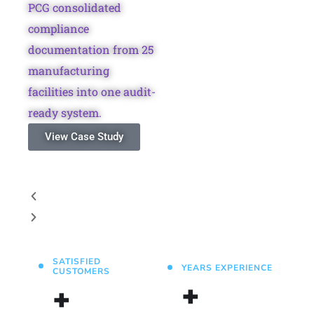
PCG consolidated
compliance
documentation from 25
manufacturing
facilities into one audit-
ready system.
View Case Study
SATISFIED
YEARS EXPERIENCE
CUSTOMERS
+
+