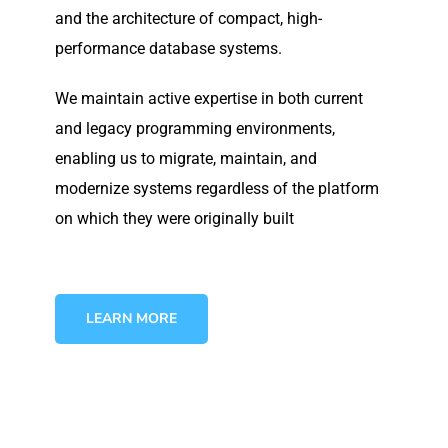
and the architecture of compact, high-
performance database systems.
We maintain active expertise in both current
and legacy programming environments,
enabling us to migrate, maintain, and
modernize systems regardless of the platform
on which they were originally built
LEARN MORE