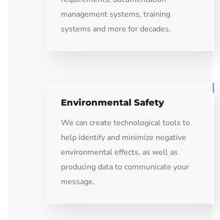
management systems, training
systems and more for decades.
Environmental Safety
We can create technological tools to
help identify and minimize negative
environmental effects, as well as
producing data to communicate your
message.