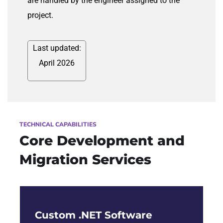
are handled by the engineer assigned to the
project.
Last updated:
April 2026
TECHNICAL CAPABILITIES
Core Development and
Migration Services
Custom .NET Software