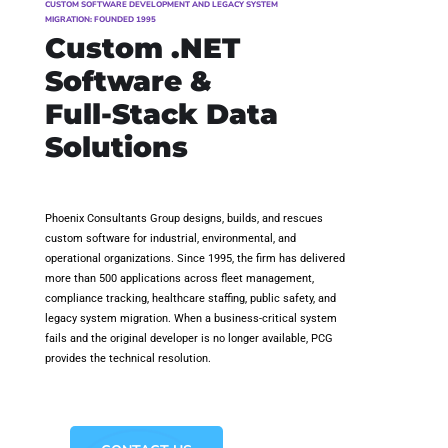
CUSTOM SOFTWARE DEVELOPMENT AND LEGACY SYSTEM
MIGRATION: FOUNDED 1995
Custom .NET
Software &
Full-Stack Data
Solutions
Phoenix Consultants Group designs, builds, and rescues
custom software for industrial, environmental, and
operational organizations. Since 1995, the firm has delivered
more than 500 applications across fleet management,
compliance tracking, healthcare staffing, public safety, and
legacy system migration. When a business-critical system
fails and the original developer is no longer available, PCG
provides the technical resolution.