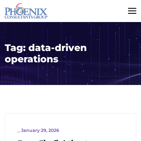
Tag:
data-driven
operations
_
January 29, 2026