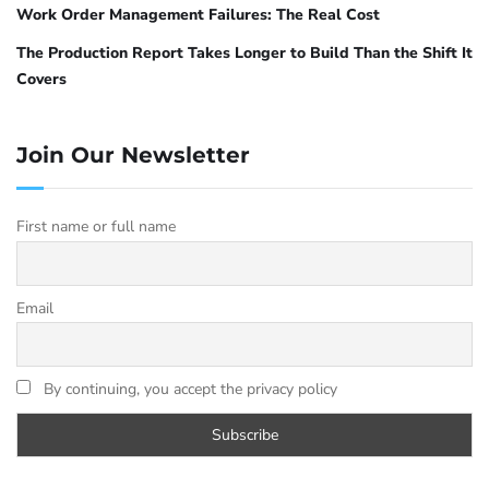
Work Order Management Failures: The Real Cost
The Production Report Takes Longer to Build Than the Shift It
Covers
Join Our Newsletter
First name or full name
Email
By continuing, you accept the privacy policy