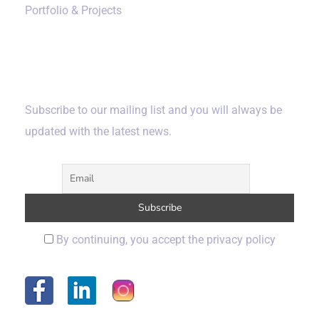
Portfolio & Projects
Subscribe
Subscribe to our mailing list and you will always be
updated with the latest news.
By continuing, you accept the privacy policy