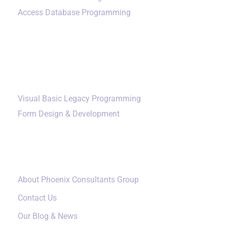
Access Database Programming
Additional Services
Visual Basic Legacy Programming
Form Design & Development
Our Company
About Phoenix Consultants Group
Contact Us
Our Blog & News