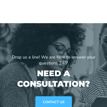
Drop us a line! We are here to answer your
questions 24/7
NEED A
CONSULTATION?
CONTACT US