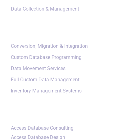
Data Collection & Management
Data Management
Conversion, Migration & Integration
Custom Database Programming
Data Movement Services
Full Custom Data Management
Inventory Management Systems
Small Data Systems
Access Database Consulting
Access Database Design