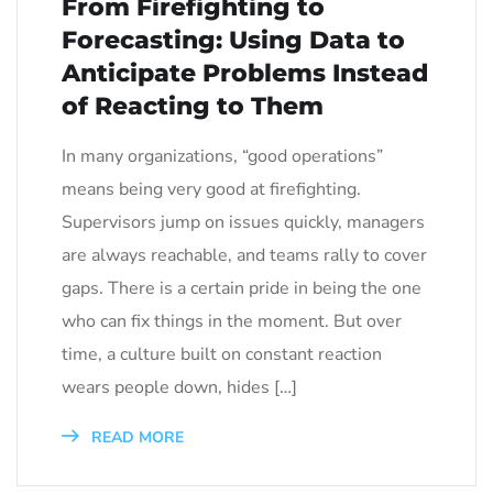
From Firefighting to
Forecasting: Using Data to
Anticipate Problems Instead
of Reacting to Them
In many organizations, “good operations”
means being very good at firefighting.
Supervisors jump on issues quickly, managers
are always reachable, and teams rally to cover
gaps. There is a certain pride in being the one
who can fix things in the moment. But over
time, a culture built on constant reaction
wears people down, hides […]
READ MORE