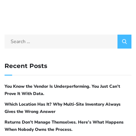
Recent Posts
You Know the Vendor Is Underperforming. You Just Can’t
Prove It With Data.
Which Location Has It? Why Multi-Site Inventory Always
Gives the Wrong Answer
Returns Don’t Manage Themselves. Here’s What Happens
When Nobody Owns the Process.