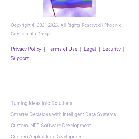
Copyright © 2021-2026. All Rights Reserved | Phoenix
Consultants Group
Privacy Policy
|
Terms of Use
|
Legal
|
Security
|
Support
Solutions
Turning Ideas into Solutions
Smarter Decisions with Intelligent Data Systems
Custom .NET Software Development
Custom Application Development