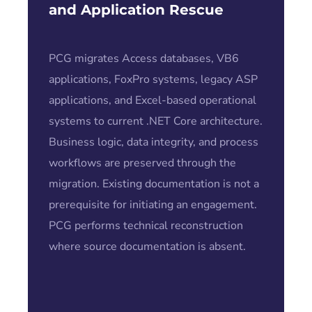
and Application Rescue
PCG migrates Access databases, VB6
applications, FoxPro systems, legacy ASP
applications, and Excel-based operational
systems to current .NET Core architecture.
Business logic, data integrity, and process
workflows are preserved through the
migration. Existing documentation is not a
prerequisite for initiating an engagement.
PCG performs technical reconstruction
where source documentation is absent.