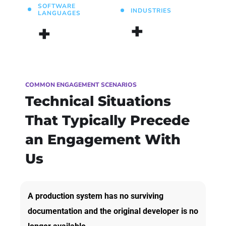
SOFTWARE
INDUSTRIES
LANGUAGES
+
+
COMMON ENGAGEMENT SCENARIOS
Technical Situations
That Typically Precede
an Engagement With
Us
A production system has no surviving
documentation and the original developer is no