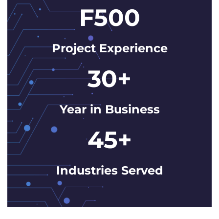
F500
Project Experience
30+
Year in Business
45+
Industries Served