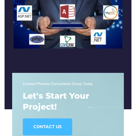
Contact Phoenix Consultants Group Today
Let's Start Your
Project!
CONTACT US