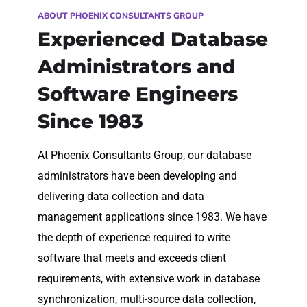
ABOUT PHOENIX CONSULTANTS GROUP
Experienced Database
Administrators and
Software Engineers
Since 1983
At Phoenix Consultants Group, our database
administrators have been developing and
delivering data collection and data
management applications since 1983. We have
the depth of experience required to write
software that meets and exceeds client
requirements, with extensive work in database
synchronization, multi-source data collection,