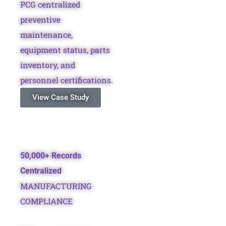
PCG centralized
preventive
maintenance,
equipment status, parts
inventory, and
personnel certifications.
View Case Study
50,000+ Records
Centralized
MANUFACTURING
COMPLIANCE