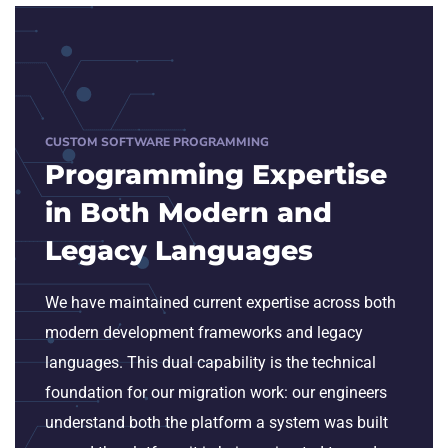
CUSTOM SOFTWARE PROGRAMMING
Programming Expertise
in Both Modern and
Legacy Languages
We have maintained current expertise across both
modern development frameworks and legacy
languages. This dual capability is the technical
foundation for our migration work: our engineers
understand both the platform a system was built