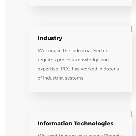
Industry
Working in the Industrial Sector
requires process knowledge and
expertise. PCG has worked in dozens
of Industrial systems.
Information Technologies