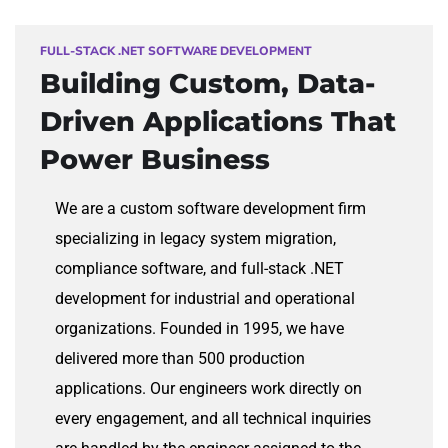
FULL-STACK .NET SOFTWARE DEVELOPMENT
Building Custom,
Data-
Driven Applications That
Power Business
We are a custom software development firm
specializing in legacy system migration,
compliance software, and full-stack .NET
development for industrial and operational
organizations. Founded in 1995, we have
delivered more than 500 production
applications. Our engineers work directly on
every engagement, and all technical inquiries