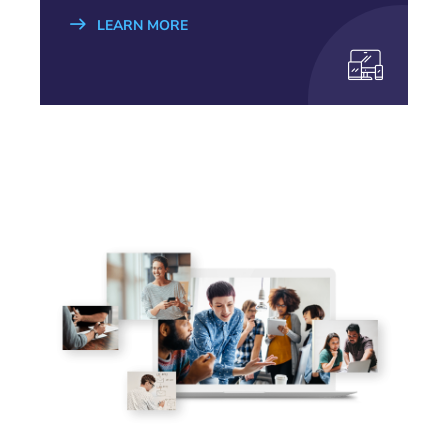
LEARN MORE