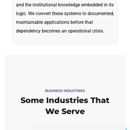
and the institutional knowledge embedded in its
logic. We convert these systems to documented,
maintainable applications before that
dependency becomes an operational crisis.
BUSINESS INDUSTRIES
Some Industries
That
We Serve