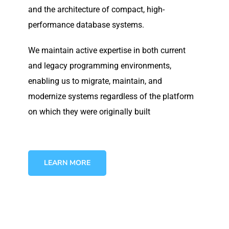
and the architecture of compact, high-
performance database systems.
We maintain active expertise in both current
and legacy programming environments,
enabling us to migrate, maintain, and
modernize systems regardless of the platform
on which they were originally built
LEARN MORE