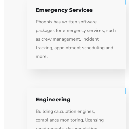
Emergency Services
Phoenix has written software
packages for emergency services, such
as crew management, incident
tracking, appointment scheduling and
more.
Engineering
Building calculation engines,
compliance monitoring, licensing
requirements, documentation