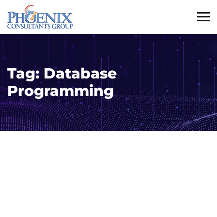
Tag:
Database
Programming