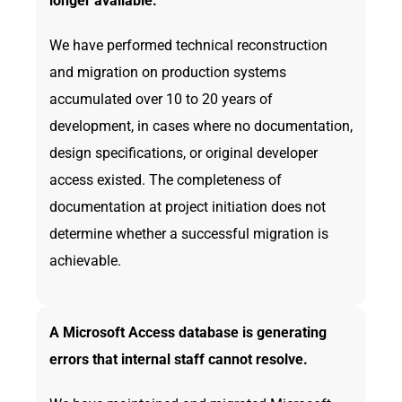
longer available.
We have performed technical reconstruction
and migration on production systems
accumulated over 10 to 20 years of
development, in cases where no documentation,
design specifications, or original developer
access existed. The completeness of
documentation at project initiation does not
determine whether a successful migration is
achievable.
A Microsoft Access database is generating
errors that internal staff cannot resolve.