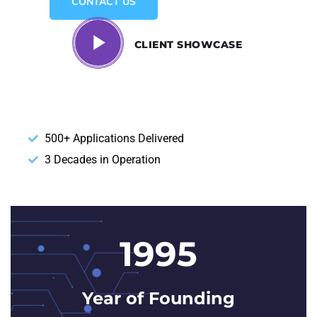
CONTACT US
CLIENT SHOWCASE
500+ Applications Delivered
3 Decades in Operation
1995
Year of Founding