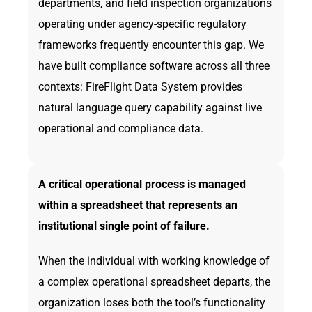
departments, and field inspection organizations
operating under agency-specific regulatory
frameworks frequently encounter this gap. We
have built compliance software across all three
contexts: FireFlight Data System provides
natural language query capability against live
operational and compliance data.
A critical operational process is managed
within a spreadsheet that represents an
institutional single point of failure.
When the individual with working knowledge of
a complex operational spreadsheet departs, the
organization loses both the tool’s functionality