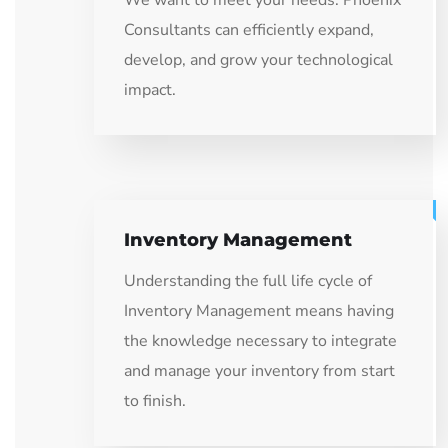
We want to meet your needs: Phoenix
Consultants can efficiently expand,
develop, and grow your technological
impact.
Inventory Management
Understanding the full life cycle of
Inventory Management means having
the knowledge necessary to integrate
and manage your inventory from start
to finish.