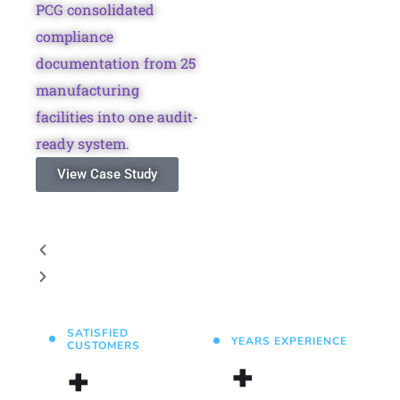
PCG consolidated
compliance
documentation from 25
manufacturing
facilities into one audit-
ready system.
View Case Study
SATISFIED
YEARS EXPERIENCE
CUSTOMERS
+
+