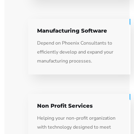
Manufacturing Software
Depend on Phoenix Consultants to
efficiently develop and expand your
manufacturing processes.
Non Profit Services
Helping your non-profit organization
with technology designed to meet