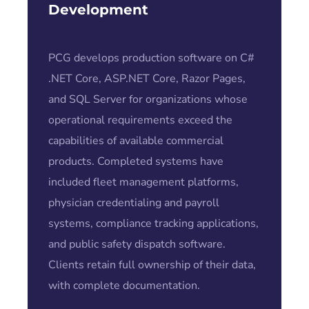
Development
PCG develops production software on C#
.NET Core, ASP.NET Core, Razor Pages,
and SQL Server for organizations whose
operational requirements exceed the
capabilities of available commercial
products. Completed systems have
included fleet management platforms,
physician credentialing and payroll
systems, compliance tracking applications,
and public safety dispatch software.
Clients retain full ownership of their data,
with complete documentation.