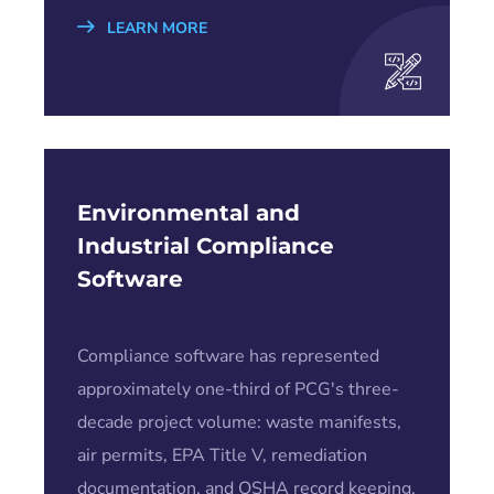
LEARN MORE
Environmental and
Industrial Compliance
Software
Compliance software has represented
approximately one-third of PCG's three-
decade project volume: waste manifests,
air permits, EPA Title V, remediation
documentation, and OSHA record keeping.