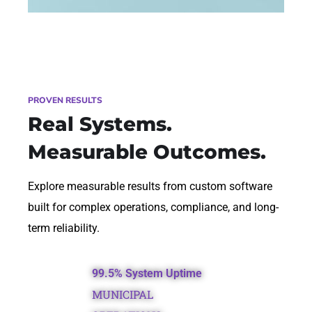
PROVEN RESULTS
Real Systems.
Measurable Outcomes.
Explore measurable results from custom software
built for complex operations, compliance, and long-
term reliability.
99.5% System Uptime
MUNICIPAL