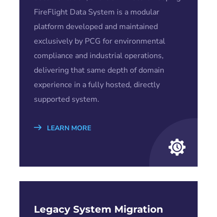
FireFlight Data System is a modular
platform developed and maintained
exclusively by PCG for environmental
compliance and industrial operations,
delivering that same depth of domain
experience in a fully hosted, directly
supported system.
LEARN MORE
Legacy System Migration