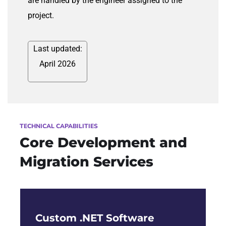
are handled by the engineer assigned to the
project.
Last updated:
April 2026
TECHNICAL CAPABILITIES
Core Development and
Migration Services
Custom .NET Software