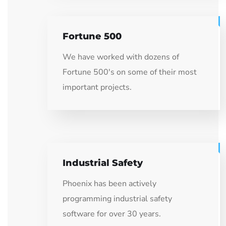
Fortune 500
We have worked with dozens of
Fortune 500's on some of their most
important projects.
Industrial Safety
Phoenix has been actively
programming industrial safety
software for over 30 years.