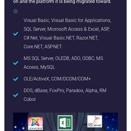
on and the platform it is being migrated toward.
Visual Basic, Visual Basic for Applications,
SQL Server, Microsoft Access & Excel, ASP,
C#.Net, Visual Basic.NET, Razor.NET,
Core.NET, ASP.NET.
MS SQL Server, OLEDB, ADO, ODBC, MS
Access, MySQL
OLE/ActiveX, COM/DCOM/COM+
DOS, dBase, FoxPro, Paradox, Alpha, RM
Cobol