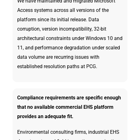
We have maintained and migrated Microsoft
Access systems across all versions of the
platform since its initial release. Data
corruption, version incompatibility, 32-bit
architectural constraints under Windows 10 and
11, and performance degradation under scaled
data volume are recurring issues with
established resolution paths at PCG.
Compliance requirements are specific enough
that no available commercial EHS platform
provides an adequate fit.
Environmental consulting firms, industrial EHS