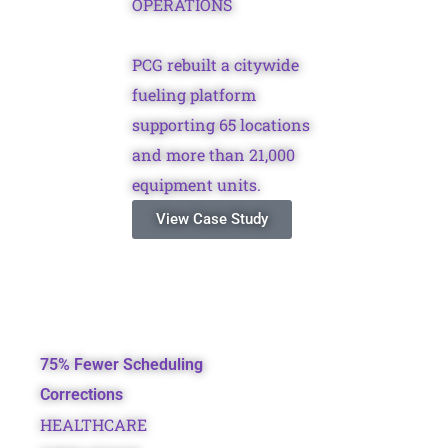
OPERATIONS
PCG rebuilt a citywide
fueling platform
supporting 65 locations
and more than 21,000
equipment units.
View Case Study
75% Fewer Scheduling
Corrections
HEALTHCARE