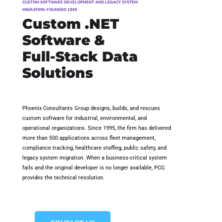
CUSTOM SOFTWARE DEVELOPMENT AND LEGACY SYSTEM
MIGRATION: FOUNDED 1995
Custom .NET
Software &
Full-Stack Data
Solutions
Phoenix Consultants Group designs, builds, and rescues
custom software for industrial, environmental, and
operational organizations. Since 1995, the firm has delivered
more than 500 applications across fleet management,
compliance tracking, healthcare staffing, public safety, and
legacy system migration. When a business-critical system
fails and the original developer is no longer available, PCG
provides the technical resolution.