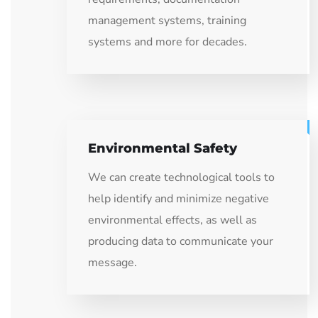
management systems, training
systems and more for decades.
Environmental Safety
We can create technological tools to
help identify and minimize negative
environmental effects, as well as
producing data to communicate your
message.