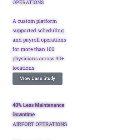
OPERATIONS
A custom platform
supported scheduling
and payroll operations
for more than 100
physicians across 30+
locations.
View Case Study
40% Less Maintenance
Downtime
AIRPORT OPERATIONS