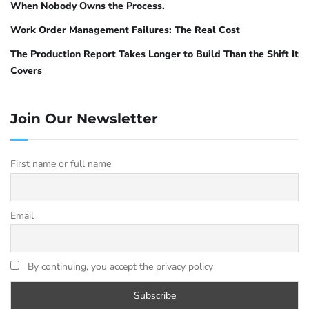
When Nobody Owns the Process.
Work Order Management Failures: The Real Cost
The Production Report Takes Longer to Build Than the Shift It
Covers
Join Our Newsletter
First name or full name
Email
By continuing, you accept the privacy policy