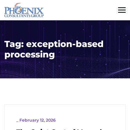
Tag:
exception-based
processing
_
February 12, 2026