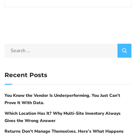
Recent Posts
You Know the Vendor Is Underperforming. You Just Can’t
Prove It With Data.
Which Location Has It? Why Multi-Site Inventory Always
Gives the Wrong Answer
Returns Don’t Manage Themselves. Here’s What Happens