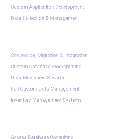
Custom Application Development
Data Collection & Management
Data Management
Conversion, Migration & Integration
Custom Database Programming
Data Movement Services
Full Custom Data Management
Inventory Management Systems
Small Data Systems
Access Database Consulting