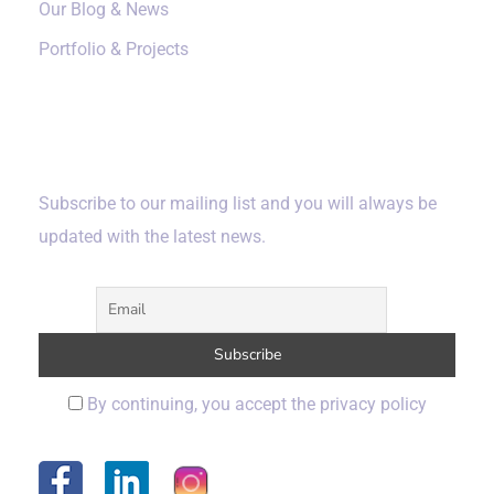
Our Blog & News
Portfolio & Projects
Subscribe
Subscribe to our mailing list and you will always be
updated with the latest news.
By continuing, you accept the privacy policy