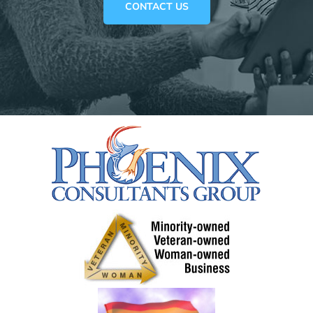
CONTACT US