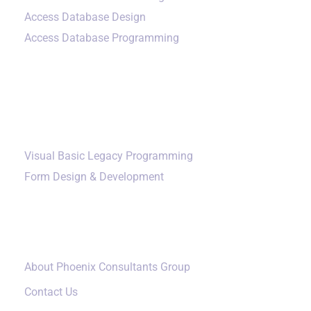
Access Database Design
Access Database Programming
Additional Services
Visual Basic Legacy Programming
Form Design & Development
Our Company
About Phoenix Consultants Group
Contact Us