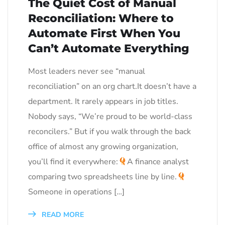
The Quiet Cost of Manual
Reconciliation: Where to
Automate First When You
Can’t Automate Everything
Most leaders never see “manual
reconciliation” on an org chart.It doesn’t have a
department. It rarely appears in job titles.
Nobody says, “We’re proud to be world-class
reconcilers.” But if you walk through the back
office of almost any growing organization,
you’ll find it everywhere:
A finance analyst
comparing two spreadsheets line by line.
Someone in operations […]
READ MORE