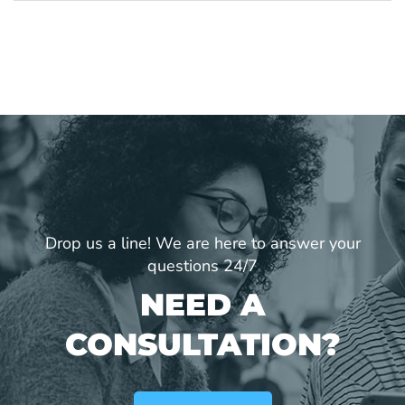
Drop us a line! We are here to answer your
questions 24/7
NEED A
CONSULTATION?