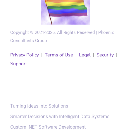
Copyright © 2021-2026. All Rights Reserved | Phoenix
Consultants Group
Privacy Policy
|
Terms of Use
|
Legal
|
Security
|
Support
Solutions
Turning Ideas into Solutions
Smarter Decisions with Intelligent Data Systems
Custom .NET Software Development