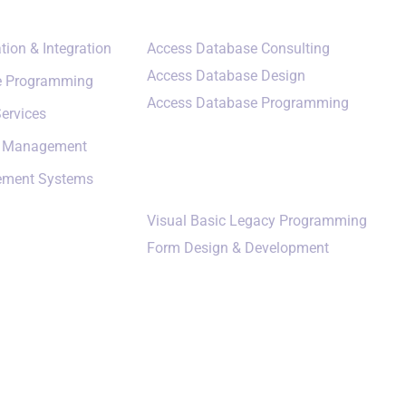
tion & Integration
Access Database Consulting
Access Database Design
e Programming
Access Database Programming
ervices
a Management
Additional Services
ement Systems
Visual Basic Legacy Programming
Form Design & Development