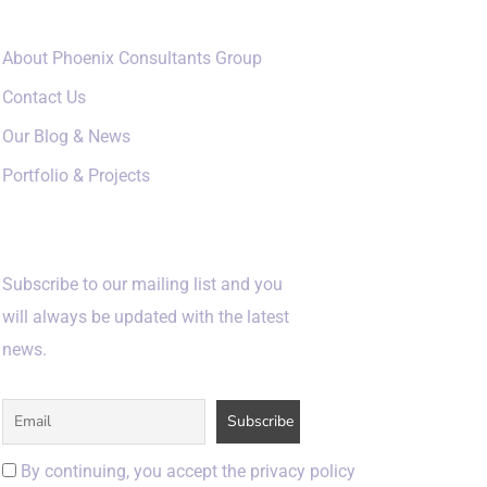
About Phoenix Consultants Group
Contact Us
Our Blog & News
Portfolio & Projects
Subscribe
Subscribe to our mailing list and you
will always be updated with the latest
news.
By continuing, you accept the privacy policy