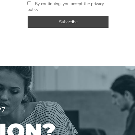
By continuing, you accept the privacy
policy
/7
ION?