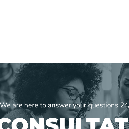
! We are here to answer your questions 24
 CONSULTAT