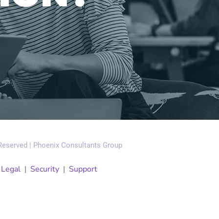
 Reserved | Phoenix Consultants Group
|
Legal
|
Security
|
Support
Our Company