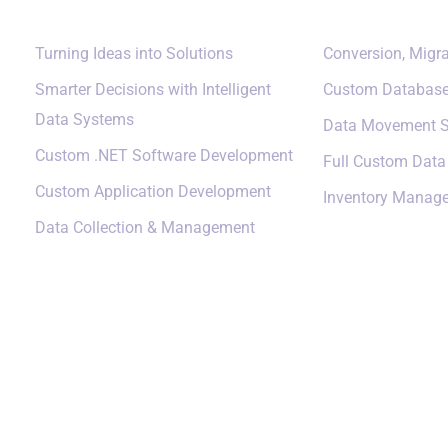
Turning Ideas into Solutions
Conversion, Migra
Smarter Decisions with Intelligent
Custom Databas
Data Systems
Data Movement S
Custom .NET Software Development
Full Custom Dat
Custom Application Development
Inventory Manag
Data Collection & Management