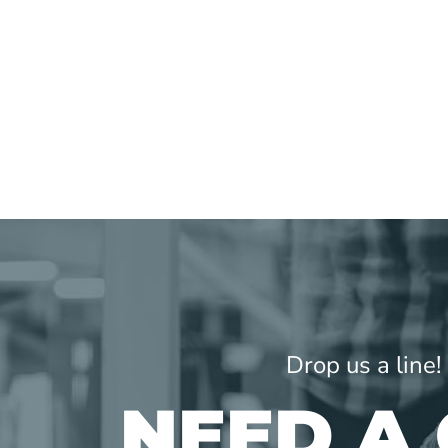
Drop us a line
NEED A