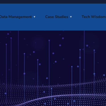
Data Management
Case Studies
Tech Wisdom