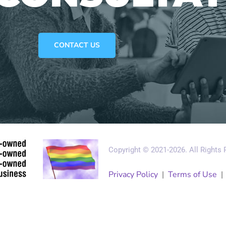
CONTACT US
Copyright © 2021-2026. All Rights
Privacy Policy
|
Terms of Use
gement
Small Data Systems