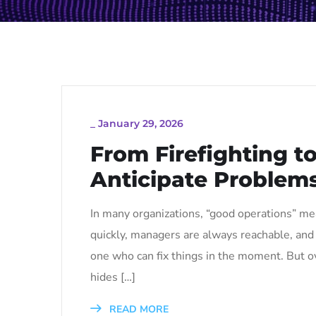
_
January 29, 2026
From Firefighting t
Anticipate Problems
In many organizations, “good operations” mea
quickly, managers are always reachable, and t
one who can fix things in the moment. But ov
hides […]
READ MORE