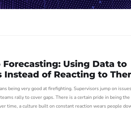
o Forecasting: Using Data to
 Instead of Reacting to Th
ns being very good at firefighting. Supervisors jump on issue
eams rally to cover gaps. There is a certain pride in being the
er time, a culture built on constant reaction wears people do