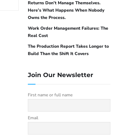
Returns Don’t Manage Themselves.
Here’s What Happens When Nobody
Owns the Process.
Work Order Management Failures: The
Real Cost
The Production Report Takes Longer to
Build Than the Shift It Covers
Join Our Newsletter
First name or full name
Email