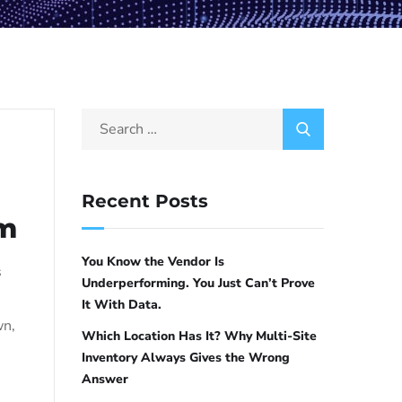
Recent Posts
em
You Know the Vendor Is
s
Underperforming. You Just Can’t Prove
It With Data.
wn,
Which Location Has It? Why Multi-Site
Inventory Always Gives the Wrong
Answer