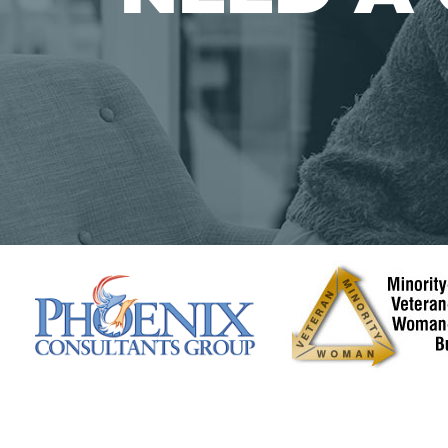
Solutions
Data Mana