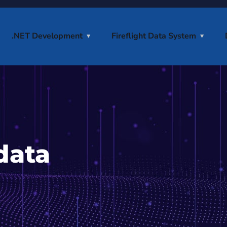
.NET Development
Fireflight Data System
data