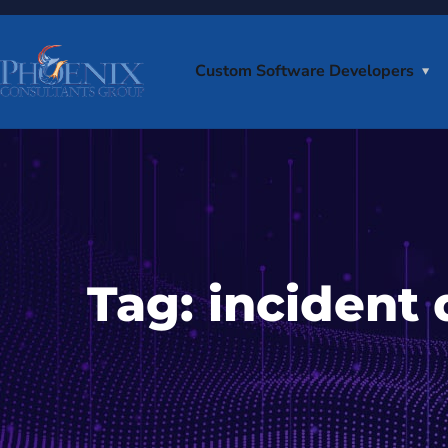
Custom Software Developers
Tag:
incident 