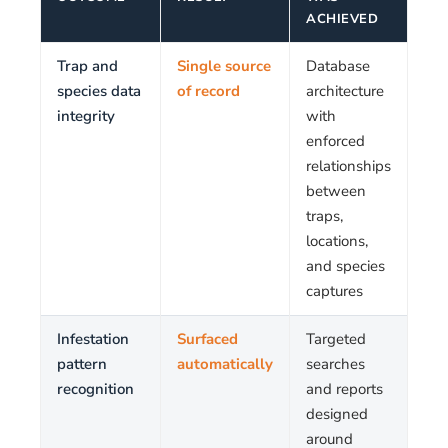
ACHIEVED
Trap and
Single source
Database
species data
of record
architecture
integrity
with
enforced
relationships
between
traps,
locations,
and species
captures
Infestation
Surfaced
Targeted
pattern
automatically
searches
recognition
and reports
designed
around