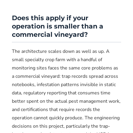
Does this apply if your
operation is smaller than a
commercial vineyard?
The architecture scales down as well as up. A
small specialty crop farm with a handful of
monitoring sites faces the same core problems as
a commercial vineyard: trap records spread across
notebooks, infestation patterns invisible in static
data, regulatory reporting that consumes time
better spent on the actual pest management work,
and certifications that require records the
operation cannot quickly produce. The engineering
decisions on this project, particularly the trap-