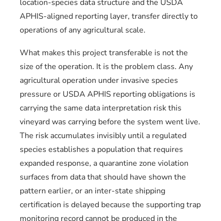
location-species data structure and the USDA
APHIS-aligned reporting layer, transfer directly to
operations of any agricultural scale.
What makes this project transferable is not the
size of the operation. It is the problem class. Any
agricultural operation under invasive species
pressure or USDA APHIS reporting obligations is
carrying the same data interpretation risk this
vineyard was carrying before the system went live.
The risk accumulates invisibly until a regulated
species establishes a population that requires
expanded response, a quarantine zone violation
surfaces from data that should have shown the
pattern earlier, or an inter-state shipping
certification is delayed because the supporting trap
monitoring record cannot be produced in the