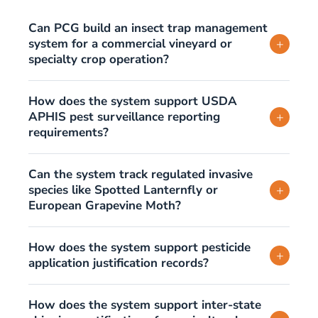
Can PCG build an insect trap management
system for a commercial vineyard or
+
specialty crop operation?
How does the system support USDA
APHIS pest surveillance reporting
+
requirements?
Can the system track regulated invasive
species like Spotted Lanternfly or
+
European Grapevine Moth?
How does the system support pesticide
+
application justification records?
How does the system support inter-state