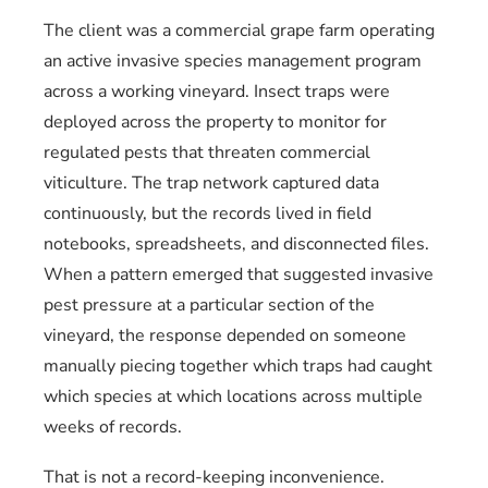
The client was a commercial grape farm operating
an active invasive species management program
across a working vineyard. Insect traps were
deployed across the property to monitor for
regulated pests that threaten commercial
viticulture. The trap network captured data
continuously, but the records lived in field
notebooks, spreadsheets, and disconnected files.
When a pattern emerged that suggested invasive
pest pressure at a particular section of the
vineyard, the response depended on someone
manually piecing together which traps had caught
which species at which locations across multiple
weeks of records.
That is not a record-keeping inconvenience.