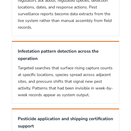
regulators ask about: regulated species, detection
locations, dates, and response actions. Pest
surveillance reports become data extracts from the
live system rather than manual assembly from field
records.
Infestation pattern detection across the
operation
Targeted searches that surface rising capture counts
at specific locations, species spread across adjacent
sites, and pressure shifts that signal new pest
activity. Patterns that had been invisible in week-by-
week records appear as system output.
Pesticide application and shipping certification
support