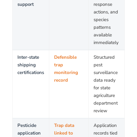
support
response
actions, and
species
patterns
available
immediately
Inter-state
Defensible
Structured
shipping
trap
pest
certifications
monitoring
surveillance
record
data ready
for state
agriculture
department
review
Pesticide
Trap data
Application
application
linked to
records tied