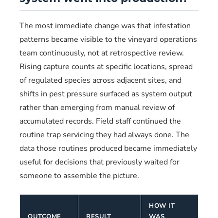
The most immediate change was that infestation
patterns became visible to the vineyard operations
team continuously, not at retrospective review.
Rising capture counts at specific locations, spread
of regulated species across adjacent sites, and
shifts in pest pressure surfaced as system output
rather than emerging from manual review of
accumulated records. Field staff continued the
routine trap servicing they had always done. The
data those routines produced became immediately
useful for decisions that previously waited for
someone to assemble the picture.
HOW IT
OUTCOME
RESULT
WAS