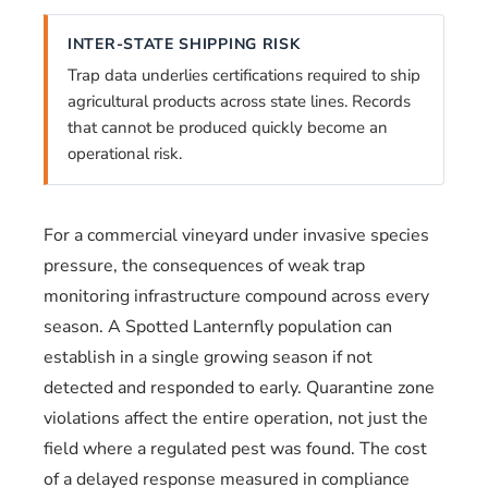
INTER-STATE SHIPPING RISK
Trap data underlies certifications required to ship
agricultural products across state lines. Records
that cannot be produced quickly become an
operational risk.
For a commercial vineyard under invasive species
pressure, the consequences of weak trap
monitoring infrastructure compound across every
season. A Spotted Lanternfly population can
establish in a single growing season if not
detected and responded to early. Quarantine zone
violations affect the entire operation, not just the
field where a regulated pest was found. The cost
of a delayed response measured in compliance