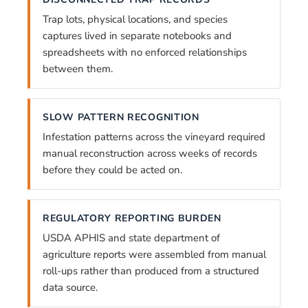
Trap lots, physical locations, and species
captures lived in separate notebooks and
spreadsheets with no enforced relationships
between them.
SLOW PATTERN RECOGNITION
Infestation patterns across the vineyard required
manual reconstruction across weeks of records
before they could be acted on.
REGULATORY REPORTING BURDEN
USDA APHIS and state department of
agriculture reports were assembled from manual
roll-ups rather than produced from a structured
data source.