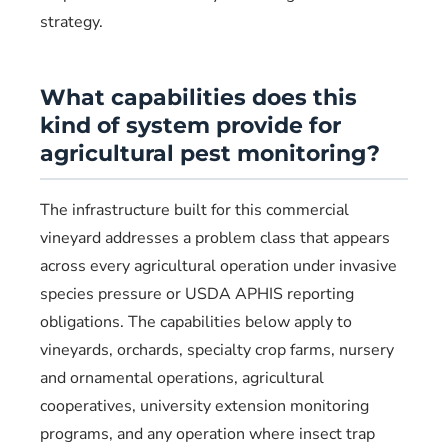
strategy.
What capabilities does this
kind of system provide for
agricultural pest monitoring?
The infrastructure built for this commercial
vineyard addresses a problem class that appears
across every agricultural operation under invasive
species pressure or USDA APHIS reporting
obligations. The capabilities below apply to
vineyards, orchards, specialty crop farms, nursery
and ornamental operations, agricultural
cooperatives, university extension monitoring
programs, and any operation where insect trap