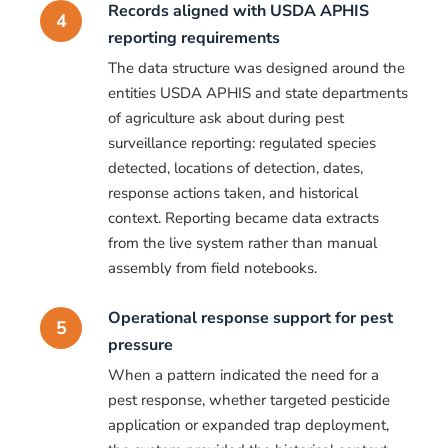
Records aligned with USDA APHIS
4
reporting requirements
The data structure was designed around the
entities USDA APHIS and state departments
of agriculture ask about during pest
surveillance reporting: regulated species
detected, locations of detection, dates,
response actions taken, and historical
context. Reporting became data extracts
from the live system rather than manual
assembly from field notebooks.
Operational response support for pest
5
pressure
When a pattern indicated the need for a
pest response, whether targeted pesticide
application or expanded trap deployment,