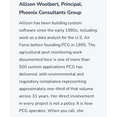
Allison Woolbert, Principal,
Phoenix Consultants Group
Allison has been building custom
software since the early 1980s, including
work as a data analyst for the U.S. Air
Force before founding PCG in 1995. The
agricultural pest monitoring work
documented here is one of more than
500 custom applications PCG has
delivered, with environmental and
regulatory compliance representing
approximately one-third of that volume
across 31 years. Her direct involvement
in every project is not a policy. It is how
PCG operates. When you call, she