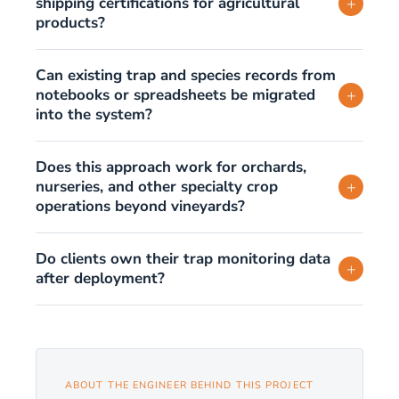
shipping certifications for agricultural
+
products?
Can existing trap and species records from
notebooks or spreadsheets be migrated
+
into the system?
Does this approach work for orchards,
nurseries, and other specialty crop
+
operations beyond vineyards?
Do clients own their trap monitoring data
+
after deployment?
ABOUT THE ENGINEER BEHIND THIS PROJECT