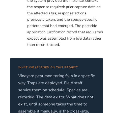
the system provided the historical context
the response required: prior capture data at
the affected sites, response actions
previously taken, and the species-specific
patterns that had emerged. The pesticide
application justification record that regulators
expect was assembled from live data rather
than reconstructed.
WHAT WE LEARNED ON THIS PROJECT
Vineyard pest monitoring fails in a specific
way. Traps are deployed. Field staff
service them on schedule. Species are
recorded. The data exists. What does not
exist, until someone takes the time to
assemble it manually, is the cross-site,