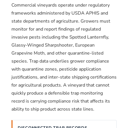
Commercial vineyards operate under regulatory
frameworks administered by USDA APHIS and
state departments of agriculture. Growers must
monitor for and report findings of regulated
invasive pests including the Spotted Lanternfly,
Glassy-Winged Sharpshooter, European
Grapevine Moth, and other quarantine-listed
species. Trap data underlies grower compliance
with quarantine zones, pesticide application
justifications, and inter-state shipping certifications
for agricultural products. A vineyard that cannot
quickly produce a defensible trap monitoring
record is carrying compliance risk that affects its
ability to ship product across state lines.
DISCONNECTED TRAP RECORDS