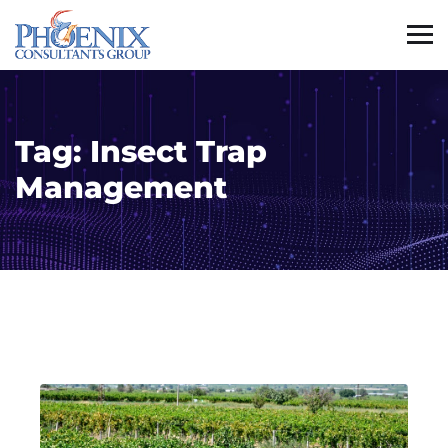
Tag:
Insect Trap
Management