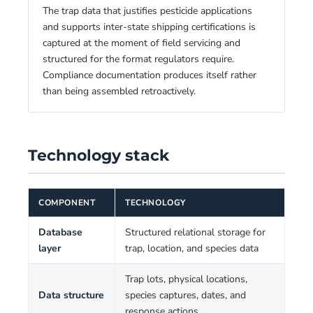
The trap data that justifies pesticide applications
and supports inter-state shipping certifications is
captured at the moment of field servicing and
structured for the format regulators require.
Compliance documentation produces itself rather
than being assembled retroactively.
Technology stack
COMPONENT
TECHNOLOGY
Database
Structured relational storage for
layer
trap, location, and species data
Trap lots, physical locations,
Data structure
species captures, dates, and
response actions