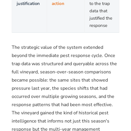
justification
action
to the trap
data that
justified the
response
The strategic value of the system extended
beyond the immediate pest response cycle. Once
trap data was structured and queryable across the
full vineyard, season-over-season comparisons
became possible: the same sites that showed
pressure last year, the species shifts that had
occurred over multiple growing seasons, and the
response patterns that had been most effective.
The vineyard gained the kind of historical pest
intelligence that informs not just this season's
response but the multi-year management