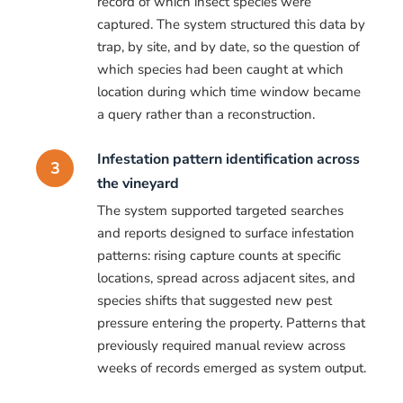
record of which insect species were
captured. The system structured this data by
trap, by site, and by date, so the question of
which species had been caught at which
location during which time window became
a query rather than a reconstruction.
Infestation pattern identification across
3
the vineyard
The system supported targeted searches
and reports designed to surface infestation
patterns: rising capture counts at specific
locations, spread across adjacent sites, and
species shifts that suggested new pest
pressure entering the property. Patterns that
previously required manual review across
weeks of records emerged as system output.