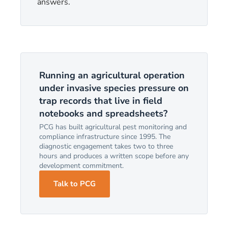
answers.
Running an agricultural operation
under invasive species pressure on
trap records that live in field
notebooks and spreadsheets?
PCG has built agricultural pest monitoring and
compliance infrastructure since 1995. The
diagnostic engagement takes two to three
hours and produces a written scope before any
development commitment.
Talk to PCG