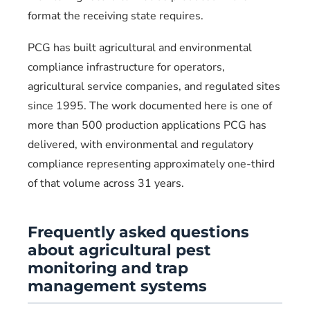
format the receiving state requires.
PCG has built agricultural and environmental
compliance infrastructure for operators,
agricultural service companies, and regulated sites
since 1995. The work documented here is one of
more than 500 production applications PCG has
delivered, with environmental and regulatory
compliance representing approximately one-third
of that volume across 31 years.
Frequently asked questions
about agricultural pest
monitoring and trap
management systems