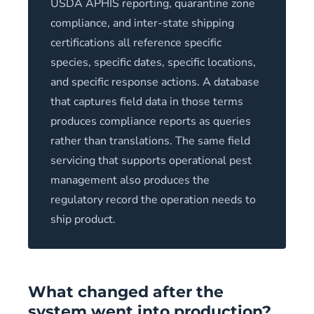
USDA APHIS reporting, quarantine zone
compliance, and inter-state shipping
certifications all reference specific
species, specific dates, specific locations,
and specific response actions. A database
that captures field data in those terms
produces compliance reports as queries
rather than translations. The same field
servicing that supports operational pest
management also produces the
regulatory record the operation needs to
ship product.
What changed after the
system went into production?