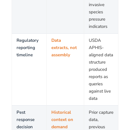
invasive
species
pressure
indicators
Regulatory
Data
USDA
reporting
extracts, not
APHIS-
timeline
assembly
aligned data
structure
produced
reports as
queries
against live
data
Pest
Historical
Prior capture
response
context on
data,
decision
demand
previous