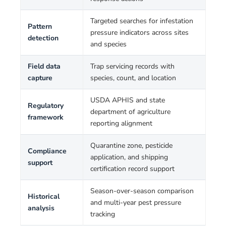
Targeted searches for infestation
Pattern
pressure indicators across sites
detection
and species
Field data
Trap servicing records with
capture
species, count, and location
USDA APHIS and state
Regulatory
department of agriculture
framework
reporting alignment
Quarantine zone, pesticide
Compliance
application, and shipping
support
certification record support
Season-over-season comparison
Historical
and multi-year pest pressure
analysis
tracking