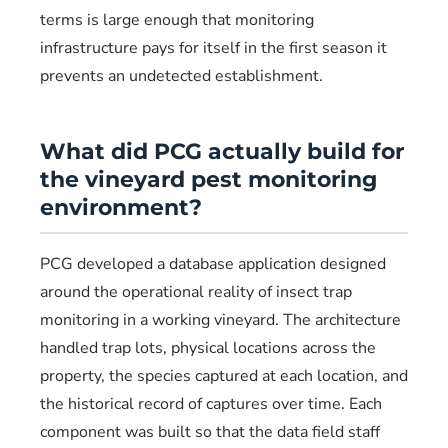
terms is large enough that monitoring
infrastructure pays for itself in the first season it
prevents an undetected establishment.
What did PCG actually build for
the vineyard pest monitoring
environment?
PCG developed a database application designed
around the operational reality of insect trap
monitoring in a working vineyard. The architecture
handled trap lots, physical locations across the
property, the species captured at each location, and
the historical record of captures over time. Each
component was built so that the data field staff