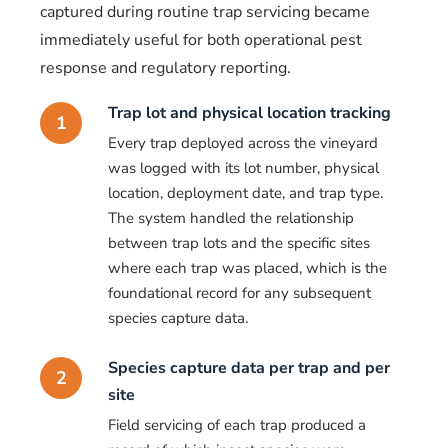
captured during routine trap servicing became
immediately useful for both operational pest
response and regulatory reporting.
Trap lot and physical location tracking
1
Every trap deployed across the vineyard
was logged with its lot number, physical
location, deployment date, and trap type.
The system handled the relationship
between trap lots and the specific sites
where each trap was placed, which is the
foundational record for any subsequent
species capture data.
Species capture data per trap and per
2
site
Field servicing of each trap produced a