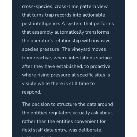
cross-species, cross-time pattern view
that turns trap records into actionable
pest intelligence. A system that performs
that assembly automatically transforms
the operator's relationship with invasive
species pressure. The vineyard moves
from reactive, where infestations surface
after they have established, to proactive,
where rising pressure at specific sites is
visible while there is still time to
respond.
The decision to structure the data around
the entities regulators actually ask about,
rather than the entities convenient for
field staff data entry, was deliberate.