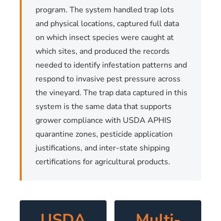
program. The system handled trap lots
and physical locations, captured full data
on which insect species were caught at
which sites, and produced the records
needed to identify infestation patterns and
respond to invasive pest pressure across
the vineyard. The trap data captured in this
system is the same data that supports
grower compliance with USDA APHIS
quarantine zones, pesticide application
justifications, and inter-state shipping
certifications for agricultural products.
USDA
Multi-