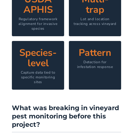
APHIS
trap
Regulatory framework
Lot and location
alignment for invasive
tracking across vineyard
species
Species-
Pattern
level
Detection for
infestation response
Capture data tied to
specific monitoring
sites
What was breaking in vineyard
pest monitoring before this
project?