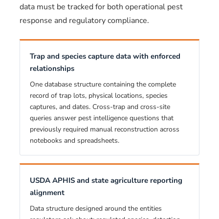
data must be tracked for both operational pest
response and regulatory compliance.
Trap and species capture data with enforced
relationships
One database structure containing the complete
record of trap lots, physical locations, species
captures, and dates. Cross-trap and cross-site
queries answer pest intelligence questions that
previously required manual reconstruction across
notebooks and spreadsheets.
USDA APHIS and state agriculture reporting
alignment
Data structure designed around the entities