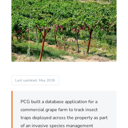
Last updated: May 2026
PCG built a database application for a
commercial grape farm to track insect
traps deployed across the property as part
of an invasive species management