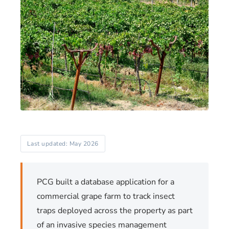
Last updated: May 2026
PCG built a database application for a
commercial grape farm to track insect
traps deployed across the property as part
of an invasive species management