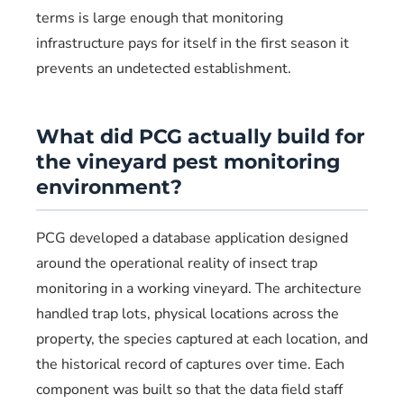
terms is large enough that monitoring
infrastructure pays for itself in the first season it
prevents an undetected establishment.
What did PCG actually build for
the vineyard pest monitoring
environment?
PCG developed a database application designed
around the operational reality of insect trap
monitoring in a working vineyard. The architecture
handled trap lots, physical locations across the
property, the species captured at each location, and
the historical record of captures over time. Each
component was built so that the data field staff