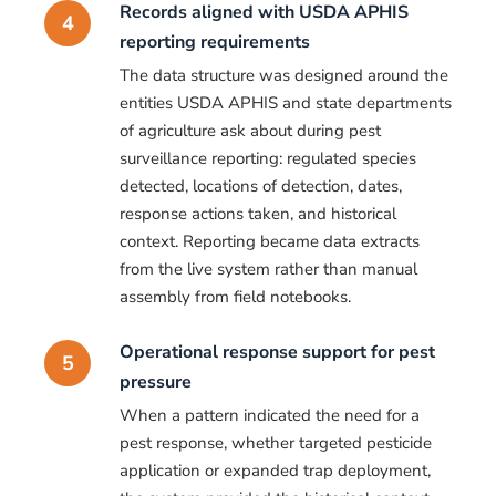
Records aligned with USDA APHIS
4
reporting requirements
The data structure was designed around the
entities USDA APHIS and state departments
of agriculture ask about during pest
surveillance reporting: regulated species
detected, locations of detection, dates,
response actions taken, and historical
context. Reporting became data extracts
from the live system rather than manual
assembly from field notebooks.
Operational response support for pest
5
pressure
When a pattern indicated the need for a
pest response, whether targeted pesticide
application or expanded trap deployment,