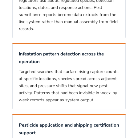
regulators ask about: regulated species, detection
locations, dates, and response actions. Pest
surveillance reports become data extracts from the
live system rather than manual assembly from field
records.
Infestation pattern detection across the
operation
Targeted searches that surface rising capture counts
at specific locations, species spread across adjacent
sites, and pressure shifts that signal new pest
activity. Patterns that had been invisible in week-by-
week records appear as system output.
Pesticide application and shipping certification
support