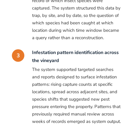
record of which insect species were
captured. The system structured this data by
trap, by site, and by date, so the question of
which species had been caught at which
location during which time window became
a query rather than a reconstruction.
Infestation pattern identification across
3
the vineyard
The system supported targeted searches
and reports designed to surface infestation
patterns: rising capture counts at specific
locations, spread across adjacent sites, and
species shifts that suggested new pest
pressure entering the property. Patterns that
previously required manual review across
weeks of records emerged as system output.