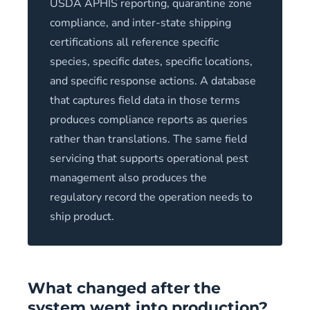
USDA APHIS reporting, quarantine zone
compliance, and inter-state shipping
certifications all reference specific
species, specific dates, specific locations,
and specific response actions. A database
that captures field data in those terms
produces compliance reports as queries
rather than translations. The same field
servicing that supports operational pest
management also produces the
regulatory record the operation needs to
ship product.
What changed after the
system went into production?