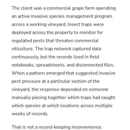
The client was a commercial grape farm operating
an active invasive species management program
across a working vineyard. Insect traps were
deployed across the property to monitor for
regulated pests that threaten commercial
viticulture. The trap network captured data
continuously, but the records lived in field
notebooks, spreadsheets, and disconnected files.
When a pattern emerged that suggested invasive
pest pressure at a particular section of the
vineyard, the response depended on someone
manually piecing together which traps had caught
which species at which locations across multiple
weeks of records.
That is not a record-keeping inconvenience.