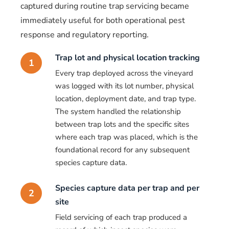
captured during routine trap servicing became
immediately useful for both operational pest
response and regulatory reporting.
Trap lot and physical location tracking
1
Every trap deployed across the vineyard
was logged with its lot number, physical
location, deployment date, and trap type.
The system handled the relationship
between trap lots and the specific sites
where each trap was placed, which is the
foundational record for any subsequent
species capture data.
Species capture data per trap and per
2
site
Field servicing of each trap produced a