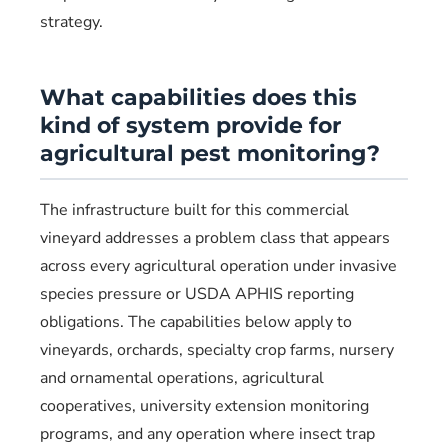
strategy.
What capabilities does this
kind of system provide for
agricultural pest monitoring?
The infrastructure built for this commercial
vineyard addresses a problem class that appears
across every agricultural operation under invasive
species pressure or USDA APHIS reporting
obligations. The capabilities below apply to
vineyards, orchards, specialty crop farms, nursery
and ornamental operations, agricultural
cooperatives, university extension monitoring
programs, and any operation where insect trap