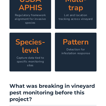
APHIS
trap
Regulatory framework
Lot and location
alignment for invasive
tracking across vineyard
species
Species-
Pattern
level
Detection for
infestation response
Capture data tied to
specific monitoring
sites
What was breaking in vineyard
pest monitoring before this
project?