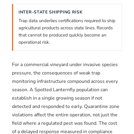
INTER-STATE SHIPPING RISK
Trap data underlies certifications required to ship
agricultural products across state lines. Records
that cannot be produced quickly become an
operational risk.
For a commercial vineyard under invasive species
pressure, the consequences of weak trap
monitoring infrastructure compound across every
season. A Spotted Lanternfly population can
establish in a single growing season if not
detected and responded to early. Quarantine zone
violations affect the entire operation, not just the
field where a regulated pest was found. The cost
of a delayed response measured in compliance