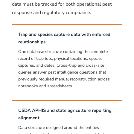
data must be tracked for both operational pest
response and regulatory compliance.
Trap and species capture data with enforced
relationships
One database structure containing the complete
record of trap lots, physical locations, species
captures, and dates. Cross-trap and cross-site
queries answer pest intelligence questions that
previously required manual reconstruction across
notebooks and spreadsheets.
USDA APHIS and state agriculture reporting
alignment
Data structure designed around the entities