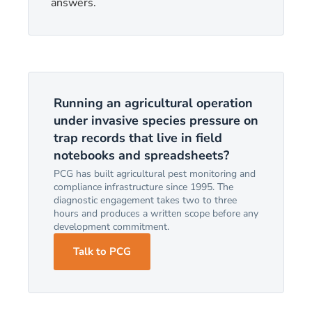
answers.
Running an agricultural operation
under invasive species pressure on
trap records that live in field
notebooks and spreadsheets?
PCG has built agricultural pest monitoring and
compliance infrastructure since 1995. The
diagnostic engagement takes two to three
hours and produces a written scope before any
development commitment.
Talk to PCG