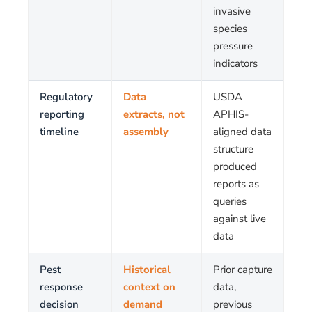
invasive
species
pressure
indicators
Regulatory
Data
USDA
reporting
extracts, not
APHIS-
timeline
assembly
aligned data
structure
produced
reports as
queries
against live
data
Pest
Historical
Prior capture
response
context on
data,
decision
demand
previous