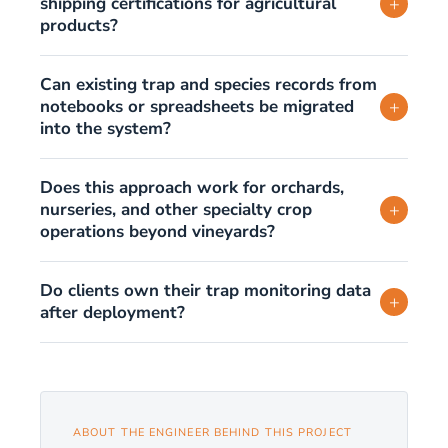
shipping certifications for agricultural
+
products?
Can existing trap and species records from
notebooks or spreadsheets be migrated
+
into the system?
Does this approach work for orchards,
nurseries, and other specialty crop
+
operations beyond vineyards?
Do clients own their trap monitoring data
+
after deployment?
ABOUT THE ENGINEER BEHIND THIS PROJECT