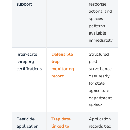
support
response
actions, and
species
patterns
available
immediately
Inter-state
Defensible
Structured
shipping
trap
pest
certifications
monitoring
surveillance
record
data ready
for state
agriculture
department
review
Pesticide
Trap data
Application
application
linked to
records tied