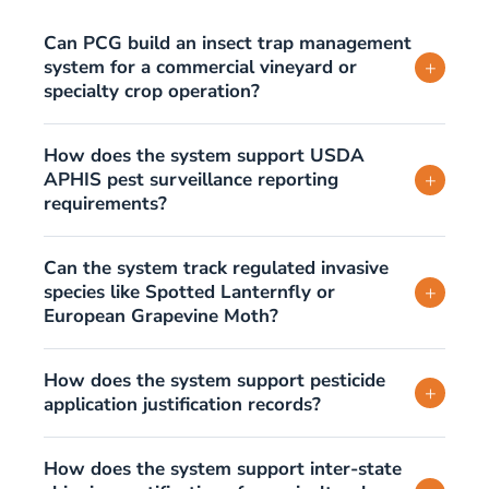
Can PCG build an insect trap management
system for a commercial vineyard or
+
specialty crop operation?
How does the system support USDA
APHIS pest surveillance reporting
+
requirements?
Can the system track regulated invasive
species like Spotted Lanternfly or
+
European Grapevine Moth?
How does the system support pesticide
+
application justification records?
How does the system support inter-state