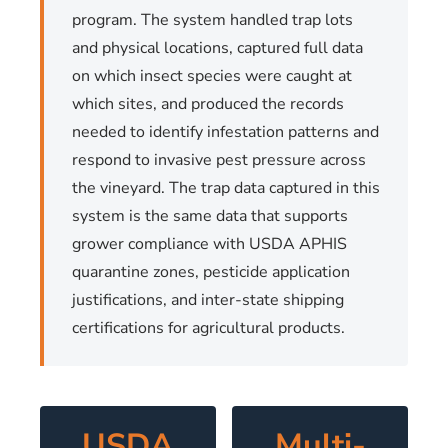
program. The system handled trap lots
and physical locations, captured full data
on which insect species were caught at
which sites, and produced the records
needed to identify infestation patterns and
respond to invasive pest pressure across
the vineyard. The trap data captured in this
system is the same data that supports
grower compliance with USDA APHIS
quarantine zones, pesticide application
justifications, and inter-state shipping
certifications for agricultural products.
USDA
Multi-