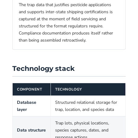
The trap data that justifies pesticide applications
and supports inter-state shipping certifications is
captured at the moment of field servicing and
structured for the format regulators require.
Compliance documentation produces itself rather
than being assembled retroactively.
Technology stack
COMPONENT
TECHNOLOGY
Database
Structured relational storage for
layer
trap, location, and species data
Trap lots, physical locations,
Data structure
species captures, dates, and
response actions