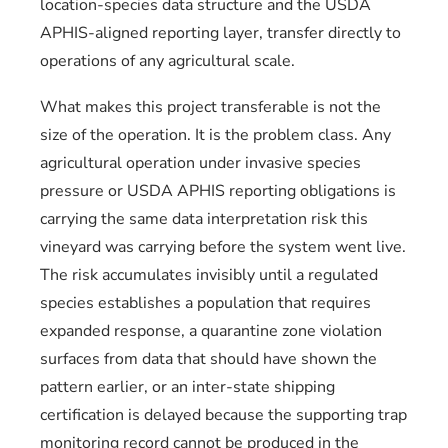
location-species data structure and the USDA
APHIS-aligned reporting layer, transfer directly to
operations of any agricultural scale.
What makes this project transferable is not the
size of the operation. It is the problem class. Any
agricultural operation under invasive species
pressure or USDA APHIS reporting obligations is
carrying the same data interpretation risk this
vineyard was carrying before the system went live.
The risk accumulates invisibly until a regulated
species establishes a population that requires
expanded response, a quarantine zone violation
surfaces from data that should have shown the
pattern earlier, or an inter-state shipping
certification is delayed because the supporting trap
monitoring record cannot be produced in the