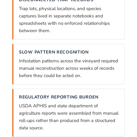
Trap lots, physical locations, and species
captures lived in separate notebooks and
spreadsheets with no enforced relationships
between them.
SLOW PATTERN RECOGNITION
Infestation patterns across the vineyard required
manual reconstruction across weeks of records
before they could be acted on.
REGULATORY REPORTING BURDEN
USDA APHIS and state department of
agriculture reports were assembled from manual
roll-ups rather than produced from a structured
data source.