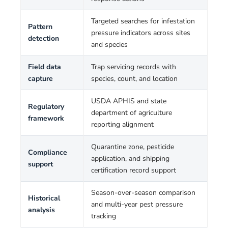
Targeted searches for infestation
Pattern
pressure indicators across sites
detection
and species
Field data
Trap servicing records with
capture
species, count, and location
USDA APHIS and state
Regulatory
department of agriculture
framework
reporting alignment
Quarantine zone, pesticide
Compliance
application, and shipping
support
certification record support
Season-over-season comparison
Historical
and multi-year pest pressure
analysis
tracking