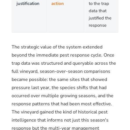
justification
action
to the trap
data that
justified the
response
The strategic value of the system extended
beyond the immediate pest response cycle. Once
trap data was structured and queryable across the
full vineyard, season-over-season comparisons
became possible: the same sites that showed
pressure last year, the species shifts that had
occurred over multiple growing seasons, and the
response patterns that had been most effective.
The vineyard gained the kind of historical pest
intelligence that informs not just this season's
response but the multi-year management