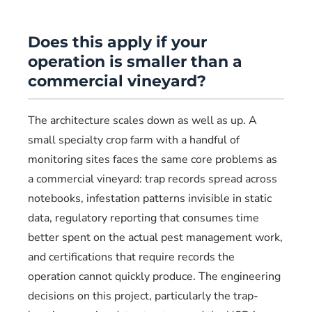
Does this apply if your
operation is smaller than a
commercial vineyard?
The architecture scales down as well as up. A
small specialty crop farm with a handful of
monitoring sites faces the same core problems as
a commercial vineyard: trap records spread across
notebooks, infestation patterns invisible in static
data, regulatory reporting that consumes time
better spent on the actual pest management work,
and certifications that require records the
operation cannot quickly produce. The engineering
decisions on this project, particularly the trap-