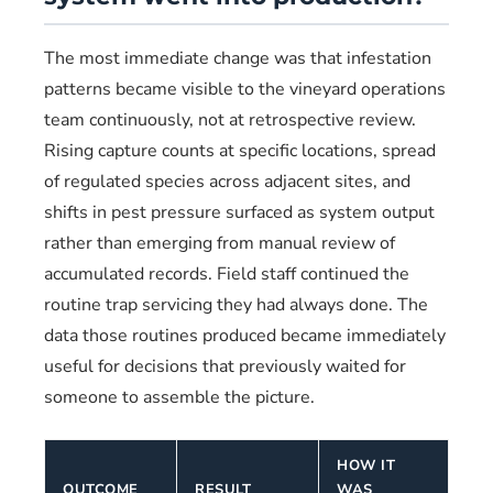
The most immediate change was that infestation
patterns became visible to the vineyard operations
team continuously, not at retrospective review.
Rising capture counts at specific locations, spread
of regulated species across adjacent sites, and
shifts in pest pressure surfaced as system output
rather than emerging from manual review of
accumulated records. Field staff continued the
routine trap servicing they had always done. The
data those routines produced became immediately
useful for decisions that previously waited for
someone to assemble the picture.
HOW IT
OUTCOME
RESULT
WAS