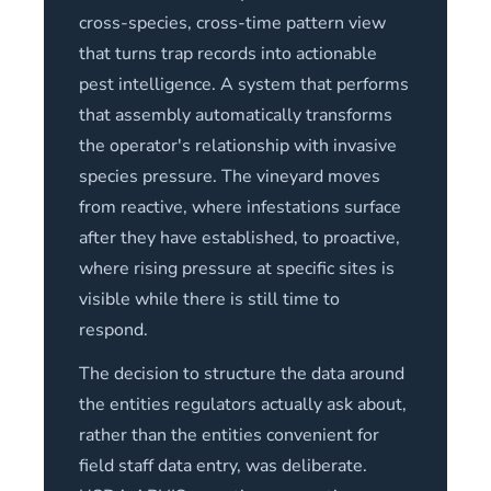
cross-species, cross-time pattern view
that turns trap records into actionable
pest intelligence. A system that performs
that assembly automatically transforms
the operator's relationship with invasive
species pressure. The vineyard moves
from reactive, where infestations surface
after they have established, to proactive,
where rising pressure at specific sites is
visible while there is still time to
respond.
The decision to structure the data around
the entities regulators actually ask about,
rather than the entities convenient for
field staff data entry, was deliberate.