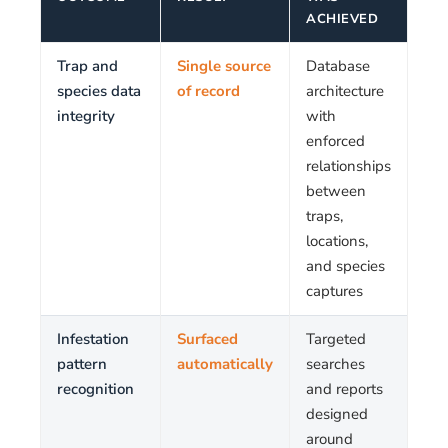
ACHIEVED
Trap and
Single source
Database
species data
of record
architecture
integrity
with
enforced
relationships
between
traps,
locations,
and species
captures
Infestation
Surfaced
Targeted
pattern
automatically
searches
recognition
and reports
designed
around