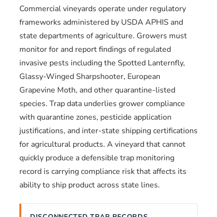
Commercial vineyards operate under regulatory
frameworks administered by USDA APHIS and
state departments of agriculture. Growers must
monitor for and report findings of regulated
invasive pests including the Spotted Lanternfly,
Glassy-Winged Sharpshooter, European
Grapevine Moth, and other quarantine-listed
species. Trap data underlies grower compliance
with quarantine zones, pesticide application
justifications, and inter-state shipping certifications
for agricultural products. A vineyard that cannot
quickly produce a defensible trap monitoring
record is carrying compliance risk that affects its
ability to ship product across state lines.
DISCONNECTED TRAP RECORDS