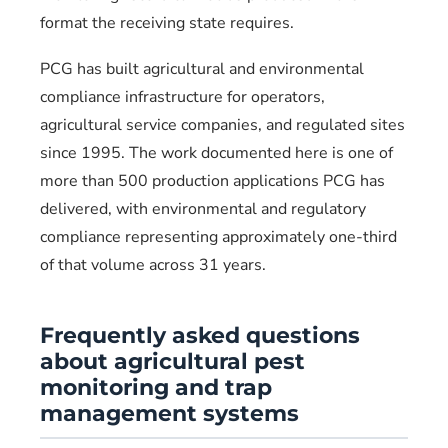
format the receiving state requires.
PCG has built agricultural and environmental
compliance infrastructure for operators,
agricultural service companies, and regulated sites
since 1995. The work documented here is one of
more than 500 production applications PCG has
delivered, with environmental and regulatory
compliance representing approximately one-third
of that volume across 31 years.
Frequently asked questions
about agricultural pest
monitoring and trap
management systems