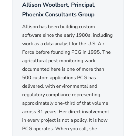
Allison Woolbert, Principal,
Phoenix Consultants Group
Allison has been building custom
software since the early 1980s, including
work as a data analyst for the U.S. Air
Force before founding PCG in 1995. The
agricultural pest monitoring work
documented here is one of more than
500 custom applications PCG has
delivered, with environmental and
regulatory compliance representing
approximately one-third of that volume
across 31 years. Her direct involvement
in every project is not a policy. It is how
PCG operates. When you call, she