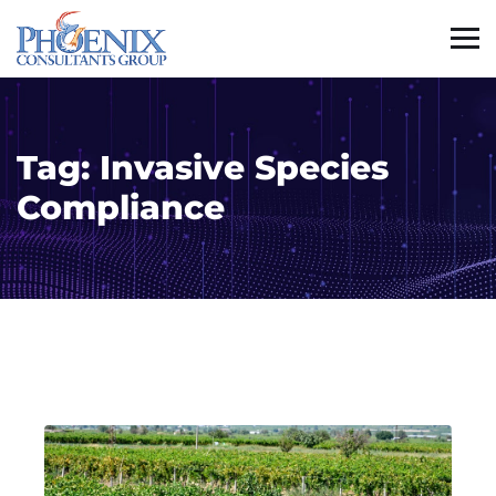
Tag:
Invasive Species
Compliance