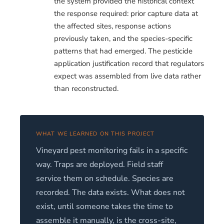
the system provided the historical context
the response required: prior capture data at
the affected sites, response actions
previously taken, and the species-specific
patterns that had emerged. The pesticide
application justification record that regulators
expect was assembled from live data rather
than reconstructed.
WHAT WE LEARNED ON THIS PROJECT
Vineyard pest monitoring fails in a specific
way. Traps are deployed. Field staff
service them on schedule. Species are
recorded. The data exists. What does not
exist, until someone takes the time to
assemble it manually, is the cross-site,