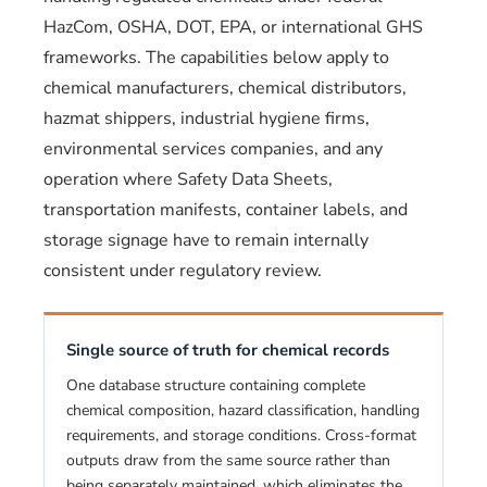
HazCom, OSHA, DOT, EPA, or international GHS
frameworks. The capabilities below apply to
chemical manufacturers, chemical distributors,
hazmat shippers, industrial hygiene firms,
environmental services companies, and any
operation where Safety Data Sheets,
transportation manifests, container labels, and
storage signage have to remain internally
consistent under regulatory review.
Single source of truth for chemical records
One database structure containing complete
chemical composition, hazard classification, handling
requirements, and storage conditions. Cross-format
outputs draw from the same source rather than
being separately maintained, which eliminates the