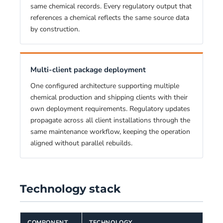
same chemical records. Every regulatory output that
references a chemical reflects the same source data
by construction.
Multi-client package deployment
One configured architecture supporting multiple
chemical production and shipping clients with their
own deployment requirements. Regulatory updates
propagate across all client installations through the
same maintenance workflow, keeping the operation
aligned without parallel rebuilds.
Technology stack
COMPONENT
TECHNOLOGY