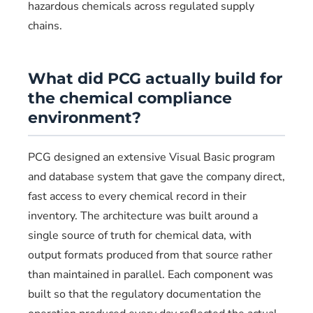
hazardous chemicals across regulated supply
chains.
What did PCG actually build for
the chemical compliance
environment?
PCG designed an extensive Visual Basic program
and database system that gave the company direct,
fast access to every chemical record in their
inventory. The architecture was built around a
single source of truth for chemical data, with
output formats produced from that source rather
than maintained in parallel. Each component was
built so that the regulatory documentation the