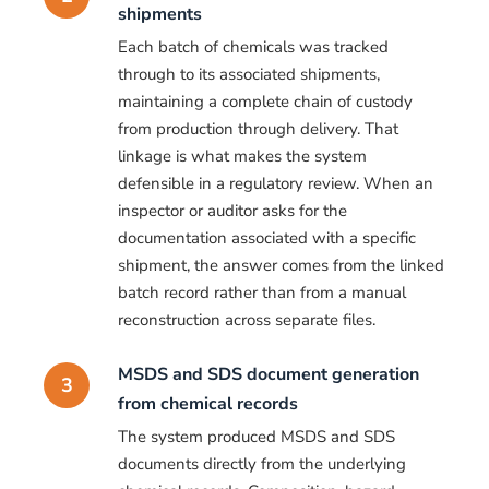
shipments
Each batch of chemicals was tracked
through to its associated shipments,
maintaining a complete chain of custody
from production through delivery. That
linkage is what makes the system
defensible in a regulatory review. When an
inspector or auditor asks for the
documentation associated with a specific
shipment, the answer comes from the linked
batch record rather than from a manual
reconstruction across separate files.
MSDS and SDS document generation
3
from chemical records
The system produced MSDS and SDS
documents directly from the underlying