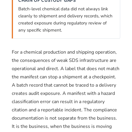
CHAIN OF CUSTODY GAPS
Batch-level chemical data did not always link
cleanly to shipment and delivery records, which
created exposure during regulatory review of
any specific shipment.
For a chemical production and shipping operation,
the consequences of weak SDS infrastructure are
operational and direct. A label that does not match
the manifest can stop a shipment at a checkpoint.
A batch record that cannot be traced to a delivery
creates audit exposure. A manifest with a hazard
classification error can result in a regulatory
citation and a reportable incident. The compliance
documentation is not separate from the business.
It is the business, when the business is moving