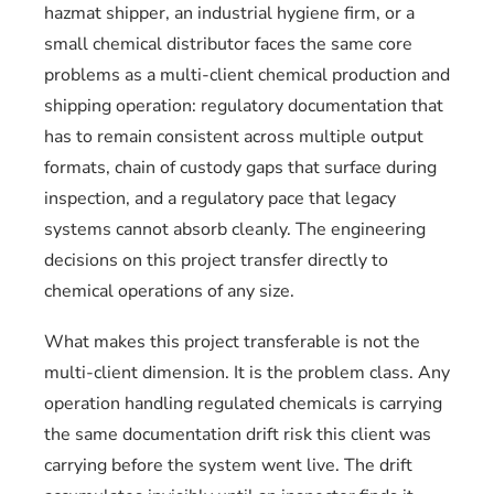
hazmat shipper, an industrial hygiene firm, or a
small chemical distributor faces the same core
problems as a multi-client chemical production and
shipping operation: regulatory documentation that
has to remain consistent across multiple output
formats, chain of custody gaps that surface during
inspection, and a regulatory pace that legacy
systems cannot absorb cleanly. The engineering
decisions on this project transfer directly to
chemical operations of any size.
What makes this project transferable is not the
multi-client dimension. It is the problem class. Any
operation handling regulated chemicals is carrying
the same documentation drift risk this client was
carrying before the system went live. The drift