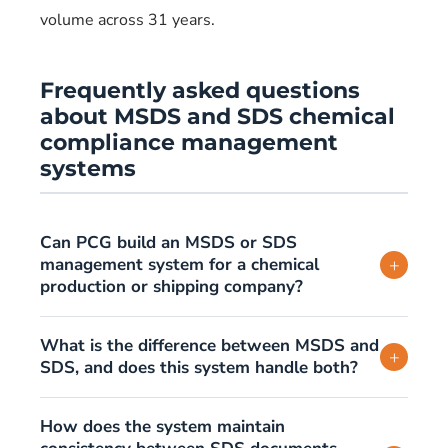
volume across 31 years.
Frequently asked questions
about MSDS and SDS chemical
compliance management
systems
Can PCG build an MSDS or SDS
management system for a chemical
+
production or shipping company?
What is the difference between MSDS and
+
SDS, and does this system handle both?
How does the system maintain