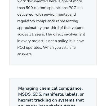
work documented here is one of more
than 500 custom applications PCG has
delivered, with environmental and
regulatory compliance representing
approximately one-third of that volume
across 31 years. Her direct involvement
in every project is not a policy. It is how
PCG operates. When you call, she
answers.
Managing chemical compliance,
MSDS, SDS, manifests, labels, or
hazmat tracking on systems that