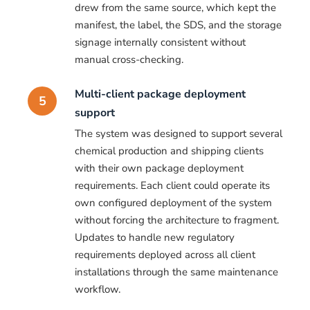
drew from the same source, which kept the
manifest, the label, the SDS, and the storage
signage internally consistent without
manual cross-checking.
Multi-client package deployment
5
support
The system was designed to support several
chemical production and shipping clients
with their own package deployment
requirements. Each client could operate its
own configured deployment of the system
without forcing the architecture to fragment.
Updates to handle new regulatory
requirements deployed across all client
installations through the same maintenance
workflow.