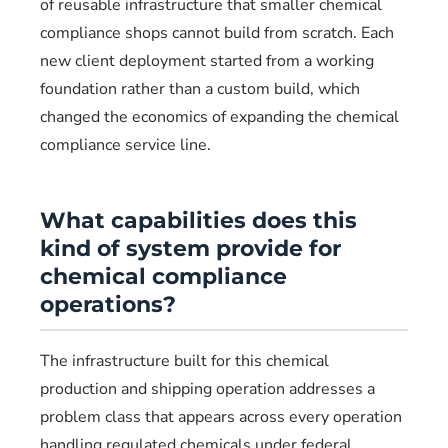
of reusable infrastructure that smaller chemical
compliance shops cannot build from scratch. Each
new client deployment started from a working
foundation rather than a custom build, which
changed the economics of expanding the chemical
compliance service line.
What capabilities does this
kind of system provide for
chemical compliance
operations?
The infrastructure built for this chemical
production and shipping operation addresses a
problem class that appears across every operation
handling regulated chemicals under federal