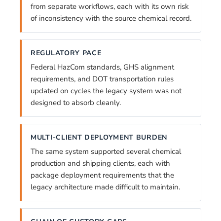
from separate workflows, each with its own risk
of inconsistency with the source chemical record.
REGULATORY PACE
Federal HazCom standards, GHS alignment
requirements, and DOT transportation rules
updated on cycles the legacy system was not
designed to absorb cleanly.
MULTI-CLIENT DEPLOYMENT BURDEN
The same system supported several chemical
production and shipping clients, each with
package deployment requirements that the
legacy architecture made difficult to maintain.