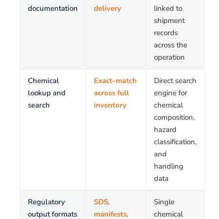
documentation
delivery
linked to
shipment
records
across the
operation
Chemical
Exact-match
Direct search
lookup and
across full
engine for
search
inventory
chemical
composition,
hazard
classification,
and
handling
data
Regulatory
SDS,
Single
output formats
manifests,
chemical