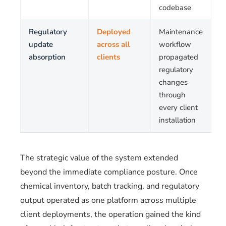
codebase
Regulatory
Deployed
Maintenance
update
across all
workflow
absorption
clients
propagated
regulatory
changes
through
every client
installation
The strategic value of the system extended
beyond the immediate compliance posture. Once
chemical inventory, batch tracking, and regulatory
output operated as one platform across multiple
client deployments, the operation gained the kind