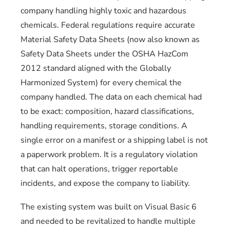
company handling highly toxic and hazardous
chemicals. Federal regulations require accurate
Material Safety Data Sheets (now also known as
Safety Data Sheets under the OSHA HazCom
2012 standard aligned with the Globally
Harmonized System) for every chemical the
company handled. The data on each chemical had
to be exact: composition, hazard classifications,
handling requirements, storage conditions. A
single error on a manifest or a shipping label is not
a paperwork problem. It is a regulatory violation
that can halt operations, trigger reportable
incidents, and expose the company to liability.
The existing system was built on Visual Basic 6
and needed to be revitalized to handle multiple