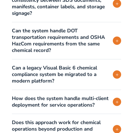
consistency between SDS documents,
+
manifests, container labels, and storage
signage?
Can the system handle DOT
transportation requirements and OSHA
+
HazCom requirements from the same
chemical record?
Can a legacy Visual Basic 6 chemical
compliance system be migrated to a
+
modern platform?
How does the system handle multi-client
+
deployment for service operations?
Does this approach work for chemical
operations beyond production and
+