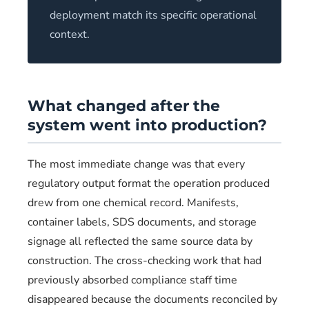
deployment match its specific operational
context.
What changed after the
system went into production?
The most immediate change was that every
regulatory output format the operation produced
drew from one chemical record. Manifests,
container labels, SDS documents, and storage
signage all reflected the same source data by
construction. The cross-checking work that had
previously absorbed compliance staff time
disappeared because the documents reconciled by