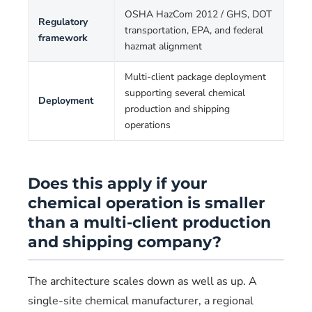
OSHA HazCom 2012 / GHS, DOT
Regulatory
transportation, EPA, and federal
framework
hazmat alignment
Multi-client package deployment
supporting several chemical
Deployment
production and shipping
operations
Does this apply if your
chemical operation is smaller
than a multi-client production
and shipping company?
The architecture scales down as well as up. A
single-site chemical manufacturer, a regional