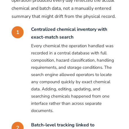
operation produced every day reflected the actual
chemical and batch data, not a manually entered
summary that might drift from the physical record.
Centralized chemical inventory with
1
exact-match search
Every chemical the operation handled was
recorded in a central database with full
composition, hazard classification, handling
requirements, and storage conditions. The
search engine allowed operators to locate
any compound quickly by exact chemical
data. Adding, editing, updating, and
searching chemicals happened from one
interface rather than across separate
documents.
Batch-level tracking linked to
2