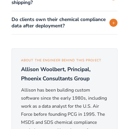
shipping?
Do clients own their chemical compliance
+
data after deployment?
ABOUT THE ENGINEER BEHIND THIS PROJECT
Allison Woolbert, Principal,
Phoenix Consultants Group
Allison has been building custom
software since the early 1980s, including
work as a data analyst for the U.S. Air
Force before founding PCG in 1995. The
MSDS and SDS chemical compliance