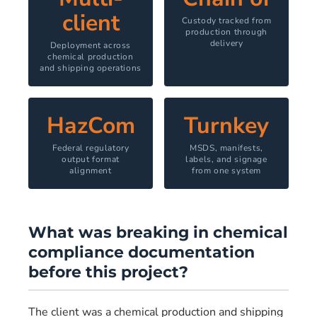
client
Custody tracked from
production through
delivery
Deployment across
chemical production
and shipping operations
HazCom
Turnkey
Federal regulatory
MSDS, manifests,
output format
labels, and signage
alignment
from one system
What was breaking in chemical
compliance documentation
before this project?
The client was a chemical production and shipping