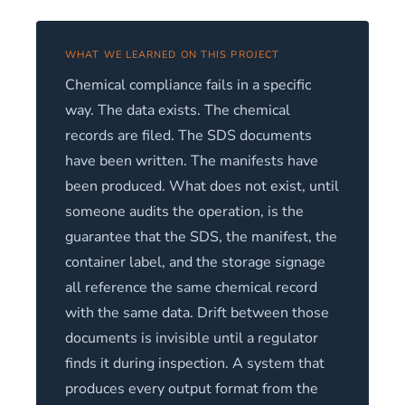
WHAT WE LEARNED ON THIS PROJECT
Chemical compliance fails in a specific
way. The data exists. The chemical
records are filed. The SDS documents
have been written. The manifests have
been produced. What does not exist, until
someone audits the operation, is the
guarantee that the SDS, the manifest, the
container label, and the storage signage
all reference the same chemical record
with the same data. Drift between those
documents is invisible until a regulator
finds it during inspection. A system that
produces every output format from the