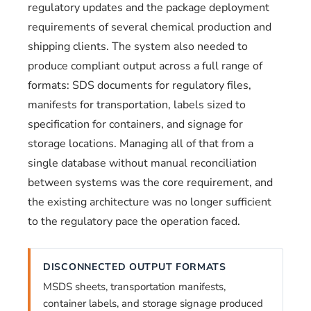
regulatory updates and the package deployment
requirements of several chemical production and
shipping clients. The system also needed to
produce compliant output across a full range of
formats: SDS documents for regulatory files,
manifests for transportation, labels sized to
specification for containers, and signage for
storage locations. Managing all of that from a
single database without manual reconciliation
between systems was the core requirement, and
the existing architecture was no longer sufficient
to the regulatory pace the operation faced.
DISCONNECTED OUTPUT FORMATS
MSDS sheets, transportation manifests,
container labels, and storage signage produced