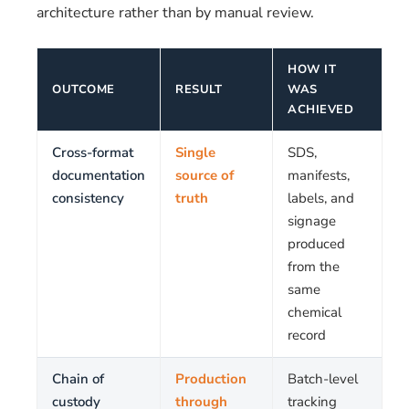
architecture rather than by manual review.
HOW IT
OUTCOME
RESULT
WAS
ACHIEVED
Cross-format
Single
SDS,
documentation
source of
manifests,
consistency
truth
labels, and
signage
produced
from the
same
chemical
record
Chain of
Production
Batch-level
custody
through
tracking