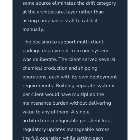
same source eliminates the drift category
at the architectural layer rather than
asking compliance staff to catch it
manually.
The decision to support multi-client
package deployment from one system
was deliberate. The client served several
chemical production and shipping
operations, each with its own deployment
requirements. Building separate systems
per client would have multiplied the
maintenance burden without delivering
value to any of them. A single
architecture configurable per client kept
regulatory updates manageable across
the full operation while letting each