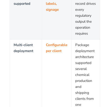
supported
labels,
record drives
signage
every
regulatory
output the
operation
requires
Multi-client
Configurable
Package
deployment
per client
deployment
architecture
supported
several
chemical
production
and
shipping
clients from
one