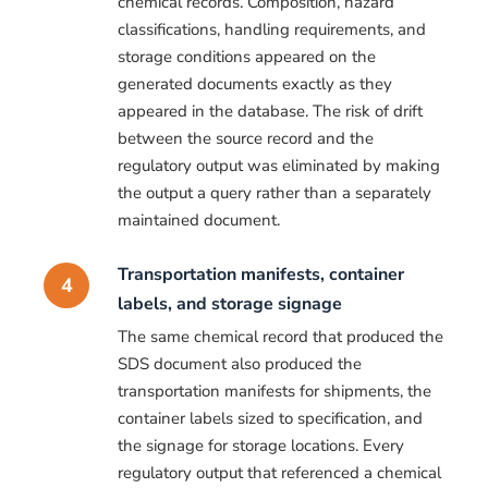
chemical records. Composition, hazard
classifications, handling requirements, and
storage conditions appeared on the
generated documents exactly as they
appeared in the database. The risk of drift
between the source record and the
regulatory output was eliminated by making
the output a query rather than a separately
maintained document.
Transportation manifests, container
4
labels, and storage signage
The same chemical record that produced the
SDS document also produced the
transportation manifests for shipments, the
container labels sized to specification, and
the signage for storage locations. Every
regulatory output that referenced a chemical