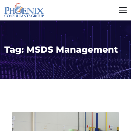
Tag:
MSDS Management