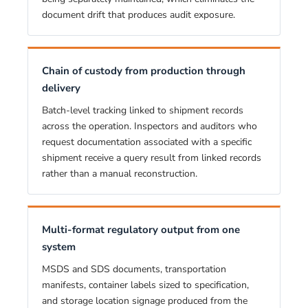
document drift that produces audit exposure.
Chain of custody from production through
delivery
Batch-level tracking linked to shipment records
across the operation. Inspectors and auditors who
request documentation associated with a specific
shipment receive a query result from linked records
rather than a manual reconstruction.
Multi-format regulatory output from one
system
MSDS and SDS documents, transportation
manifests, container labels sized to specification,
and storage location signage produced from the