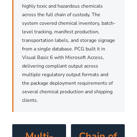
highly toxic and hazardous chemicals
across the full chain of custody. The
system covered chemical inventory, batch-
level tracking, manifest production,
transportation labels, and storage signage
from a single database. PCG built it in
Visual Basic 6 with Microsoft Access,
delivering compliant output across
multiple regulatory output formats and
the package deployment requirements of
several chemical production and shipping
clients.
Multi-
Chain of