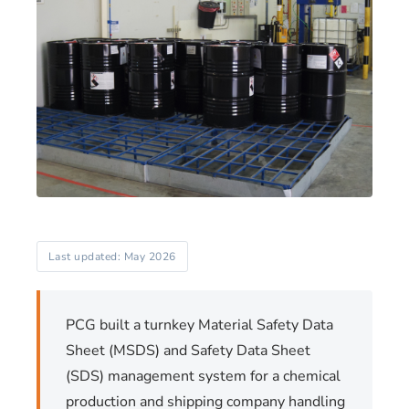
Last updated: May 2026
PCG built a turnkey Material Safety Data
Sheet (MSDS) and Safety Data Sheet
(SDS) management system for a chemical
production and shipping company handling