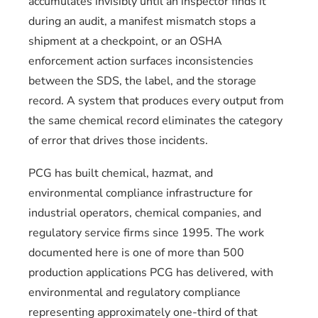
accumulates invisibly until an inspector finds it
during an audit, a manifest mismatch stops a
shipment at a checkpoint, or an OSHA
enforcement action surfaces inconsistencies
between the SDS, the label, and the storage
record. A system that produces every output from
the same chemical record eliminates the category
of error that drives those incidents.
PCG has built chemical, hazmat, and
environmental compliance infrastructure for
industrial operators, chemical companies, and
regulatory service firms since 1995. The work
documented here is one of more than 500
production applications PCG has delivered, with
environmental and regulatory compliance
representing approximately one-third of that