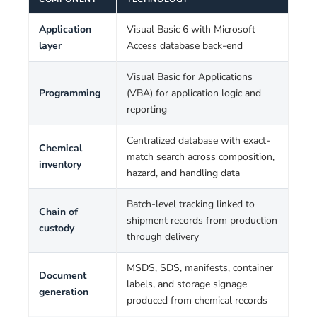
Application
Visual Basic 6 with Microsoft
layer
Access database back-end
Visual Basic for Applications
Programming
(VBA) for application logic and
reporting
Centralized database with exact-
Chemical
match search across composition,
inventory
hazard, and handling data
Batch-level tracking linked to
Chain of
shipment records from production
custody
through delivery
MSDS, SDS, manifests, container
Document
labels, and storage signage
generation
produced from chemical records