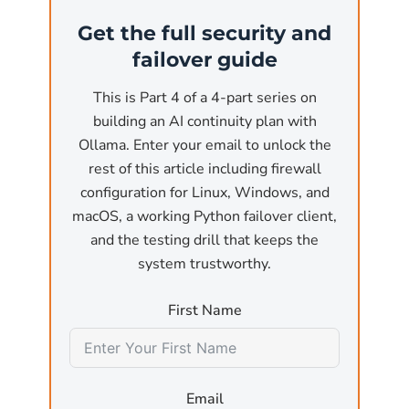
(the most common business use case). At that
Get the full security and
point, the API is reachable from anywhere on
failover guide
the network. Without authentication and
without a firewall, any user on the local
This is Part 4 of a 4-part series on
network or, worse, any reachable internet
building an AI continuity plan with
host, can:
Ollama. Enter your email to unlock the
rest of this article including firewall
Submit arbitrary inference requests
that pin
configuration for Linux, Windows, and
the GPU for minutes at a time, effectively a
macOS, a working Python failover client,
denial-of-service attack against the host
and the testing drill that keeps the
machine.
system trustworthy.
Exfiltrate model outputs
by sending crafted
First Name
prompts designed to leak training data or
sensitive information that was used in fine-
tuning.
Email