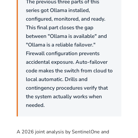
The previous three parts of this
series got Ollama installed,
configured, monitored, and ready.
This final part closes the gap
between "Ollama is available" and
"Ollama is a reliable failover."
Firewall configuration prevents
accidental exposure. Auto-failover
code makes the switch from cloud to
local automatic. Drills and
contingency procedures verify that
the system actually works when
needed.
A 2026 joint analysis by SentinelOne and