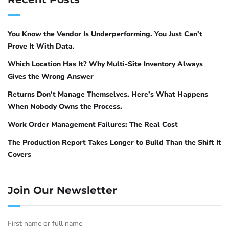
and Debian use
(Uncomplicated Firewall).
ufw
Red Hat, CentOS, and Fedora use
.
firewalld
Both achieve the same result with different
You Know the Vendor Is Underperforming. You Just Can’t
syntax.
Prove It With Data.
Which Location Has It? Why Multi-Site Inventory Always
ufw on Ubuntu and Debian
Gives the Wrong Answer
Returns Don’t Manage Themselves. Here’s What Happens
The pattern is straightforward: deny port
When Nobody Owns the Process.
11434 by default, then allow only the specific
Work Order Management Failures: The Real Cost
subnet or IP addresses that should have
access.
The Production Report Takes Longer to Build Than the Shift It
Covers
# Enable ufw if not already enabled
sudo ufw enable
Join Our Newsletter
# Allow Ollama API access from the corporate subnet (example: 192.1
sudo ufw allow from 192.168.1.0/24 to any port 11434 proto tcp
First name or full name