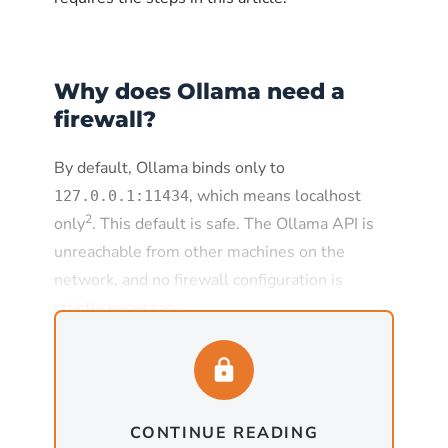
Why does Ollama need a
firewall?
By default, Ollama binds only to
, which means localhost
127.0.0.1:11434
2
only
. This default is safe. The Ollama API is
unreachable from other machines on the
network, and no firewall configuration is
strictly necessary.
The default changes the moment
is set to
, which
OLLAMA_HOST
0.0.0.0:11434
is required for any deployment where Ollama
CONTINUE READING
needs to serve requests from other machines