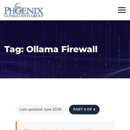
Tag:
Ollama Firewall
Last updated: June 2026
PART 4 OF 4