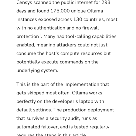
Censys scanned the public internet for 293
days and found 175,000 unique Ollama
instances exposed across 130 countries, most
with no authentication and no firewall
1
protection
. Many had tool-calling capabilities
enabled, meaning attackers could not just
consume the host's compute resources but
potentially execute commands on the
underlying system.
This is the part of the implementation that
gets skipped most often. Ollama works
perfectly on the developer's laptop with
default settings. The production deployment
that survives a security audit, runs as
automated failover, and is tested regularly
requires the steps in this article.