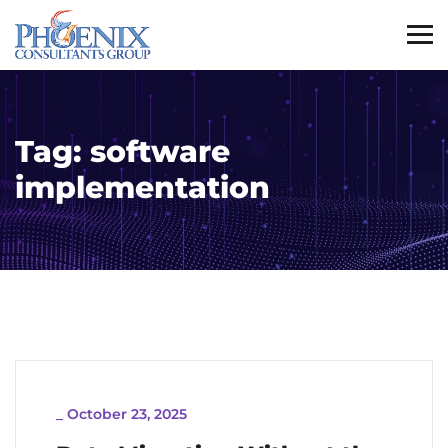
Tag:
software
implementation
_
October 23, 2025