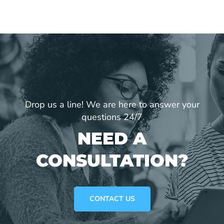
Drop us a line! We are here to answer your
questions 24/7
NEED A
CONSULTATION?
CONTACT US