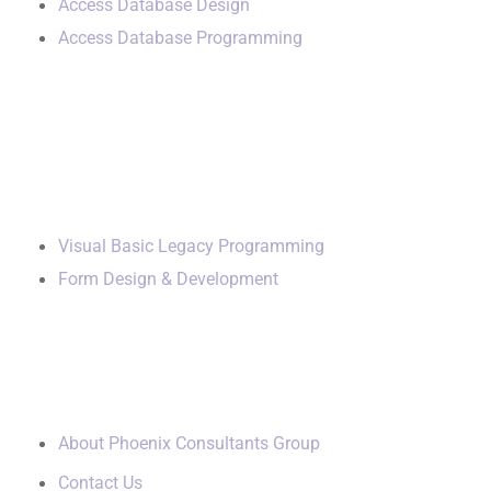
Access Database Design
Access Database Programming
Additional Services
Visual Basic Legacy Programming
Form Design & Development
Our Company
About Phoenix Consultants Group
Contact Us