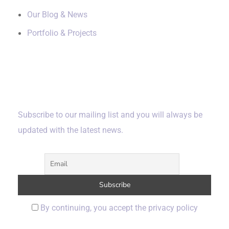
Our Blog & News
Portfolio & Projects
Subscribe
Subscribe to our mailing list and you will always be
updated with the latest news.
By continuing, you accept the privacy policy