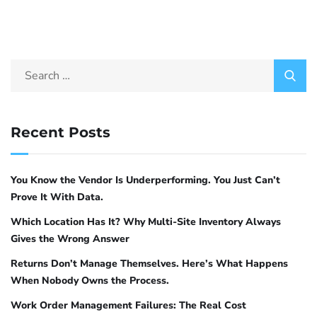
Recent Posts
You Know the Vendor Is Underperforming. You Just Can’t
Prove It With Data.
Which Location Has It? Why Multi-Site Inventory Always
Gives the Wrong Answer
Returns Don’t Manage Themselves. Here’s What Happens
When Nobody Owns the Process.
Work Order Management Failures: The Real Cost