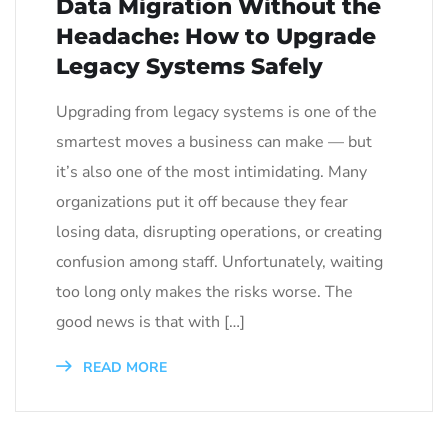
Data Migration Without the
Headache: How to Upgrade
Legacy Systems Safely
Upgrading from legacy systems is one of the
smartest moves a business can make — but
it’s also one of the most intimidating. Many
organizations put it off because they fear
losing data, disrupting operations, or creating
confusion among staff. Unfortunately, waiting
too long only makes the risks worse. The
good news is that with […]
READ MORE