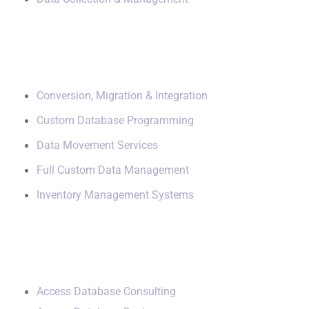
Data Management
Conversion, Migration & Integration
Custom Database Programming
Data Movement Services
Full Custom Data Management
Inventory Management Systems
Small Data Systems
Access Database Consulting