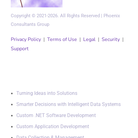
Copyright © 2021-2026. All Rights Reserved | Phoenix
Consultants Group
Privacy Policy
|
Terms of Use
|
Legal
|
Security
|
Support
Solutions
Turning Ideas into Solutions
Smarter Decisions with Intelligent Data Systems
Custom .NET Software Development
Custom Application Development
Data Collection & Management