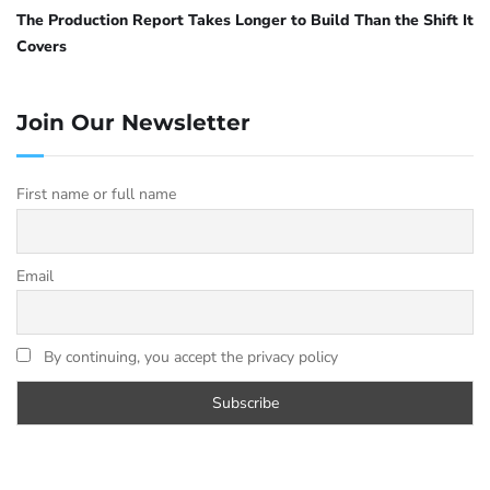
The Production Report Takes Longer to Build Than the Shift It
Covers
Join Our Newsletter
First name or full name
Email
By continuing, you accept the privacy policy