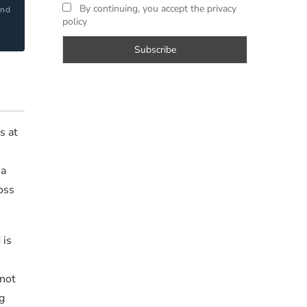
By continuing, you accept the privacy
and
policy
?
s at
 a
oss
 is
s
 not
g