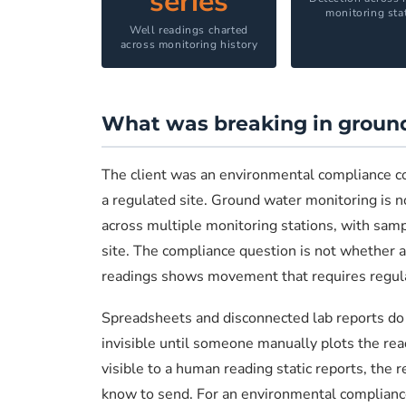
series
monitoring sta
Well readings charted
across monitoring history
What was breaking in ground
The client was an environmental compliance 
a regulated site. Ground water monitoring is no
across multiple monitoring stations, with sampl
site. The compliance question is not whether a s
readings shows movement that requires regulator
Spreadsheets and disconnected lab reports do n
invisible until someone manually plots the read
visible to a human reading static reports, the r
know to send. For an environmental compliance