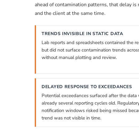
ahead of contamination patterns, that delay is n
and the client at the same time.
TRENDS INVISIBLE IN STATIC DATA
Lab reports and spreadsheets contained the r
but did not surface contamination trends acros
without manual plotting and review.
DELAYED RESPONSE TO EXCEEDANCES
Potential exceedances surfaced after the data
already several reporting cycles old. Regulator
notification windows risked being missed beca
trend was not visible in time.