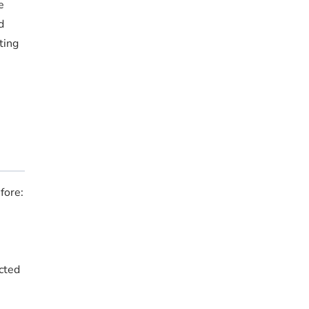
e
d
ting
fore:
ucted