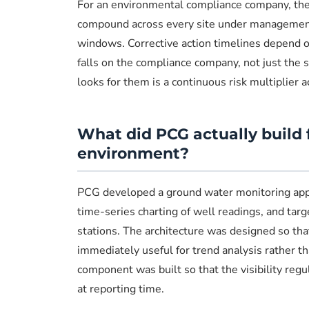
For an environmental compliance company, the
compound across every site under management.
windows. Corrective action timelines depend on
falls on the compliance company, not just the
looks for them is a continuous risk multiplier a
What did PCG actually build 
environment?
PCG developed a ground water monitoring applic
time-series charting of well readings, and tar
stations. The architecture was designed so th
immediately useful for trend analysis rather th
component was built so that the visibility reg
at reporting time.