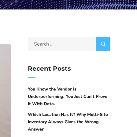
Recent Posts
You Know the Vendor Is
Underperforming. You Just Can’t Prove
It With Data.
Which Location Has It? Why Multi-Site
Inventory Always Gives the Wrong
Answer