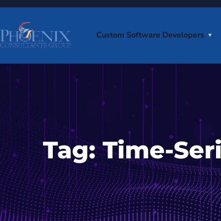
Custom Software Developers
Tag:
Time-Ser