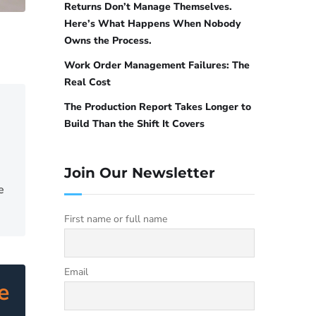
Returns Don’t Manage Themselves.
Here’s What Happens When Nobody
Owns the Process.
Work Order Management Failures: The
Real Cost
The Production Report Takes Longer to
Build Than the Shift It Covers
Join Our Newsletter
e
First name or full name
Email
e