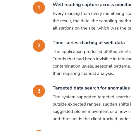
Well reading capture across monitor
1
Every reading from every monitoring sta
the result, the date, the sampling meth
all stations on the site, which was the p
Time-series charting of well data
2
The application produced plotted charts 
Trends that had been invisible in tabul
contamination levels, seasonal patterns,
than requiring manual analysis.
Targeted data search for anomalies
3
The system supported targeted searches
outside expected ranges, sudden shifts i
suggested plume movement or a new con
and thresholds the client tracked under i