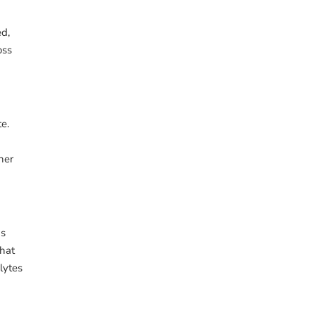
ed,
oss
e.
her
gs
that
lytes