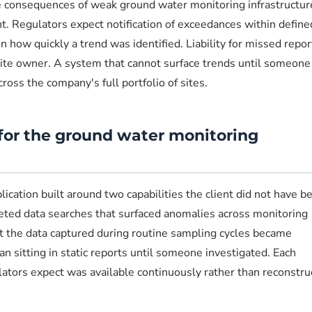
 consequences of weak ground water monitoring infrastructur
 Regulators expect notification of exceedances within define
 how quickly a trend was identified. Liability for missed repor
 site owner. A system that cannot surface trends until someone
cross the company's full portfolio of sites.
for the ground water monitoring
ation built around two capabilities the client did not have be
geted data searches that surfaced anomalies across monitoring
at the data captured during routine sampling cycles became
an sitting in static reports until someone investigated. Each
ulators expect was available continuously rather than reconstr