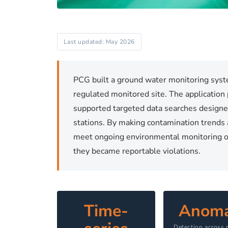
Last updated: May 2026
PCG built a ground water monitoring sys
regulated monitored site. The application
supported targeted data searches designe
stations. By making contamination trends 
meet ongoing environmental monitoring ob
they became reportable violations.
Time-
Anoma
Detection across 