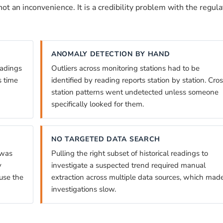
ot an inconvenience. It is a credibility problem with the regula
ANOMALY DETECTION BY HAND
eadings
Outliers across monitoring stations had to be
s time
identified by reading reports station by station. Cro
station patterns went undetected unless someone
specifically looked for them.
NO TARGETED DATA SEARCH
 was
Pulling the right subset of historical readings to
y
investigate a suspected trend required manual
use the
extraction across multiple data sources, which mad
investigations slow.