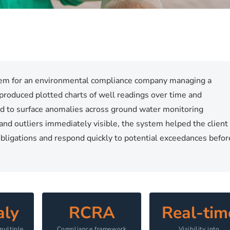
tem for an environmental compliance company managing a
 produced plotted charts of well readings over time and
d to surface anomalies across ground water monitoring
and outliers immediately visible, the system helped the client
ligations and respond quickly to potential exceedances befor
ly
RCRA
Real-tim
multiple
Compliance framework
Visibility into