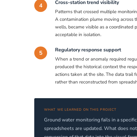
Cross-station trend visibility
4
Patterns that crossed multiple monitorin
A contamination plume moving across the
wells, became visible as a coordinated p
acceptable in isolation.
Regulatory response support
5
When a trend or anomaly required regulat
produced the historical context the respo
actions taken at the site. The data trai
rather than reconstructed from spreadsh
WHAT WE LEARNED ON THIS PROJECT
Ground water monitoring fails in a specific
spreadsheets are updated. What does not h