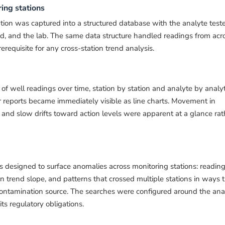
ing stations
tion was captured into a structured database with the analyte test
od, and the lab. The same data structure handled readings from acr
rerequisite for any cross-station trend analysis.
of well readings over time, station by station and analyte by analyt
ar reports became immediately visible as line charts. Movement in
 and slow drifts toward action levels were apparent at a glance rat
 designed to surface anomalies across monitoring stations: readin
n trend slope, and patterns that crossed multiple stations in ways 
tamination source. The searches were configured around the ana
ts regulatory obligations.