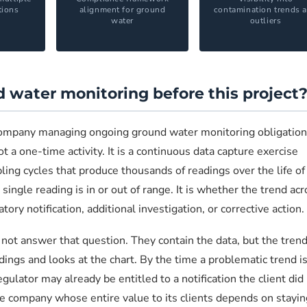
tions
alignment for ground
contamination trends 
water
outliers
 water monitoring before this project
company managing ongoing ground water monitoring obligation
t a one-time activity. It is a continuous data capture exercise
ing cycles that produce thousands of readings over the life of
ingle reading is in or out of range. It is whether the trend acr
y notification, additional investigation, or corrective action.
ot answer that question. They contain the data, but the trend
ings and looks at the chart. By the time a problematic trend i
egulator may already be entitled to a notification the client did
 company whose entire value to its clients depends on stayin