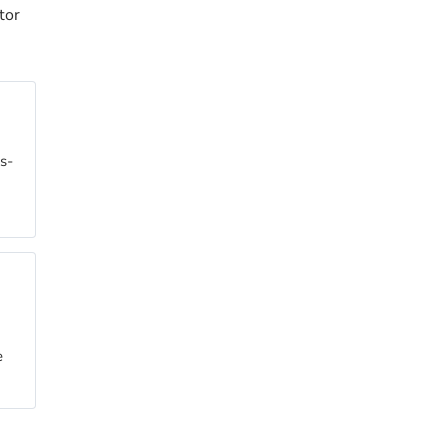
tor
ss-
e