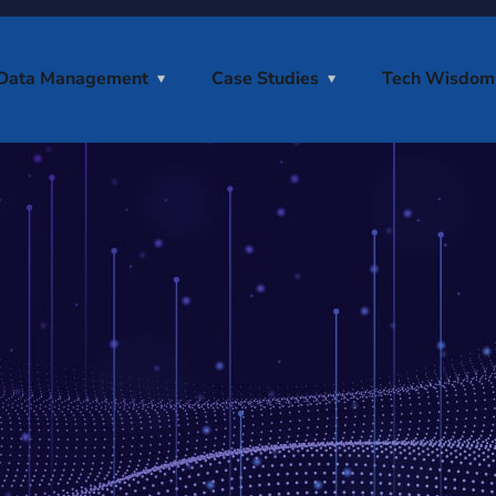
Data Management
Case Studies
Tech Wisdom