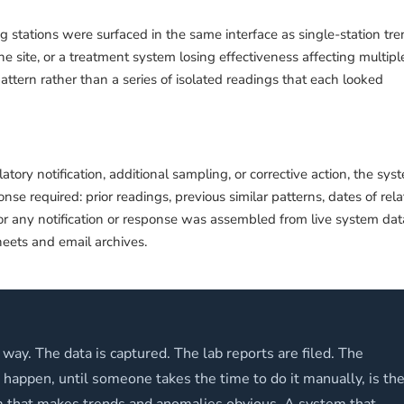
g stations were surfaced in the same interface as single-station tre
 site, or a treatment system losing effectiveness affecting multipl
attern rather than a series of isolated readings that each looked
ory notification, additional sampling, or corrective action, the sys
nse required: prior readings, previous similar patterns, dates of rel
l for any notification or response was assembled from live system dat
eets and email archives.
 way. The data is captured. The lab reports are filed. The
appen, until someone takes the time to do it manually, is th