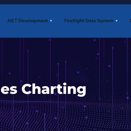
.NET Development
Fireflight Data System
ies Charting