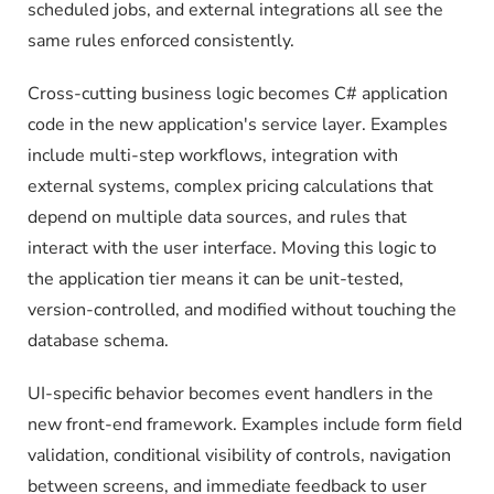
scheduled jobs, and external integrations all see the
same rules enforced consistently.
Cross-cutting business logic becomes C# application
code in the new application's service layer. Examples
include multi-step workflows, integration with
external systems, complex pricing calculations that
depend on multiple data sources, and rules that
interact with the user interface. Moving this logic to
the application tier means it can be unit-tested,
version-controlled, and modified without touching the
database schema.
UI-specific behavior becomes event handlers in the
new front-end framework. Examples include form field
validation, conditional visibility of controls, navigation
between screens, and immediate feedback to user