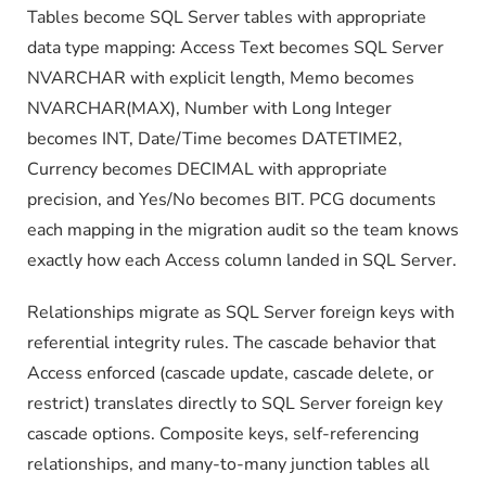
Tables become SQL Server tables with appropriate
data type mapping: Access Text becomes SQL Server
NVARCHAR with explicit length, Memo becomes
NVARCHAR(MAX), Number with Long Integer
becomes INT, Date/Time becomes DATETIME2,
Currency becomes DECIMAL with appropriate
precision, and Yes/No becomes BIT. PCG documents
each mapping in the migration audit so the team knows
exactly how each Access column landed in SQL Server.
Relationships migrate as SQL Server foreign keys with
referential integrity rules. The cascade behavior that
Access enforced (cascade update, cascade delete, or
restrict) translates directly to SQL Server foreign key
cascade options. Composite keys, self-referencing
relationships, and many-to-many junction tables all