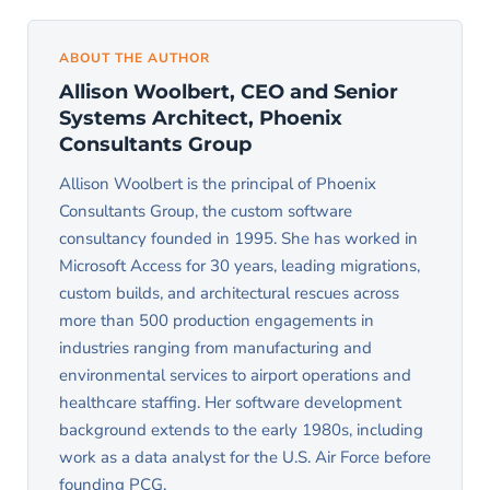
APIs from the application layer. Cross-Access
preferable. PCG migrates the database tables
pulling data to the client like Access did.
database links typically resolve by migrating the
first while the Access front end continues to
ABOUT THE AUTHOR
linked database into the same SQL Server
operate through linked tables. The application
Allison Woolbert, CEO and Senior
instance. PCG evaluates each linked source case
layer then migrates module by module, with
Systems Architect, Phoenix
by case during the audit phase rather than
users transitioning to the new interface
Consultants Group
committing to a generic approach.
gradually. This phased approach reduces risk and
Allison Woolbert is the principal of Phoenix
allows the team to validate each module before
Consultants Group, the custom software
retiring the corresponding Access component.
consultancy founded in 1995. She has worked in
Full cutover is reserved for smaller systems
Microsoft Access for 30 years, leading migrations,
custom builds, and architectural rescues across
where phased migration adds more complexity
more than 500 production engagements in
than it removes.
industries ranging from manufacturing and
environmental services to airport operations and
healthcare staffing. Her software development
background extends to the early 1980s, including
work as a data analyst for the U.S. Air Force before
founding PCG.