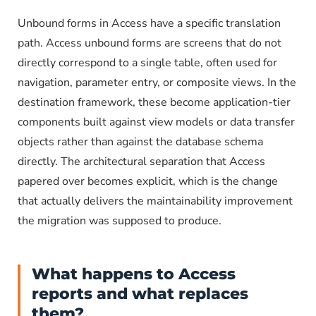
Unbound forms in Access have a specific translation
path. Access unbound forms are screens that do not
directly correspond to a single table, often used for
navigation, parameter entry, or composite views. In the
destination framework, these become application-tier
components built against view models or data transfer
objects rather than against the database schema
directly. The architectural separation that Access
papered over becomes explicit, which is the change
that actually delivers the maintainability improvement
the migration was supposed to produce.
What happens to Access
reports and what replaces
them?