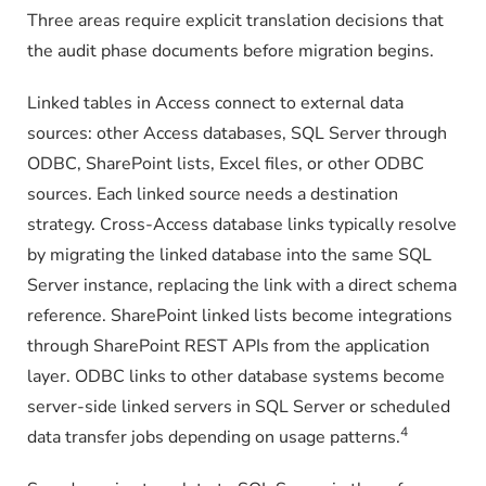
Three areas require explicit translation decisions that
the audit phase documents before migration begins.
Linked tables in Access connect to external data
sources: other Access databases, SQL Server through
ODBC, SharePoint lists, Excel files, or other ODBC
sources. Each linked source needs a destination
strategy. Cross-Access database links typically resolve
by migrating the linked database into the same SQL
Server instance, replacing the link with a direct schema
reference. SharePoint linked lists become integrations
through SharePoint REST APIs from the application
layer. ODBC links to other database systems become
server-side linked servers in SQL Server or scheduled
4
data transfer jobs depending on usage patterns.