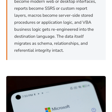
become modern web or desktop interfaces,
reports become SSRS or custom report
layers, macros become server-side stored
procedures or application logic, and VBA
business logic gets re-engineered into the
destination language. The data itself
migrates as schema, relationships, and
referential integrity intact.