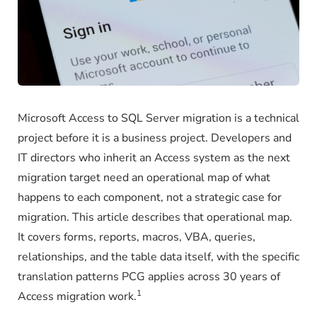
Microsoft Access to SQL Server migration is a technical
project before it is a business project. Developers and
IT directors who inherit an Access system as the next
migration target need an operational map of what
happens to each component, not a strategic case for
migration. This article describes that operational map.
It covers forms, reports, macros, VBA, queries,
relationships, and the table data itself, with the specific
translation patterns PCG applies across 30 years of
1
Access migration work.