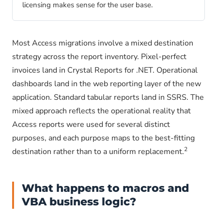
licensing makes sense for the user base.
Most Access migrations involve a mixed destination
strategy across the report inventory. Pixel-perfect
invoices land in Crystal Reports for .NET. Operational
dashboards land in the web reporting layer of the new
application. Standard tabular reports land in SSRS. The
mixed approach reflects the operational reality that
Access reports were used for several distinct
purposes, and each purpose maps to the best-fitting
2
destination rather than to a uniform replacement.
What happens to macros and
VBA business logic?