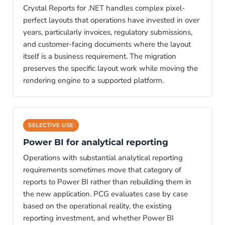
Crystal Reports for .NET handles complex pixel-
perfect layouts that operations have invested in over
years, particularly invoices, regulatory submissions,
and customer-facing documents where the layout
itself is a business requirement. The migration
preserves the specific layout work while moving the
rendering engine to a supported platform.
SELECTIVE USE
Power BI for analytical reporting
Operations with substantial analytical reporting
requirements sometimes move that category of
reports to Power BI rather than rebuilding them in
the new application. PCG evaluates case by case
based on the operational reality, the existing
reporting investment, and whether Power BI