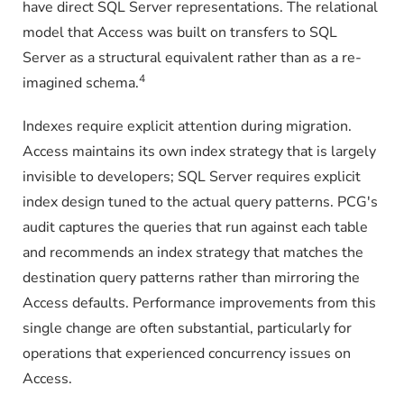
have direct SQL Server representations. The relational
model that Access was built on transfers to SQL
Server as a structural equivalent rather than as a re-
4
imagined schema.
Indexes require explicit attention during migration.
Access maintains its own index strategy that is largely
invisible to developers; SQL Server requires explicit
index design tuned to the actual query patterns. PCG's
audit captures the queries that run against each table
and recommends an index strategy that matches the
destination query patterns rather than mirroring the
Access defaults. Performance improvements from this
single change are often substantial, particularly for
operations that experienced concurrency issues on
Access.