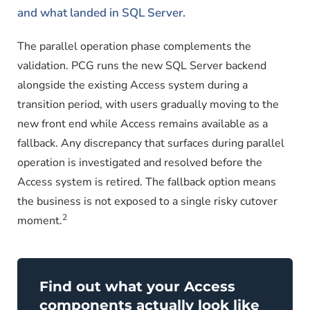
and what landed in SQL Server.
The parallel operation phase complements the
validation. PCG runs the new SQL Server backend
alongside the existing Access system during a
transition period, with users gradually moving to the
new front end while Access remains available as a
fallback. Any discrepancy that surfaces during parallel
operation is investigated and resolved before the
Access system is retired. The fallback option means
the business is not exposed to a single risky cutover
2
moment.
Find out what your Access
components actually look like