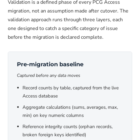
Validation is a defined phase of every PCG Access
migration, not an assumption made after cutover. The
validation approach runs through three layers, each
one designed to catch a specific category of issue
before the migration is declared complete.
Pre-migration baseline
Captured before any data moves
Record counts by table, captured from the live
Access database
Aggregate calculations (sums, averages, max,
min) on key numeric columns
Reference integrity counts (orphan records,
broken foreign keys identified)