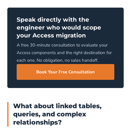
Speak directly with the
engineer who would scope
your Access migration
A free 30-minute consultation to evaluate your
Access components and the right destination for
each one. No obligation, no sales handoff.
Book Your Free Consultation
What about linked tables,
queries, and complex
relationships?