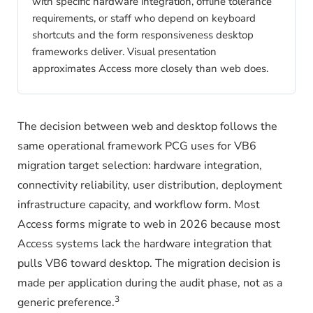
with specific hardware integration, offline tolerance
requirements, or staff who depend on keyboard
shortcuts and the form responsiveness desktop
frameworks deliver. Visual presentation
approximates Access more closely than web does.
The decision between web and desktop follows the
same operational framework PCG uses for VB6
migration target selection: hardware integration,
connectivity reliability, user distribution, deployment
infrastructure capacity, and workflow form. Most
Access forms migrate to web in 2026 because most
Access systems lack the hardware integration that
pulls VB6 toward desktop. The migration decision is
made per application during the audit phase, not as a
3
generic preference.