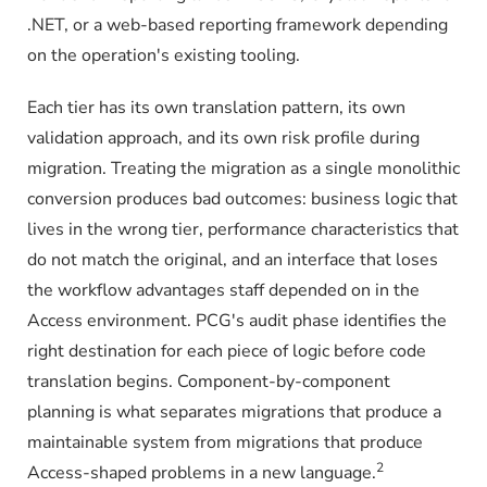
.NET, or a web-based reporting framework depending
on the operation's existing tooling.
Each tier has its own translation pattern, its own
validation approach, and its own risk profile during
migration. Treating the migration as a single monolithic
conversion produces bad outcomes: business logic that
lives in the wrong tier, performance characteristics that
do not match the original, and an interface that loses
the workflow advantages staff depended on in the
Access environment. PCG's audit phase identifies the
right destination for each piece of logic before code
translation begins. Component-by-component
planning is what separates migrations that produce a
maintainable system from migrations that produce
2
Access-shaped problems in a new language.