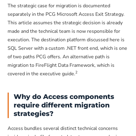
The strategic case for migration is documented
separately in the PCG Microsoft Access Exit Strategy.
This article assumes the strategic decision is already
made and the technical team is now responsible for
execution. The destination platform discussed here is
SQL Server with a custom .NET front end, which is one
of two paths PCG offers. An alternative path is
migration to FireFlight Data Framework, which is
2
covered in the executive guide.
Why do Access components
require different migration
strategies?
Access bundles several distinct technical concerns