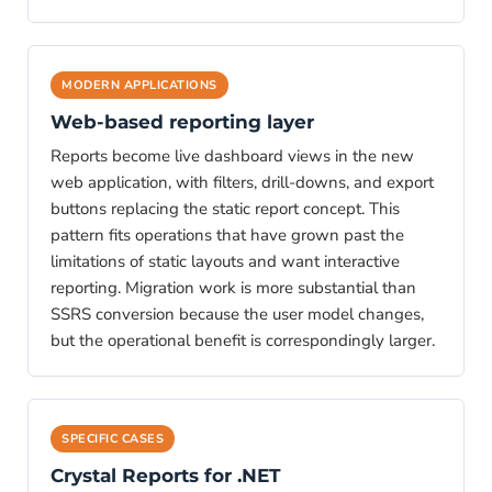
MODERN APPLICATIONS
Web-based reporting layer
Reports become live dashboard views in the new
web application, with filters, drill-downs, and export
buttons replacing the static report concept. This
pattern fits operations that have grown past the
limitations of static layouts and want interactive
reporting. Migration work is more substantial than
SSRS conversion because the user model changes,
but the operational benefit is correspondingly larger.
SPECIFIC CASES
Crystal Reports for .NET