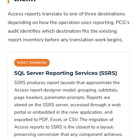
Access reports translate to one of three destinations
depending on how the operation uses reporting. PCG's
audit identifies which destination fits the existing
report inventory before any translation work begins.
MOST COMMON
SQL Server Reporting Services (SSRS)
SSRS produces report layouts that approximate the
Access report designer model: grouping, subtotals,
page headers, parameter prompts. Reports are
stored on the SSRS server, accessed through a web
portal or embedded in the new application, and
exported to PDF, Excel, or CSV. The migration of
Access reports to SSRS is the closest to a layout-
preserving conversion that any component achieves.