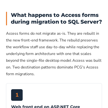
What happens to Access forms
during migration to SQL Server?
Access forms do not migrate as-is. They are rebuilt in
the new front-end framework. The rebuild preserves
the workflow staff use day-to-day while replacing the
underlying form architecture with one that scales
beyond the single-file desktop model Access was built
on. Two destination patterns dominate PCG's Access
form migrations.
1
Web front end on ASP.NET Core