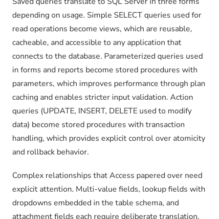
Saved queries translate to SQL Server in three forms
depending on usage. Simple SELECT queries used for
read operations become views, which are reusable,
cacheable, and accessible to any application that
connects to the database. Parameterized queries used
in forms and reports become stored procedures with
parameters, which improves performance through plan
caching and enables stricter input validation. Action
queries (UPDATE, INSERT, DELETE used to modify
data) become stored procedures with transaction
handling, which provides explicit control over atomicity
and rollback behavior.
Complex relationships that Access papered over need
explicit attention. Multi-value fields, lookup fields with
dropdowns embedded in the table schema, and
attachment fields each require deliberate translation.