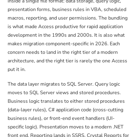
inside a single file format: data storage, query logic,
presentation forms, business rules in VBA, scheduled
macros, reporting, and user permissions. The bundling
is what made Access productive for rapid application
development in the 1990s and 2000s. It is also what
makes migration component-specific in 2026. Each
concern needs to land in the right tier of a modern
architecture, and the right tier is rarely the one Access
put it in.
The data layer migrates to SQL Server. Query logic
moves to SQL Server views and stored procedures.
Business logic translates to either stored procedures
(data-layer rules), C# application code (cross-cutting
business rules), or front-end event handlers (UI-
specific logic). Presentation moves to a modern .NET
front end. Reporting lands in SSRS, Crystal Reports for