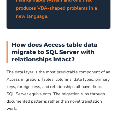
maintainable system and one that
produces VBA-shaped problems in a
new language.
How does Access table data
migrate to SQL Server with
relationships intact?
The data layer is the most predictable component of an
Access migration. Tables, columns, data types, primary
keys, foreign keys, and relationships all have direct
SQL Server equivalents. The migration runs through
documented patterns rather than novel translation
work.