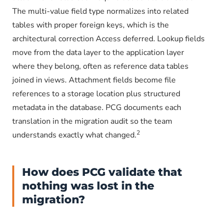
The multi-value field type normalizes into related
tables with proper foreign keys, which is the
architectural correction Access deferred. Lookup fields
move from the data layer to the application layer
where they belong, often as reference data tables
joined in views. Attachment fields become file
references to a storage location plus structured
metadata in the database. PCG documents each
translation in the migration audit so the team
2
understands exactly what changed.
How does PCG validate that
nothing was lost in the
migration?