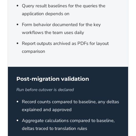
Query result baselines for the queries the
application depends on
Form behavior documented for the key
workflows the team uses daily
Report outputs archived as PDFs for layout
comparison
Post-migration validation
Run before cutover is declared
Record counts compared to baseline, any deltas
explained and approved
Aggregate calculations compared to baseline,
deltas traced to translation rules