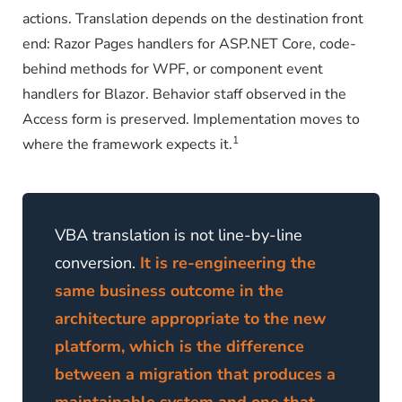
actions. Translation depends on the destination front
end: Razor Pages handlers for ASP.NET Core, code-
behind methods for WPF, or component event
handlers for Blazor. Behavior staff observed in the
Access form is preserved. Implementation moves to
1
where the framework expects it.
VBA translation is not line-by-line
conversion.
It is re-engineering the
same business outcome in the
architecture appropriate to the new
platform, which is the difference
between a migration that produces a