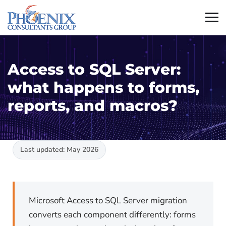
Access to SQL Server:
what happens to forms,
reports, and macros?
Last updated: May 2026
Microsoft Access to SQL Server migration
converts each component differently: forms