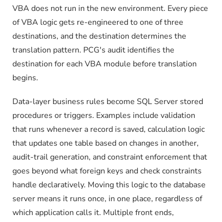
VBA does not run in the new environment. Every piece
of VBA logic gets re-engineered to one of three
destinations, and the destination determines the
translation pattern. PCG's audit identifies the
destination for each VBA module before translation
begins.
Data-layer business rules become SQL Server stored
procedures or triggers. Examples include validation
that runs whenever a record is saved, calculation logic
that updates one table based on changes in another,
audit-trail generation, and constraint enforcement that
goes beyond what foreign keys and check constraints
handle declaratively. Moving this logic to the database
server means it runs once, in one place, regardless of
which application calls it. Multiple front ends,