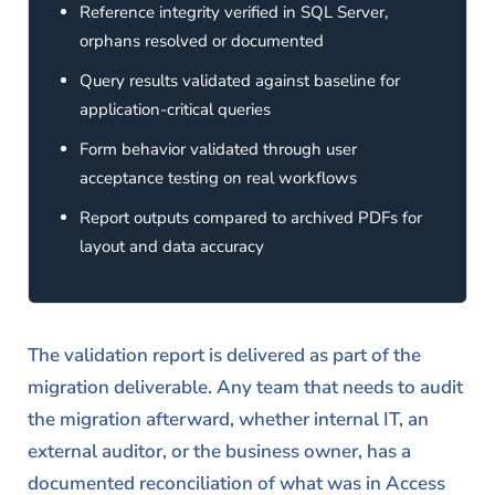
Reference integrity verified in SQL Server,
orphans resolved or documented
Query results validated against baseline for
application-critical queries
Form behavior validated through user
acceptance testing on real workflows
Report outputs compared to archived PDFs for
layout and data accuracy
The validation report is delivered as part of the
migration deliverable. Any team that needs to audit
the migration afterward, whether internal IT, an
external auditor, or the business owner, has a
documented reconciliation of what was in Access