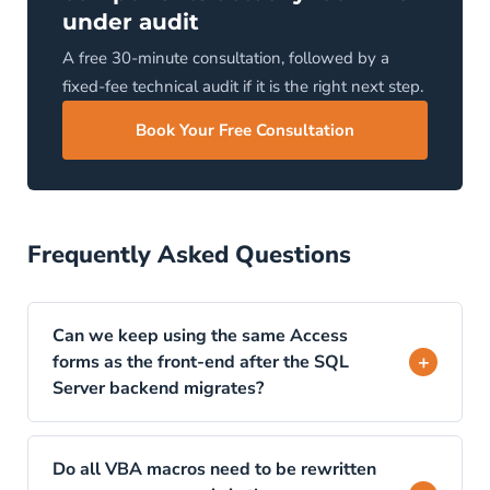
under audit
A free 30-minute consultation, followed by a
fixed-fee technical audit if it is the right next step.
Book Your Free Consultation
Frequently Asked Questions
Can we keep using the same Access
+
forms as the front-end after the SQL
Server backend migrates?
Technically yes, through ODBC linked tables
that connect the existing Access forms to the
Do all VBA macros need to be rewritten