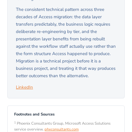
The consistent technical pattern across three
decades of Access migration: the data layer
transfers predictably, the business logic requires
deliberate re-engineering by tier, and the
presentation layer benefits from being rebuilt
against the workflow staff actually use rather than
the form structure Access happened to produce.
Migration is a technical project before it is a
business project, and treating it that way produces
better outcomes than the alternative.
LinkedIn
Footnotes and Sources
1
Phoenix Consultants Group, Microsoft Access Solutions
service overview.
phxconsultants.com