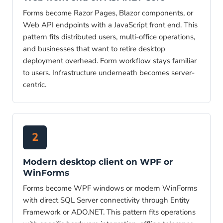
Forms become Razor Pages, Blazor components, or
Web API endpoints with a JavaScript front end. This
pattern fits distributed users, multi-office operations,
and businesses that want to retire desktop
deployment overhead. Form workflow stays familiar
to users. Infrastructure underneath becomes server-
centric.
2
Modern desktop client on WPF or
WinForms
Forms become WPF windows or modern WinForms
with direct SQL Server connectivity through Entity
Framework or ADO.NET. This pattern fits operations