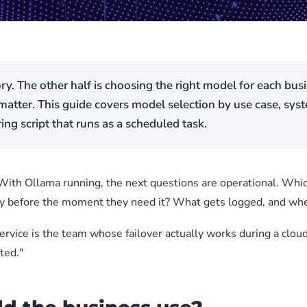
ory. The other half is choosing the right model for each bu
 matter. This guide covers model selection by use case, sy
ng script that runs as a scheduled task.
. With Ollama running, the next questions are operational. Wh
hy before the moment they need it? What gets logged, and whe
service is the team whose failover actually works during a clou
ted."