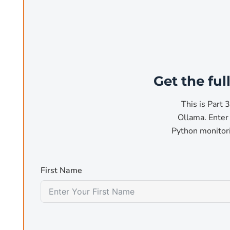
For code generation and review (Cl
Qwen2.5-Coder is the most capable open coding model 
autocomplete, refactoring, and bug fixing. The 32B vari
Get the fu
3
benchmarks
.
This is Part 
ollama pull qwen2.5-coder:7b
Ollama. Enter 
# 4.7 GB, daily coding work
Python monitori
ollama pull qwen2.5-coder:32b
# 20 GB, complex multi-file changes
First Name
For structured reasoning and analys
Microsoft's Phi-4 14B is purpose-built for mathematical