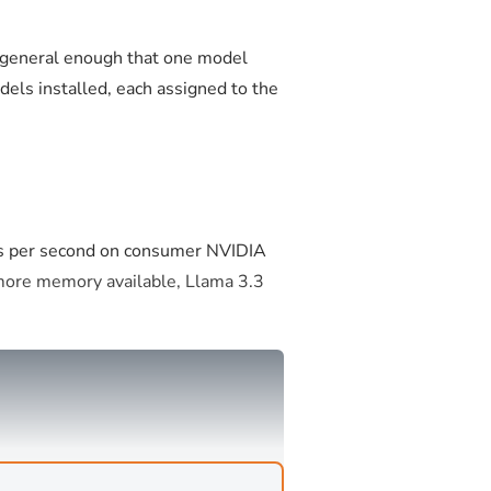
e general enough that one model
els installed, each assigned to the
ns per second on consumer NVIDIA
 more memory available, Llama 3.3