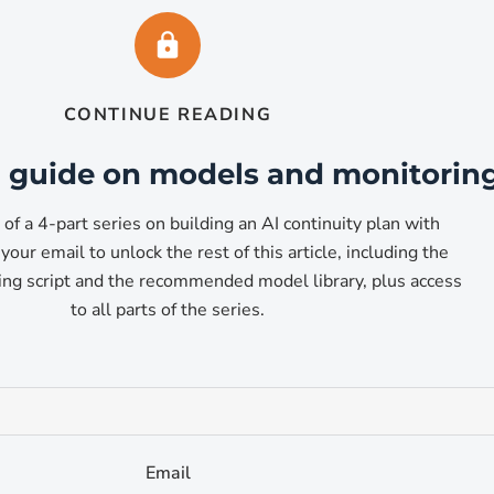
aude Code replacement)
CONTINUE READING
available through Ollama. The 7B variant runs comfortably o
ant scores 92.7 percent on HumanEval, putting it in the same 
ll guide on models and monitorin
3 of a 4-part series on building an AI continuity plan with
your email to unlock the rest of this article, including the
ng script and the recommended model library, plus access
to all parts of the series.
is
 reasoning, structured logic, and analytical tasks. It scores 
Email