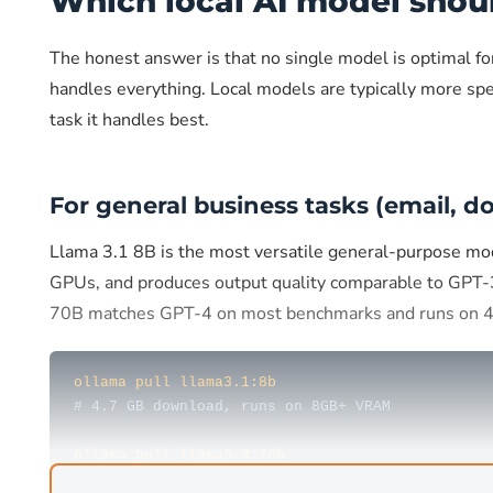
Which local AI model shou
The honest answer is that no single model is optimal f
handles everything. Local models are typically more spe
task it handles best.
For general business tasks (email, 
Llama 3.1 8B is the most versatile general-purpose mo
GPUs, and produces output quality comparable to GPT-
70B matches GPT-4 on most benchmarks and runs on
ollama pull llama3.1:8b
# 4.7 GB download, runs on 8GB+ VRAM
ollama pull llama3.3:70b
# 43 GB download, runs on 40GB+ VRAM