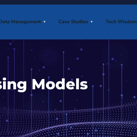
Data Management
Case Studies
Tech Wisdom
sing Models