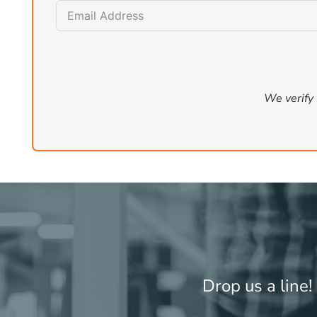
and outperforms general models several times its siz
task where step-by-step logical reasoning matters more
ollama pull phi4:14b
# 9 GB, structured reasoning tasks
We verify 
For fast lightweight tasks
Phi-3 Mini and Gemma 2 2B are lightweight models that r
where response latency matters more than depth. They a
reasoning capability.
The recommended emergency libra
A typical business deployment for cloud AI failover has 
Drop us a line