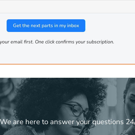
4
e on STEM problems
. Phi-4 is the right pick for data analysis p
 than creative output.
Get the next parts in my inbox
your email first. One click confirms your subscription.
un on minimal hardware. They are suitable for fast text class
re not replacements for larger models but they cover the cas
ry
these four models installed:
! We are here to answer your questions 24