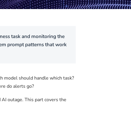
siness task and monitoring the
stem prompt patterns that work
ich model should handle which task?
re do alerts go?
d AI outage. This part covers the