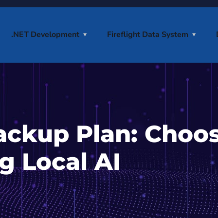
.NET Development
Fireflight Data System
ackup Plan: Choo
g Local AI