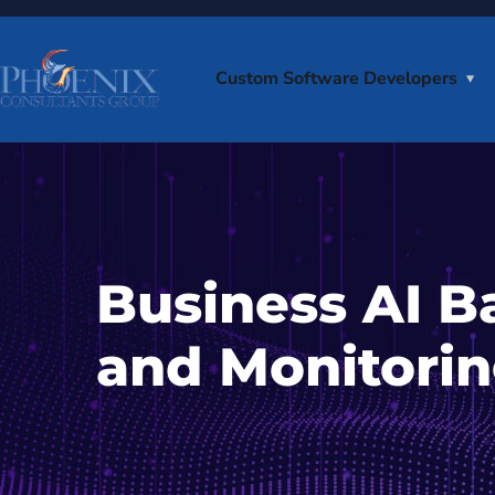
Custom Software Developers
Business AI B
and Monitorin