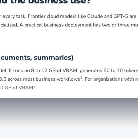
ld the business use?
or every task. Frontier cloud models like Claude and GPT-5 ar
cialized. A practical business deployment has two or three mod
documents, summaries)
del. It runs on 8 to 12 GB of VRAM, generates 50 to 70 toke
1
3.5 across most business workflows
. For organizations with
2
 40 GB of VRAM
.