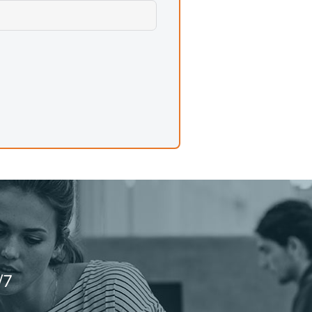
ipelines, algorithm design, and any
ification, simple Q&A, and tasks
e where a task does not need full
/7