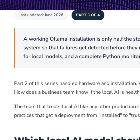
Last updated: June 2026
PART 3 OF 4
A working Ollama installation is only half the st
system so that failures get detected before they
for local models, and a complete Python monitori
Part 2 of this series handled hardware and installation
How does a business team know if the local AI is healt
The team that treats local AI like any other production 
practices that get a deployment from "installed" to "trus