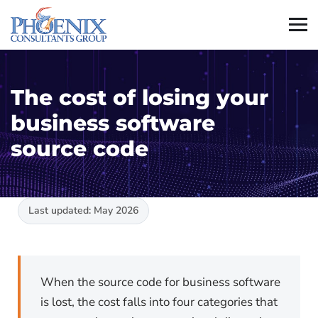
The cost of losing your
business software
source code
Last updated: May 2026
When the source code for business software
is lost, the cost falls into four categories that