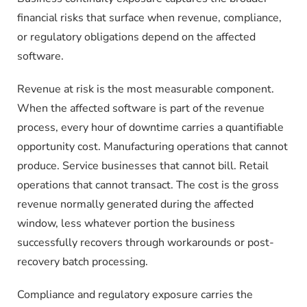
financial risks that surface when revenue, compliance,
or regulatory obligations depend on the affected
software.
Revenue at risk is the most measurable component.
When the affected software is part of the revenue
process, every hour of downtime carries a quantifiable
opportunity cost. Manufacturing operations that cannot
produce. Service businesses that cannot bill. Retail
operations that cannot transact. The cost is the gross
revenue normally generated during the affected
window, less whatever portion the business
successfully recovers through workarounds or post-
recovery batch processing.
Compliance and regulatory exposure carries the