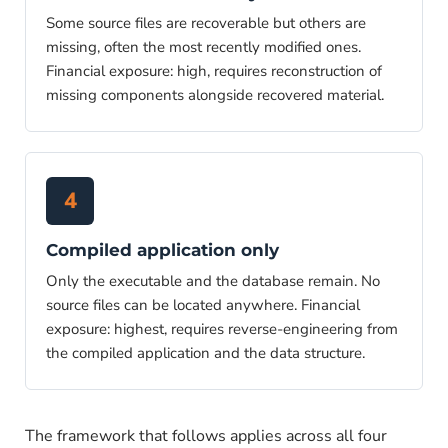
Some source files are recoverable but others are
missing, often the most recently modified ones.
Financial exposure: high, requires reconstruction of
missing components alongside recovered material.
4
Compiled application only
Only the executable and the database remain. No
source files can be located anywhere. Financial
exposure: highest, requires reverse-engineering from
the compiled application and the data structure.
The framework that follows applies across all four