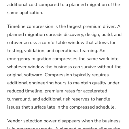
additional cost compared to a planned migration of the
same application.
Timeline compression is the largest premium driver. A
planned migration spreads discovery, design, build, and
cutover across a comfortable window that allows for
testing, validation, and operational learning. An
emergency migration compresses the same work into
whatever window the business can survive without the
original software. Compression typically requires
additional engineering hours to maintain quality under
reduced timeline, premium rates for accelerated
turnaround, and additional risk reserves to handle
issues that surface late in the compressed schedule.
Vendor selection power disappears when the business
is in emergency mode. A planned migration allows the