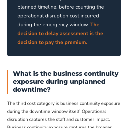
planned timeline, before counting the
operational disruption cost incurred
during the emergency window.
The
decision to delay assessment is the
decision to pay the premium.
What is the business continuity
exposure during unplanned
downtime?
The third cost category is business continuity exposure
during the downtime window itself. Operational
disruption captures the staff and customer impact.
Business continuity exposure captures the broader