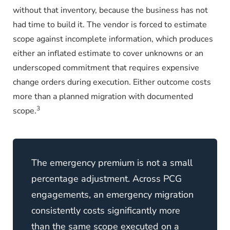
without that inventory, because the business has not
had time to build it. The vendor is forced to estimate
scope against incomplete information, which produces
either an inflated estimate to cover unknowns or an
underscoped commitment that requires expensive
change orders during execution. Either outcome costs
more than a planned migration with documented
3
scope.
The emergency premium is not a small
percentage adjustment. Across PCG
engagements, an emergency migration
consistently costs significantly more
than the same scope executed on a