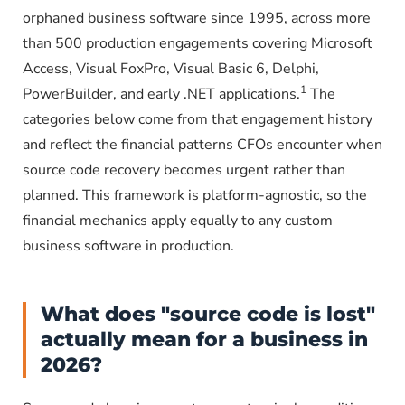
orphaned business software since 1995, across more
than 500 production engagements covering Microsoft
Access, Visual FoxPro, Visual Basic 6, Delphi,
1
PowerBuilder, and early .NET applications.
The
categories below come from that engagement history
and reflect the financial patterns CFOs encounter when
source code recovery becomes urgent rather than
planned. This framework is platform-agnostic, so the
financial mechanics apply equally to any custom
business software in production.
What does "source code is lost"
actually mean for a business in
2026?