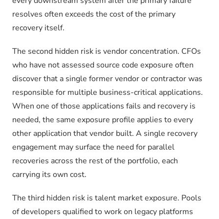
every downstream system after the primary failure
resolves often exceeds the cost of the primary
recovery itself.
The second hidden risk is vendor concentration. CFOs
who have not assessed source code exposure often
discover that a single former vendor or contractor was
responsible for multiple business-critical applications.
When one of those applications fails and recovery is
needed, the same exposure profile applies to every
other application that vendor built. A single recovery
engagement may surface the need for parallel
recoveries across the rest of the portfolio, each
carrying its own cost.
The third hidden risk is talent market exposure. Pools
of developers qualified to work on legacy platforms