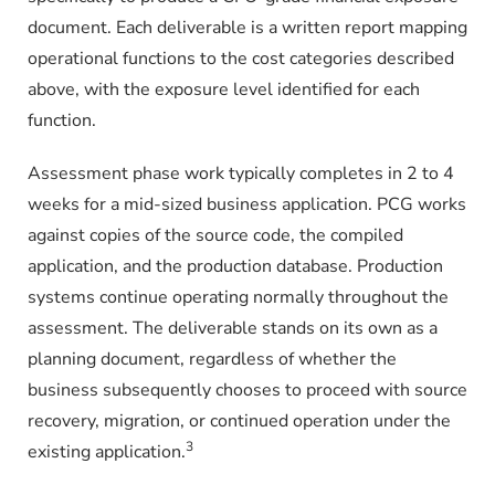
document. Each deliverable is a written report mapping
operational functions to the cost categories described
above, with the exposure level identified for each
function.
Assessment phase work typically completes in 2 to 4
weeks for a mid-sized business application. PCG works
against copies of the source code, the compiled
application, and the production database. Production
systems continue operating normally throughout the
assessment. The deliverable stands on its own as a
planning document, regardless of whether the
business subsequently chooses to proceed with source
recovery, migration, or continued operation under the
3
existing application.