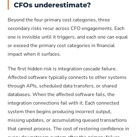
CFOs underestimate?
Beyond the four primary cost categories, three
secondary risks recur across CFO engagements. Each
one is invisible until it triggers, and each one can equal
or exceed the primary cost categories in financial
impact when it surfaces.
The first hidden risk is integration cascade failure.
Affected software typically connects to other systems
through APIs, scheduled data transfers, or shared
databases. When the affected software fails, the
integration connections fail with it. Each connected
system then begins producing incorrect output,
missing updates, or accumulating queued transactions
that cannot process. The cost of restoring confidence in