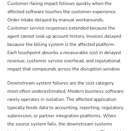
Customer-facing impact follows quickly when the
affected software touches the customer experience.
Order intake delayed by manual workarounds.
Customer service responses extended because the
agent cannot look up account history. Invoices delayed
because the billing system is the affected platform.
Each touchpoint absorbs a measurable cost in delayed
revenue, customer service overhead, and reputational
impact that compounds across the disruption window.
Downstream system failures are the cost category
most often underestimated. Modern business software
rarely operates in isolation. The affected application
typically feeds data to accounting, reporting, regulatory
submission, or partner integration platforms. When
the source system fails, the downstream systems