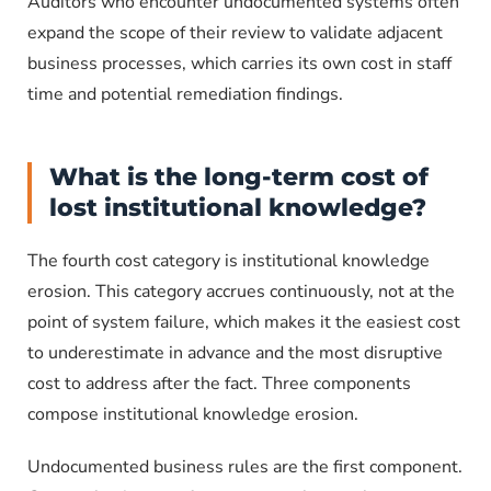
Auditors who encounter undocumented systems often
expand the scope of their review to validate adjacent
business processes, which carries its own cost in staff
time and potential remediation findings.
What is the long-term cost of
lost institutional knowledge?
The fourth cost category is institutional knowledge
erosion. This category accrues continuously, not at the
point of system failure, which makes it the easiest cost
to underestimate in advance and the most disruptive
cost to address after the fact. Three components
compose institutional knowledge erosion.
Undocumented business rules are the first component.