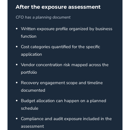
After the exposure assessment
CFO has a planning document
Written exposure profile organized by business
function
Cost categories quantified for the specific
application
Vendor concentration risk mapped across the
portfolio
Recovery engagement scope and timeline
documented
Budget allocation can happen on a planned
schedule
Compliance and audit exposure included in the
assessment