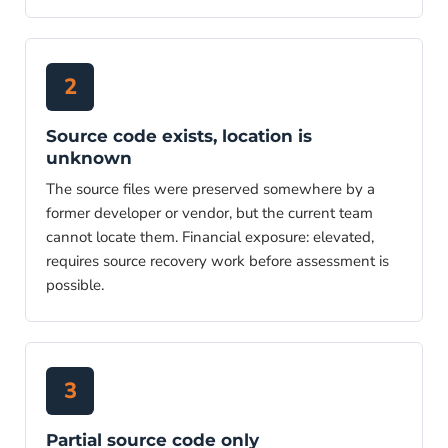
2
Source code exists, location is
unknown
The source files were preserved somewhere by a
former developer or vendor, but the current team
cannot locate them. Financial exposure: elevated,
requires source recovery work before assessment is
possible.
3
Partial source code only