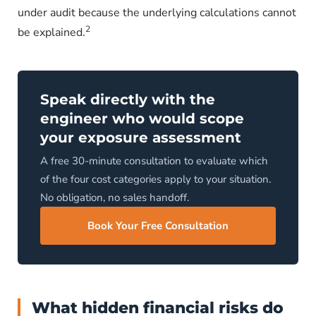
under audit because the underlying calculations cannot
2
be explained.
Speak directly with the
engineer who would scope
your exposure assessment
A free 30-minute consultation to evaluate which
of the four cost categories apply to your situation.
No obligation, no sales handoff.
Book Your Free Consultation
What hidden financial risks do