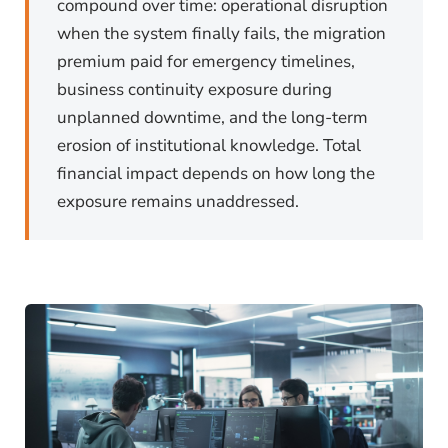
compound over time: operational disruption
when the system finally fails, the migration
premium paid for emergency timelines,
business continuity exposure during
unplanned downtime, and the long-term
erosion of institutional knowledge. Total
financial impact depends on how long the
exposure remains unaddressed.