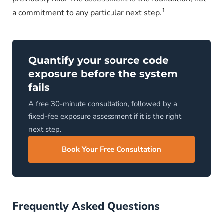
1
a commitment to any particular next step.
Quantify your source code
exposure before the system
fails
A free 30-minute consultation, followed by a
fixed-fee exposure assessment if it is the right
next step.
Book Your Free Consultation
Frequently Asked Questions