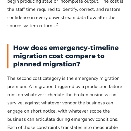
begin producing stale or incomplete output. The cost is
the staff time required to identify, correct, and restore
confidence in every downstream data flow after the
2
source system returns.
How does emergency-timeline
migration cost compare to
planned migration?
The second cost category is the emergency migration
premium. A migration triggered by a production failure
runs on whatever schedule the broken business can
survive, against whatever vendor the business can
engage on short notice, with whatever scope the
business can articulate during emergency conditions.
Each of those constraints translates into measurable