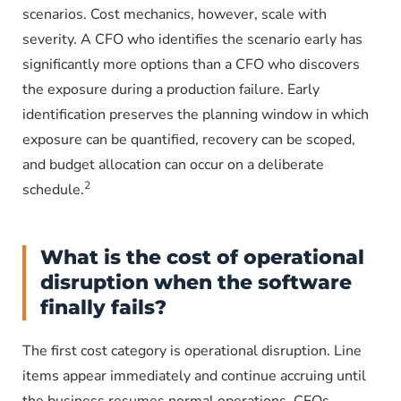
scenarios. Cost mechanics, however, scale with
severity. A CFO who identifies the scenario early has
significantly more options than a CFO who discovers
the exposure during a production failure. Early
identification preserves the planning window in which
exposure can be quantified, recovery can be scoped,
and budget allocation can occur on a deliberate
2
schedule.
What is the cost of operational
disruption when the software
finally fails?
The first cost category is operational disruption. Line
items appear immediately and continue accruing until
the business resumes normal operations. CFOs