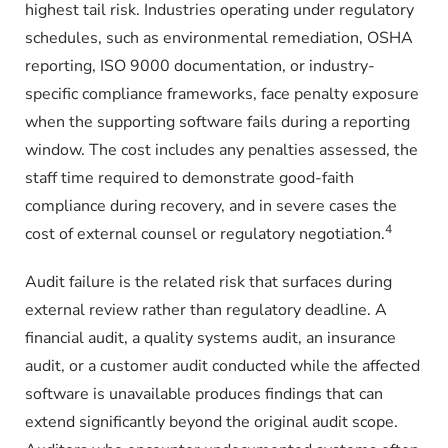
highest tail risk. Industries operating under regulatory
schedules, such as environmental remediation, OSHA
reporting, ISO 9000 documentation, or industry-
specific compliance frameworks, face penalty exposure
when the supporting software fails during a reporting
window. The cost includes any penalties assessed, the
staff time required to demonstrate good-faith
compliance during recovery, and in severe cases the
4
cost of external counsel or regulatory negotiation.
Audit failure is the related risk that surfaces during
external review rather than regulatory deadline. A
financial audit, a quality systems audit, an insurance
audit, or a customer audit conducted while the affected
software is unavailable produces findings that can
extend significantly beyond the original audit scope.