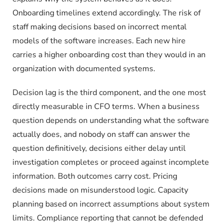
Onboarding timelines extend accordingly. The risk of
staff making decisions based on incorrect mental
models of the software increases. Each new hire
carries a higher onboarding cost than they would in an
organization with documented systems.
Decision lag is the third component, and the one most
directly measurable in CFO terms. When a business
question depends on understanding what the software
actually does, and nobody on staff can answer the
question definitively, decisions either delay until
investigation completes or proceed against incomplete
information. Both outcomes carry cost. Pricing
decisions made on misunderstood logic. Capacity
planning based on incorrect assumptions about system
limits. Compliance reporting that cannot be defended