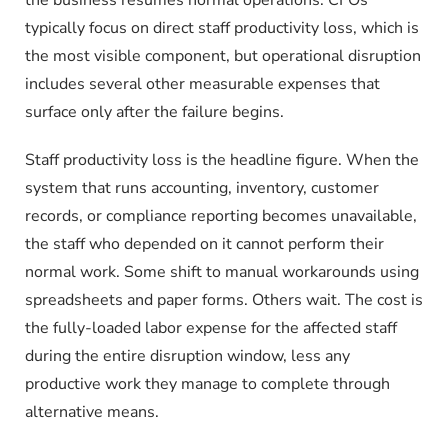
typically focus on direct staff productivity loss, which is
the most visible component, but operational disruption
includes several other measurable expenses that
surface only after the failure begins.
Staff productivity loss is the headline figure. When the
system that runs accounting, inventory, customer
records, or compliance reporting becomes unavailable,
the staff who depended on it cannot perform their
normal work. Some shift to manual workarounds using
spreadsheets and paper forms. Others wait. The cost is
the fully-loaded labor expense for the affected staff
during the entire disruption window, less any
productive work they manage to complete through
alternative means.