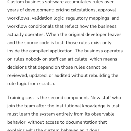
Custom business software accumulates rules over
years of development: pricing calculations, approval
workflows, validation logic, regulatory mappings, and
workflow conditionals that reflect how the business
actually operates. When the original developer leaves
and the source code is lost, those rules exist only
inside the compiled application. The business operates
on rules nobody on staff can articulate, which means
decisions that depend on those rules cannot be
reviewed, updated, or audited without rebuilding the
rule logic from scratch.
Training cost is the second component. New staff who
join the team after the institutional knowledge is lost
must learn the system entirely from its observable
behavior, without access to documentation that
explains why the system behaves as it does.