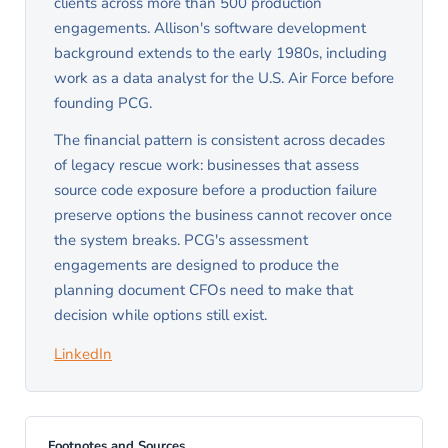
clients across more than 500 production
engagements. Allison's software development
background extends to the early 1980s, including
work as a data analyst for the U.S. Air Force before
founding PCG.
The financial pattern is consistent across decades
of legacy rescue work: businesses that assess
source code exposure before a production failure
preserve options the business cannot recover once
the system breaks. PCG's assessment
engagements are designed to produce the
planning document CFOs need to make that
decision while options still exist.
LinkedIn
Footnotes and Sources