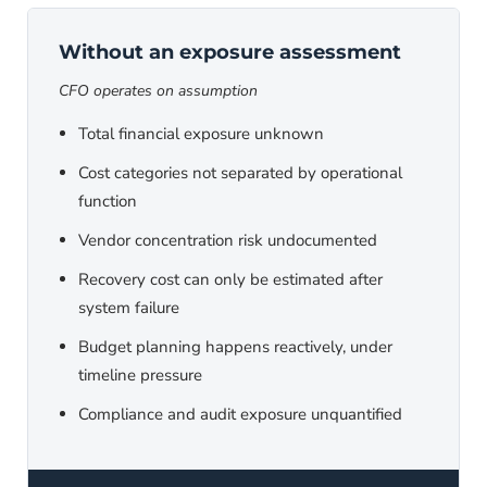
Without an exposure assessment
CFO operates on assumption
Total financial exposure unknown
Cost categories not separated by operational
function
Vendor concentration risk undocumented
Recovery cost can only be estimated after
system failure
Budget planning happens reactively, under
timeline pressure
Compliance and audit exposure unquantified