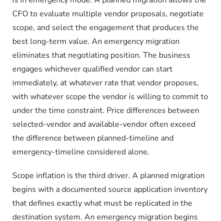
CFO to evaluate multiple vendor proposals, negotiate
scope, and select the engagement that produces the
best long-term value. An emergency migration
eliminates that negotiating position. The business
engages whichever qualified vendor can start
immediately, at whatever rate that vendor proposes,
with whatever scope the vendor is willing to commit to
under the time constraint. Price differences between
selected-vendor and available-vendor often exceed
the difference between planned-timeline and
emergency-timeline considered alone.
Scope inflation is the third driver. A planned migration
begins with a documented source application inventory
that defines exactly what must be replicated in the
destination system. An emergency migration begins