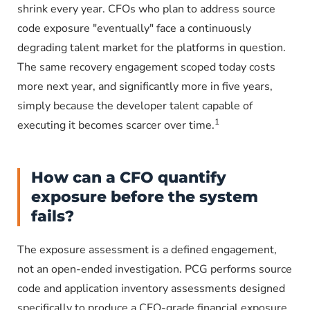
shrink every year. CFOs who plan to address source
code exposure "eventually" face a continuously
degrading talent market for the platforms in question.
The same recovery engagement scoped today costs
more next year, and significantly more in five years,
simply because the developer talent capable of
1
executing it becomes scarcer over time.
How can a CFO quantify
exposure before the system
fails?
The exposure assessment is a defined engagement,
not an open-ended investigation. PCG performs source
code and application inventory assessments designed
specifically to produce a CFO-grade financial exposure