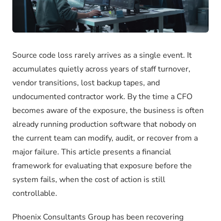
Source code loss rarely arrives as a single event. It
accumulates quietly across years of staff turnover,
vendor transitions, lost backup tapes, and
undocumented contractor work. By the time a CFO
becomes aware of the exposure, the business is often
already running production software that nobody on
the current team can modify, audit, or recover from a
major failure. This article presents a financial
framework for evaluating that exposure before the
system fails, when the cost of action is still
controllable.
Phoenix Consultants Group has been recovering