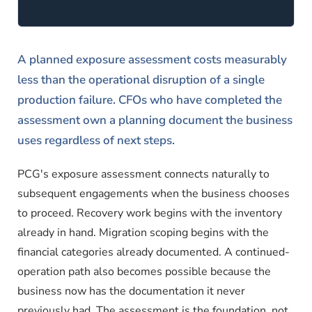
A planned exposure assessment costs measurably
less than the operational disruption of a single
production failure. CFOs who have completed the
assessment own a planning document the business
uses regardless of next steps.
PCG's exposure assessment connects naturally to
subsequent engagements when the business chooses
to proceed. Recovery work begins with the inventory
already in hand. Migration scoping begins with the
financial categories already documented. A continued-
operation path also becomes possible because the
business now has the documentation it never
previously had. The assessment is the foundation, not