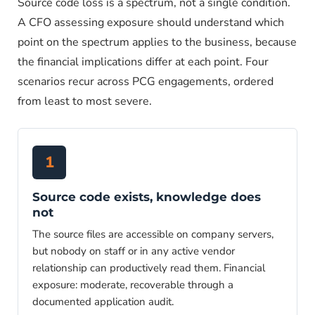
Source code loss is a spectrum, not a single condition.
A CFO assessing exposure should understand which
point on the spectrum applies to the business, because
the financial implications differ at each point. Four
scenarios recur across PCG engagements, ordered
from least to most severe.
1
Source code exists, knowledge does
not
The source files are accessible on company servers,
but nobody on staff or in any active vendor
relationship can productively read them. Financial
exposure: moderate, recoverable through a
documented application audit.