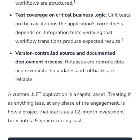
1
workflows are structured.
Test coverage on critical business logic.
Unit tests
on the calculations the application's correctness
depends on. Integration tests verifying that
1
workflow transitions produce expected results.
Version-controlled source and documented
deployment process.
Releases are reproducible
and reversible, so updates and rollbacks are
1
reliable.
A custom .NET application is a capital asset. Treating it
as anything less, at any phase of the engagement, is
how a project that starts as a 12-month investment
turns into a 5-year recurring cost.