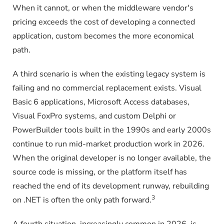
When it cannot, or when the middleware vendor's
pricing exceeds the cost of developing a connected
application, custom becomes the more economical
path.
A third scenario is when the existing legacy system is
failing and no commercial replacement exists. Visual
Basic 6 applications, Microsoft Access databases,
Visual FoxPro systems, and custom Delphi or
PowerBuilder tools built in the 1990s and early 2000s
continue to run mid-market production work in 2026.
When the original developer is no longer available, the
source code is missing, or the platform itself has
reached the end of its development runway, rebuilding
3
on .NET is often the only path forward.