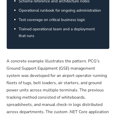
Schema reference and architecture notes
Operational runbook for ongoing administration
Test coverage on critical business logic
Trained operational team and a deployment
that runs
A concrete example illustrates the pattern. PCG's
Ground Support Equipment (GSE) management
system was developed for an airport operator running
fleets of tugs, belt loaders, air starters, and ground
power units across multiple terminals. The previous
tracking method consisted of whiteboards,
spreadsheets, and manual check-in logs distributed
across departments. The custom .NET Core application