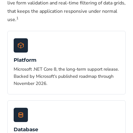
live form validation and real-time filtering of data grids,
that keeps the application responsive under normal
1
use.
Platform
Microsoft .NET Core 8, the long-term support release.
Backed by Microsoft's published roadmap through
November 2026.
Database