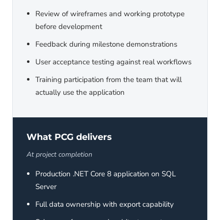
Review of wireframes and working prototype
before development
Feedback during milestone demonstrations
User acceptance testing against real workflows
Training participation from the team that will
actually use the application
What PCG delivers
At project completion
Production .NET Core 8 application on SQL
Server
Full data ownership with export capability