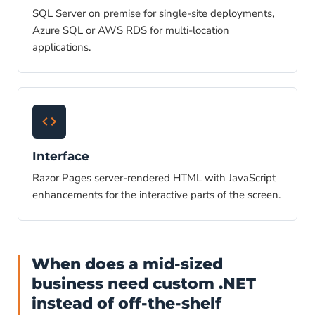
SQL Server on premise for single-site deployments,
Azure SQL or AWS RDS for multi-location
applications.
Interface
Razor Pages server-rendered HTML with JavaScript
enhancements for the interactive parts of the screen.
When does a mid-sized
business need custom .NET
instead of off-the-shelf