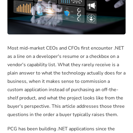
Most mid-market CEOs and CFOs first encounter .NET
as a line on a developer's resume or a checkbox on a
vendor's capability list. What they rarely receive is a
plain answer to what the technology actually does for a
business, when it makes sense to commission a
custom application instead of purchasing an off-the-
shelf product, and what the project looks like from the
buyer's perspective. This article addresses those three
questions in the order a buyer typically raises them.
PCG has been building .NET applications since the