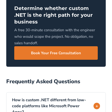
Determine whether custom
.NET is the right path for your
business
A free 30-minute consultation with the engineer
who would scope the project. No obligation, no
sales handoff.
Book Your Free Consultation
Frequently Asked Questions
How is custom .NET different from low-
+
code platforms like Microsoft Power