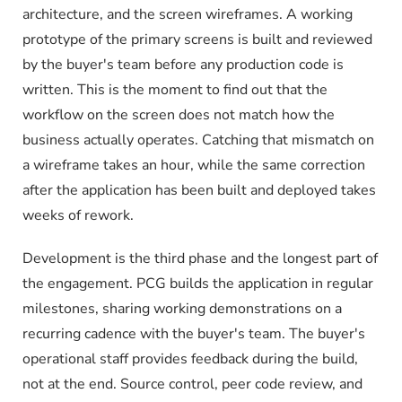
architecture, and the screen wireframes. A working
prototype of the primary screens is built and reviewed
by the buyer's team before any production code is
written. This is the moment to find out that the
workflow on the screen does not match how the
business actually operates. Catching that mismatch on
a wireframe takes an hour, while the same correction
after the application has been built and deployed takes
weeks of rework.
Development is the third phase and the longest part of
the engagement. PCG builds the application in regular
milestones, sharing working demonstrations on a
recurring cadence with the buyer's team. The buyer's
operational staff provides feedback during the build,
not at the end. Source control, peer code review, and