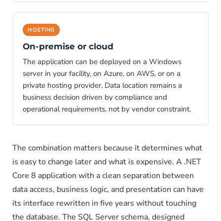
HOSTING
On-premise or cloud
The application can be deployed on a Windows
server in your facility, on Azure, on AWS, or on a
private hosting provider. Data location remains a
business decision driven by compliance and
operational requirements, not by vendor constraint.
The combination matters because it determines what
is easy to change later and what is expensive. A .NET
Core 8 application with a clean separation between
data access, business logic, and presentation can have
its interface rewritten in five years without touching
the database. The SQL Server schema, designed