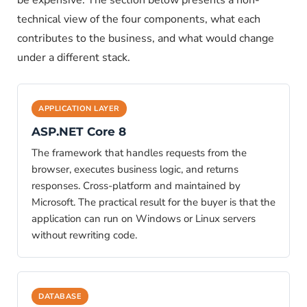
be expensive. The section below presents a non-
technical view of the four components, what each
contributes to the business, and what would change
under a different stack.
APPLICATION LAYER
ASP.NET Core 8
The framework that handles requests from the
browser, executes business logic, and returns
responses. Cross-platform and maintained by
Microsoft. The practical result for the buyer is that the
application can run on Windows or Linux servers
without rewriting code.
DATABASE