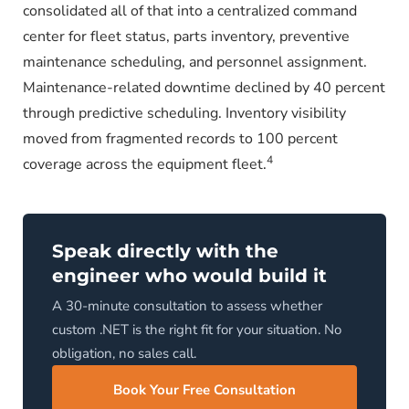
consolidated all of that into a centralized command
center for fleet status, parts inventory, preventive
maintenance scheduling, and personnel assignment.
Maintenance-related downtime declined by 40 percent
through predictive scheduling. Inventory visibility
moved from fragmented records to 100 percent
4
coverage across the equipment fleet.
Speak directly with the
engineer who would build it
A 30-minute consultation to assess whether
custom .NET is the right fit for your situation. No
obligation, no sales call.
Book Your Free Consultation