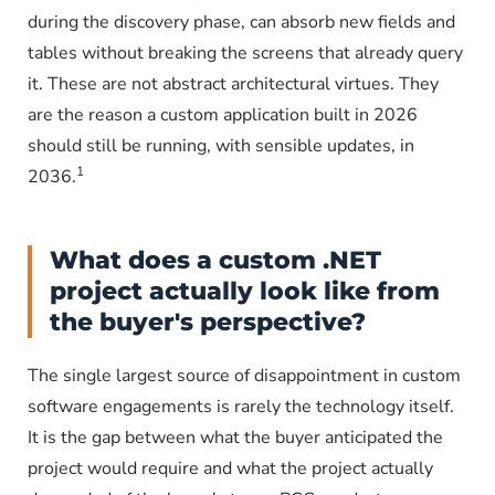
during the discovery phase, can absorb new fields and
tables without breaking the screens that already query
it. These are not abstract architectural virtues. They
are the reason a custom application built in 2026
should still be running, with sensible updates, in
1
2036.
What does a custom .NET
project actually look like from
the buyer's perspective?
The single largest source of disappointment in custom
software engagements is rarely the technology itself.
It is the gap between what the buyer anticipated the
project would require and what the project actually