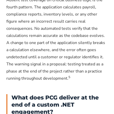
Absent test coverage on critical business logic is the
fourth pattern. The application calculates payroll,
compliance reports, inventory levels, or any other
figure where an incorrect result carries real
consequences. No automated tests verify that the
calculations remain accurate as the codebase evolves.
A change to one part of the application silently breaks
a calculation elsewhere, and the error often goes
undetected until a customer or regulator identifies it.
The warning signal in a proposal: testing treated as a
phase at the end of the project rather than a practice
5
running throughout development.
What does PCG deliver at the
end of a custom .NET
engagement?