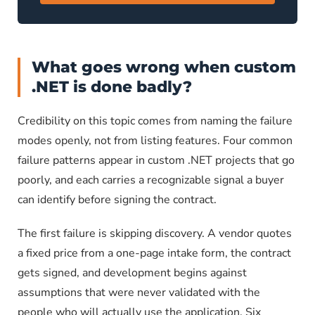
What goes wrong when custom
.NET is done badly?
Credibility on this topic comes from naming the failure
modes openly, not from listing features. Four common
failure patterns appear in custom .NET projects that go
poorly, and each carries a recognizable signal a buyer
can identify before signing the contract.
The first failure is skipping discovery. A vendor quotes
a fixed price from a one-page intake form, the contract
gets signed, and development begins against
assumptions that were never validated with the
people who will actually use the application. Six