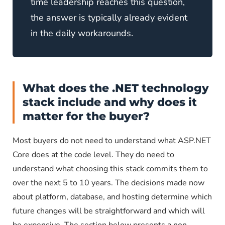
time leadership reaches this question,
the answer is typically already evident
in the daily workarounds.
What does the .NET technology
stack include and why does it
matter for the buyer?
Most buyers do not need to understand what ASP.NET
Core does at the code level. They do need to
understand what choosing this stack commits them to
over the next 5 to 10 years. The decisions made now
about platform, database, and hosting determine which
future changes will be straightforward and which will