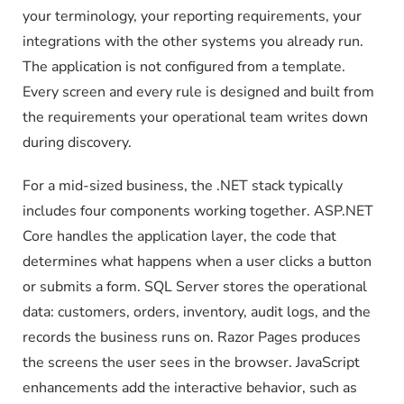
your terminology, your reporting requirements, your
integrations with the other systems you already run.
The application is not configured from a template.
Every screen and every rule is designed and built from
the requirements your operational team writes down
during discovery.
For a mid-sized business, the .NET stack typically
includes four components working together. ASP.NET
Core handles the application layer, the code that
determines what happens when a user clicks a button
or submits a form. SQL Server stores the operational
data: customers, orders, inventory, audit logs, and the
records the business runs on. Razor Pages produces
the screens the user sees in the browser. JavaScript
enhancements add the interactive behavior, such as