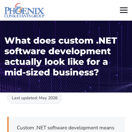
What does custom .NET
software development
actually look like for a
mid-sized business?
Last updated: May 2026
Custom .NET software development means