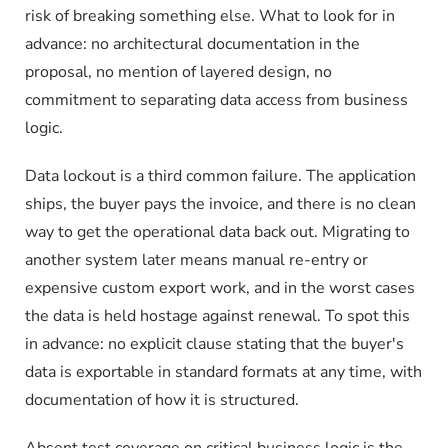
risk of breaking something else. What to look for in
advance: no architectural documentation in the
proposal, no mention of layered design, no
commitment to separating data access from business
logic.
Data lockout is a third common failure. The application
ships, the buyer pays the invoice, and there is no clean
way to get the operational data back out. Migrating to
another system later means manual re-entry or
expensive custom export work, and in the worst cases
the data is held hostage against renewal. To spot this
in advance: no explicit clause stating that the buyer's
data is exportable in standard formats at any time, with
documentation of how it is structured.