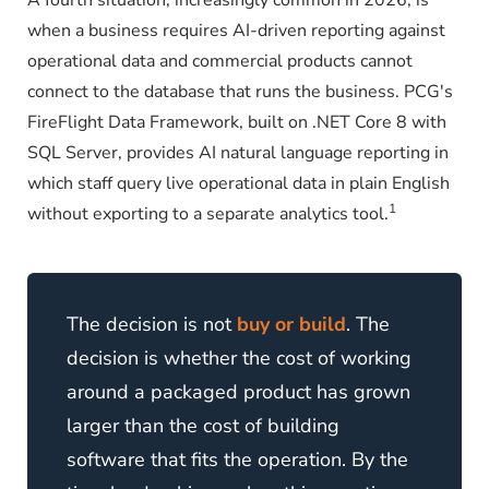
A fourth situation, increasingly common in 2026, is
when a business requires AI-driven reporting against
operational data and commercial products cannot
connect to the database that runs the business. PCG's
FireFlight Data Framework, built on .NET Core 8 with
SQL Server, provides AI natural language reporting in
which staff query live operational data in plain English
1
without exporting to a separate analytics tool.
The decision is not
buy or build
. The
decision is whether the cost of working
around a packaged product has grown
larger than the cost of building
software that fits the operation. By the