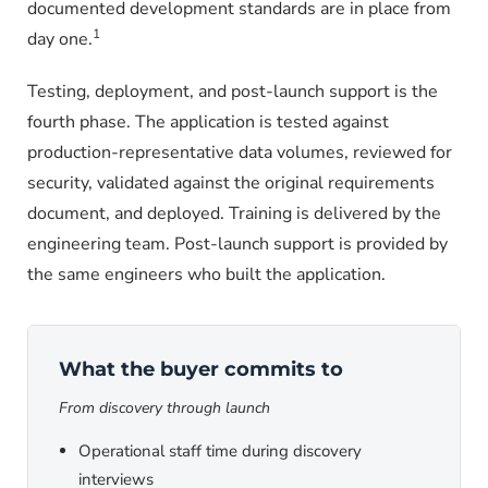
documented development standards are in place from
1
day one.
Testing, deployment, and post-launch support is the
fourth phase. The application is tested against
production-representative data volumes, reviewed for
security, validated against the original requirements
document, and deployed. Training is delivered by the
engineering team. Post-launch support is provided by
the same engineers who built the application.
What the buyer commits to
From discovery through launch
Operational staff time during discovery
interviews