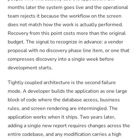
months later the system goes live and the operational
team rejects it because the workflow on the screen
does not match how the work is actually performed.
Recovery from this point costs more than the original
budget. The signal to recognize in advance: a vendor
proposal with no discovery phase line item, or one that
compresses discovery into a single week before
development starts.
Tightly coupled architecture is the second failure
mode. A developer builds the application as one large
block of code where the database access, business
rules, and screen rendering are intermingled. The
application works when it ships. Two years later,
adding a single new report requires changes across the
entire codebase, and any modification carries a high