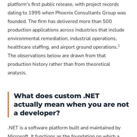
platform's first public release, with project records
dating to 1995 when Phoenix Consultants Group was
founded. The firm has delivered more than 500
production applications across industries that include
environmental remediation, industrial operations,
1
healthcare staffing, and airport ground operations.
The observations below are drawn from that
production history rather than from theoretical
analysis.
What does custom .NET
actually mean when you are not
a developer?
.NET is a software platform built and maintained by
Microsoft. It functions as the foundation on which a