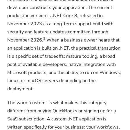
developer constructs your application. The current
production version is .NET Core 8, released in
November 2023 as a long-term support build with
security and feature updates committed through
2
November 2026.
When a business owner hears that
an application is built on .NET, the practical translation
is a specific set of tradeoffs: mature tooling, a broad
pool of available developers, native integration with
Microsoft products, and the ability to run on Windows,
Linux, or macOS servers depending on the
deployment.
The word "custom" is what makes this category
different from buying QuickBooks or signing up for a
SaaS subscription. A custom .NET application is
written specifically for your business: your workflows,