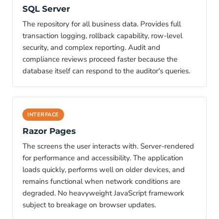
SQL Server
The repository for all business data. Provides full
transaction logging, rollback capability, row-level
security, and complex reporting. Audit and
compliance reviews proceed faster because the
database itself can respond to the auditor's queries.
INTERFACE
Razor Pages
The screens the user interacts with. Server-rendered
for performance and accessibility. The application
loads quickly, performs well on older devices, and
remains functional when network conditions are
degraded. No heavyweight JavaScript framework
subject to breakage on browser updates.