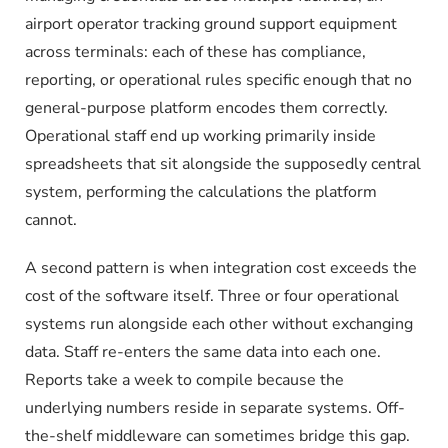
airport operator tracking ground support equipment
across terminals: each of these has compliance,
reporting, or operational rules specific enough that no
general-purpose platform encodes them correctly.
Operational staff end up working primarily inside
spreadsheets that sit alongside the supposedly central
system, performing the calculations the platform
cannot.
A second pattern is when integration cost exceeds the
cost of the software itself. Three or four operational
systems run alongside each other without exchanging
data. Staff re-enters the same data into each one.
Reports take a week to compile because the
underlying numbers reside in separate systems. Off-
the-shelf middleware can sometimes bridge this gap.