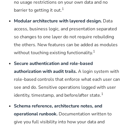
no usage restrictions on your own data and no
1
barrier to getting it out.
Modular architecture with layered design.
Data
access, business logic, and presentation separated
so changes to one layer do not require rebuilding
the others. New features can be added as modules
1
without touching existing functionality.
Secure authentication and role-based
authorization with audit trails.
A login system with
role-based controls that enforce what each user can
see and do. Sensitive operations logged with user
1
identity, timestamp, and before/after state.
Schema reference, architecture notes, and
operational runbook.
Documentation written to
give you full visibility into how your data and