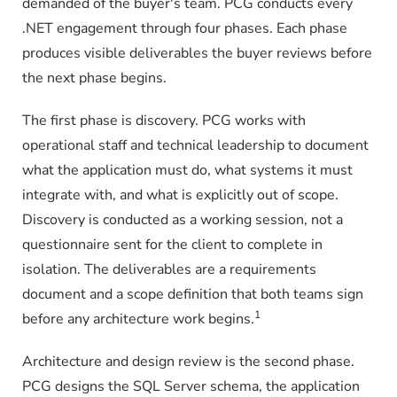
demanded of the buyer's team. PCG conducts every
.NET engagement through four phases. Each phase
produces visible deliverables the buyer reviews before
the next phase begins.
The first phase is discovery. PCG works with
operational staff and technical leadership to document
what the application must do, what systems it must
integrate with, and what is explicitly out of scope.
Discovery is conducted as a working session, not a
questionnaire sent for the client to complete in
isolation. The deliverables are a requirements
document and a scope definition that both teams sign
1
before any architecture work begins.
Architecture and design review is the second phase.
PCG designs the SQL Server schema, the application