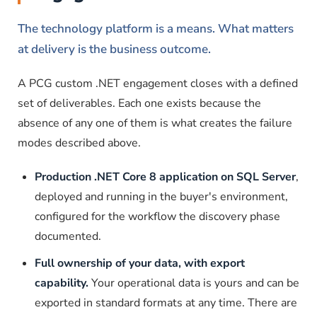
The technology platform is a means. What matters
at delivery is the business outcome.
A PCG custom .NET engagement closes with a defined
set of deliverables. Each one exists because the
absence of any one of them is what creates the failure
modes described above.
Production .NET Core 8 application on SQL Server
,
deployed and running in the buyer's environment,
configured for the workflow the discovery phase
documented.
Full ownership of your data, with export
capability.
Your operational data is yours and can be
exported in standard formats at any time. There are