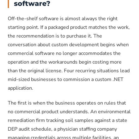
software?
Off-the-shelf software is almost always the right
starting point. If a packaged product matches the work,
the recommendation is to purchase it. The
conversation about custom development begins when
commercial software no longer accommodates the
operation and the workarounds begin costing more
than the original license. Four recurring situations lead
mid-sized businesses to commission a custom .NET
application.
The first is when the business operates on rules that
no commercial product understands. An environmental
remediation firm tracking soil samples against a state
DEP audit schedule, a physician staffing company
managing credentials across multiple facilities, an