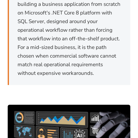
building a business application from scratch
on Microsoft's .NET Core 8 platform with
SQL Server, designed around your
operational workflow rather than forcing
that workflow into an off-the-shelf product.
For a mid-sized business, it is the path
chosen when commercial software cannot
match real operational requirements
without expensive workarounds.