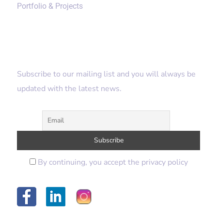
Portfolio & Projects
Subscribe
Subscribe to our mailing list and you will always be
updated with the latest news.
By continuing, you accept the privacy policy