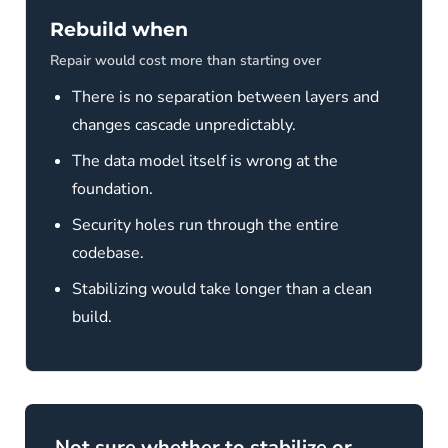
Rebuild when
Repair would cost more than starting over
There is no separation between layers and
changes cascade unpredictably.
The data model itself is wrong at the
foundation.
Security holes run through the entire
codebase.
Stabilizing would take longer than a clean
build.
Not sure whether to stabilize or