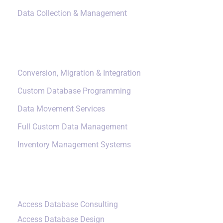
Data Collection & Management
Data Management
Conversion, Migration & Integration
Custom Database Programming
Data Movement Services
Full Custom Data Management
Inventory Management Systems
Small Data Systems
Access Database Consulting
Access Database Design