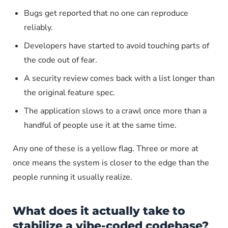
Bugs get reported that no one can reproduce
reliably.
Developers have started to avoid touching parts of
the code out of fear.
A security review comes back with a list longer than
the original feature spec.
The application slows to a crawl once more than a
handful of people use it at the same time.
Any one of these is a yellow flag. Three or more at
once means the system is closer to the edge than the
people running it usually realize.
What does it actually take to
stabilize a vibe-coded codebase?