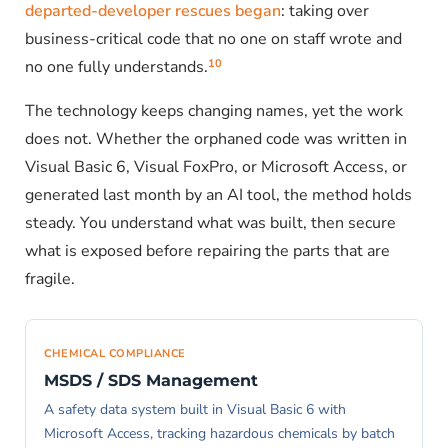
departed-developer rescues began
: taking over
business-critical code that no one on staff wrote and
10
no one fully understands.
The technology keeps changing names, yet the work
does not. Whether the orphaned code was written in
Visual Basic 6, Visual FoxPro, or Microsoft Access, or
generated last month by an AI tool, the method holds
steady. You understand what was built, then secure
what is exposed before repairing the parts that are
fragile.
CHEMICAL COMPLIANCE
MSDS / SDS Management
A safety data system built in Visual Basic 6 with
Microsoft Access, tracking hazardous chemicals by batch