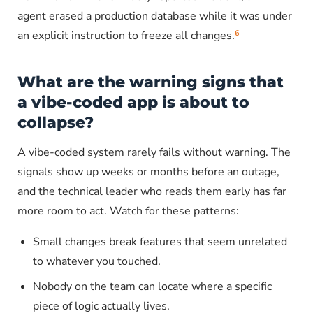
agent erased a production database while it was under
6
an explicit instruction to freeze all changes.
What are the warning signs that
a vibe-coded app is about to
collapse?
A vibe-coded system rarely fails without warning. The
signals show up weeks or months before an outage,
and the technical leader who reads them early has far
more room to act. Watch for these patterns:
Small changes break features that seem unrelated
to whatever you touched.
Nobody on the team can locate where a specific
piece of logic actually lives.