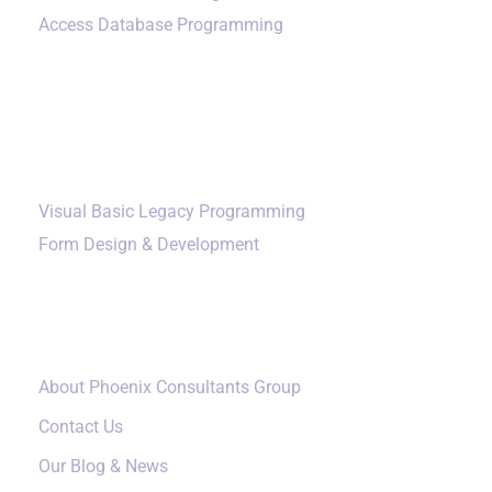
Access Database Programming
Additional Services
Visual Basic Legacy Programming
Form Design & Development
Our Company
About Phoenix Consultants Group
Contact Us
Our Blog & News