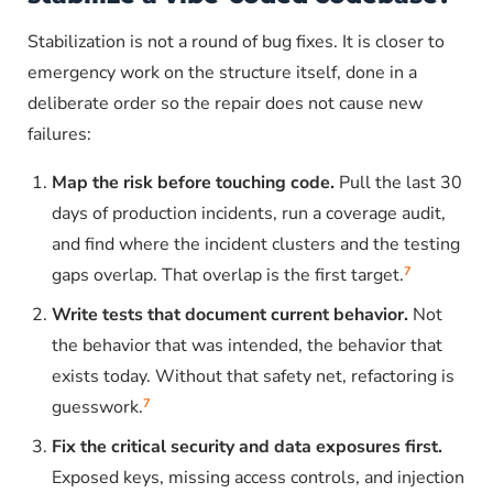
Stabilization is not a round of bug fixes. It is closer to
emergency work on the structure itself, done in a
deliberate order so the repair does not cause new
failures:
Map the risk before touching code.
Pull the last 30
days of production incidents, run a coverage audit,
and find where the incident clusters and the testing
7
gaps overlap. That overlap is the first target.
Write tests that document current behavior.
Not
the behavior that was intended, the behavior that
exists today. Without that safety net, refactoring is
7
guesswork.
Fix the critical security and data exposures first.
Exposed keys, missing access controls, and injection