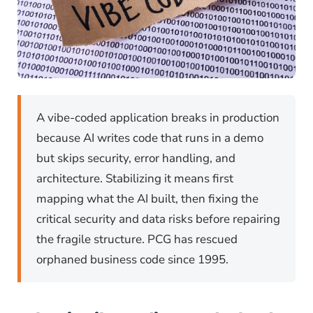
A vibe-coded application breaks in production
because AI writes code that runs in a demo
but skips security, error handling, and
architecture. Stabilizing it means first
mapping what the AI built, then fixing the
critical security and data risks before repairing
the fragile structure. PCG has rescued
orphaned business code since 1995.