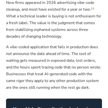
New firms appeared in 2026 advertising vibe-code
13
cleanup, and most have existed for a year or two.
What a technical leader is buying is not enthusiasm for
a fresh label. The value is the judgment that comes
from stabilizing orphaned systems across three
decades of changing technology.
A vibe-coded application that fails in production does
not announce the date ahead of time. The cost of
waiting gets measured in exposed data, lost orders,
and the hours spent tracing code that no person wrote.
Businesses that treat AI-generated code with the
same rigor they apply to any other production system
are the ones still running when the rest go dark.