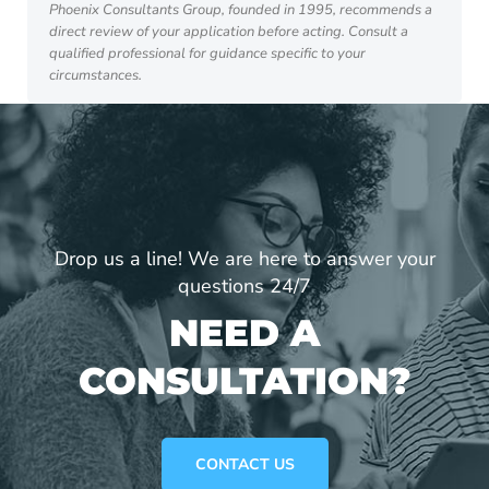
Phoenix Consultants Group, founded in 1995, recommends a
direct review of your application before acting. Consult a
qualified professional for guidance specific to your
circumstances.
Drop us a line! We are here to answer your
questions 24/7
NEED A
CONSULTATION?
CONTACT US