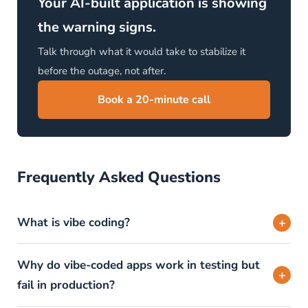
Your AI-built application is showing
the warning signs.
Talk through what it would take to stabilize it
before the outage, not after.
Book a 20-minute call
Frequently Asked Questions
+
What is vibe coding?
Why do vibe-coded apps work in testing but
+
fail in production?