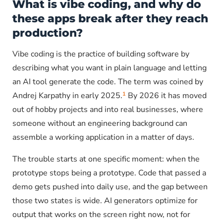
What is vibe coding, and why do
these apps break after they reach
production?
Vibe coding is the practice of building software by
describing what you want in plain language and letting
an AI tool generate the code. The term was coined by
1
Andrej Karpathy in early 2025.
By 2026 it has moved
out of hobby projects and into real businesses, where
someone without an engineering background can
assemble a working application in a matter of days.
The trouble starts at one specific moment: when the
prototype stops being a prototype. Code that passed a
demo gets pushed into daily use, and the gap between
those two states is wide. AI generators optimize for
output that works on the screen right now, not for