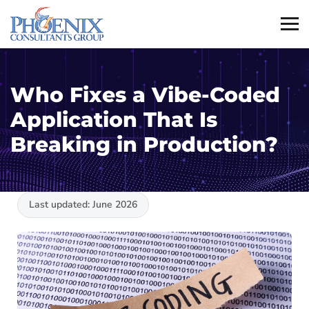
Who Fixes a Vibe-Coded
Application That Is
Breaking in Production?
Last updated: June 2026