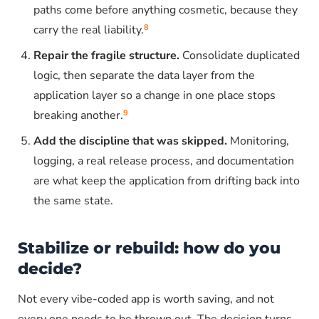
paths come before anything cosmetic, because they
8
carry the real liability.
Repair the fragile structure.
Consolidate duplicated
logic, then separate the data layer from the
application layer so a change in one place stops
9
breaking another.
Add the discipline that was skipped.
Monitoring,
logging, a real release process, and documentation
are what keep the application from drifting back into
the same state.
Stabilize or rebuild: how do you
decide?
Not every vibe-coded app is worth saving, and not