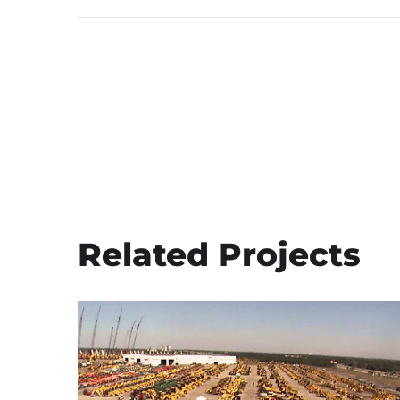
Related Projects