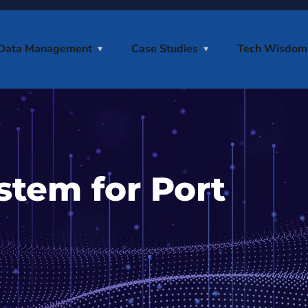
Data Management
Case Studies
Tech Wisdom
stem for Port