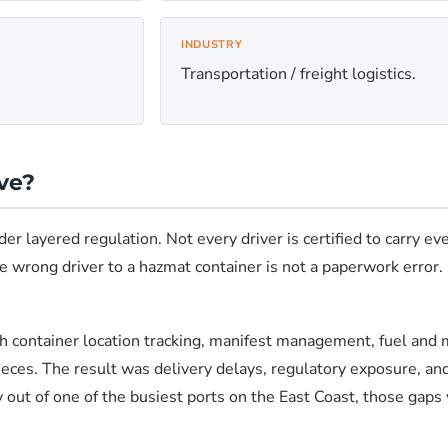
INDUSTRY
Transportation / freight logistics.
ve?
r layered regulation. Not every driver is certified to carry ev
 wrong driver to a hazmat container is not a paperwork error. It
container location tracking, manifest management, fuel and m
ieces. The result was delivery delays, regulatory exposure, an
ty out of one of the busiest ports on the East Coast, those gaps