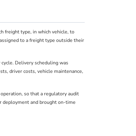
 freight type, in which vehicle, to
ssigned to a freight type outside their
y cycle. Delivery scheduling was
ts, driver costs, vehicle maintenance,
peration, so that a regulatory audit
ter deployment and brought on-time