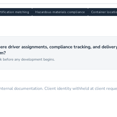
rtification matching
Hazardous materials compliance
Container locati
ere driver assignments, compliance tracking, and deliver
em?
rk before any development begins.
ternal documentation. Client identity withheld at client reque