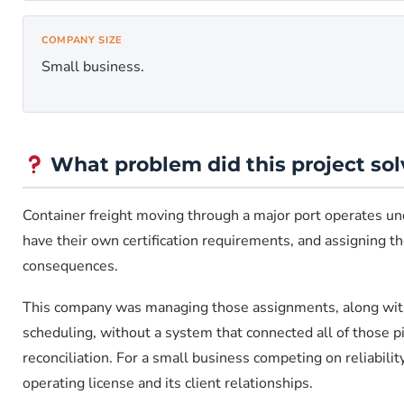
COMPANY SIZE
Small business.
What problem did this project sol
Container freight moving through a major port operates unde
have their own certification requirements, and assigning the
consequences.
This company was managing those assignments, along with 
scheduling, without a system that connected all of those p
reconciliation. For a small business competing on reliabili
operating license and its client relationships.