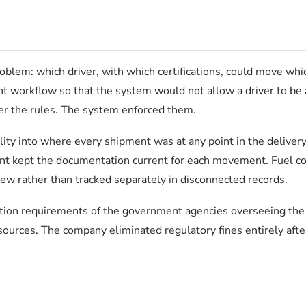
lem: which driver, with which certifications, could move which
t workflow so that the system would not allow a driver to be a
ber the rules. The system enforced them.
lity into where every shipment was at any point in the deliver
t kept the documentation current for each movement. Fuel cos
view rather than tracked separately in disconnected records.
ion requirements of the government agencies overseeing the o
sources. The company eliminated regulatory fines entirely af