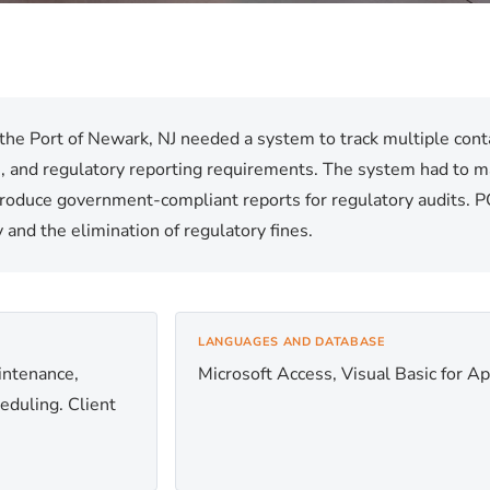
the Port of Newark, NJ needed a system to track multiple contai
ts, and regulatory reporting requirements. The system had to ma
produce government-compliant reports for regulatory audits. PC
and the elimination of regulatory fines.
LANGUAGES AND DATABASE
aintenance,
Microsoft Access, Visual Basic for Ap
heduling. Client