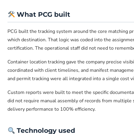
What PCG built
PCG built the tracking system around the core matching prob
which destination. That logic was coded into the assignmen
certification. The operational staff did not need to remem
Container location tracking gave the company precise visibi
coordinated with client timelines, and manifest managemen
and permit tracking were all integrated into a single cost 
Custom reports were built to meet the specific documentat
did not require manual assembly of records from multiple 
delivery performance to 100% efficiency.
Technology used