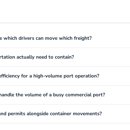
e which drivers can move which freight?
rtation actually need to contain?
fficiency for a high-volume port operation?
 handle the volume of a busy commercial port?
 and permits alongside container movements?