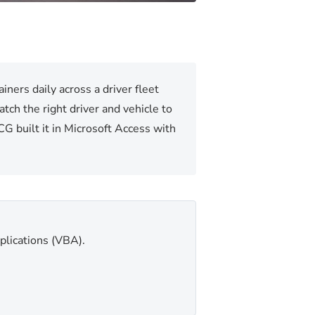
ners daily across a driver fleet
tch the right driver and vehicle to
G built it in Microsoft Access with
plications (VBA).