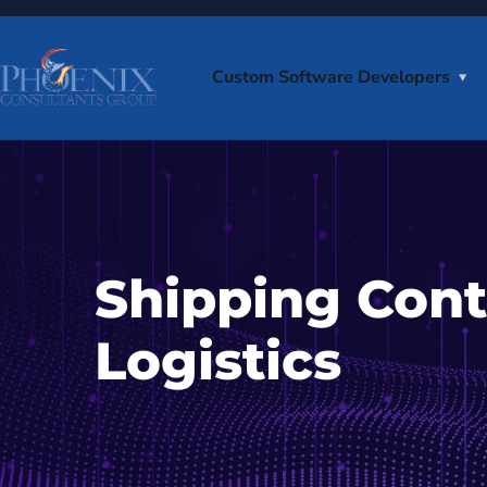
Custom Software Developers
Shipping Cont
Logistics