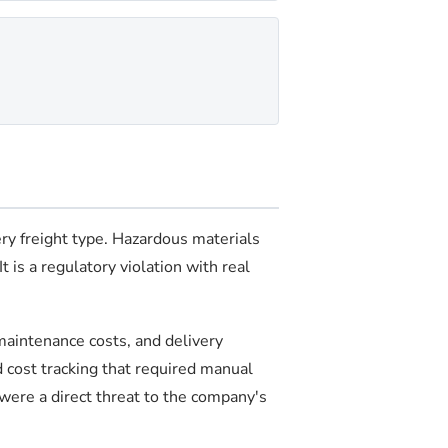
ery freight type. Hazardous materials
 is a regulatory violation with real
aintenance costs, and delivery
d cost tracking that required manual
 were a direct threat to the company's