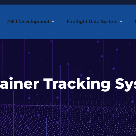
.NET Development
Fireflight Data System
ainer Tracking Sy