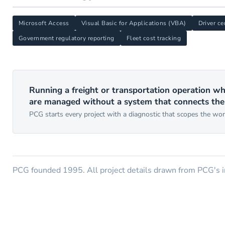
Microsoft Access
Visual Basic for Applications (VBA)
Driver ce
Government regulatory reporting
Fleet cost tracking
Running a freight or transportation operation wh
are managed without a system that connects th
PCG starts every project with a diagnostic that scopes the wo
PCG founded 1995. All project details drawn from PCG's in