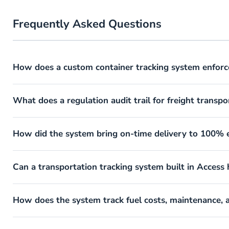
Frequently Asked Questions
How does a custom container tracking system enforc
What does a regulation audit trail for freight transpo
How did the system bring on-time delivery to 100% e
Can a transportation tracking system built in Access
How does the system track fuel costs, maintenance,