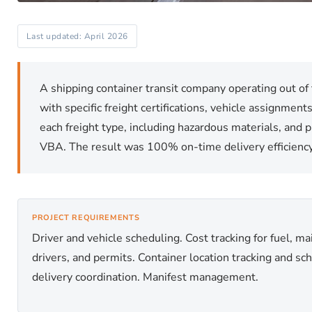
Last updated: April 2026
A shipping container transit company operating out of 
with specific freight certifications, vehicle assignmen
each freight type, including hazardous materials, and 
VBA. The result was 100% on-time delivery efficiency 
PROJECT REQUIREMENTS
Driver and vehicle scheduling. Cost tracking for fuel, m
drivers, and permits. Container location tracking and sc
delivery coordination. Manifest management.