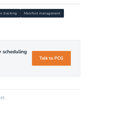
on tracking
Manifest management
y scheduling
Talk to PCG
st.