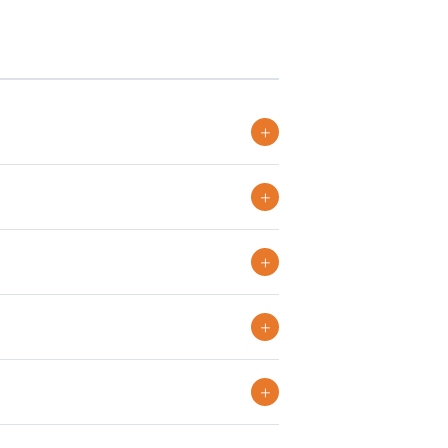
+
+
+
+
+