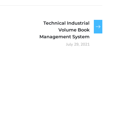
Technical Industrial
Volume Book
Management System
July 29, 2021