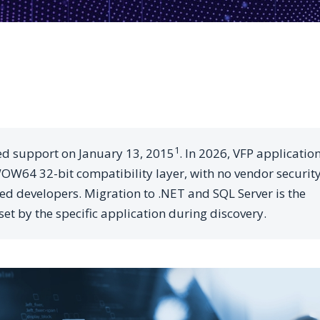
1
ed support on January 13, 2015
. In 2026, VFP applicatio
W64 32-bit compatibility layer, with no vendor securit
ied developers. Migration to .NET and SQL Server is the
set by the specific application during discovery.