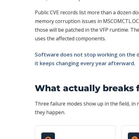
Public CVE records list more than a dozen doc
memory corruption issues in MSCOMCTL.OCX
those will be patched in the VFP runtime. They
uses the affected components.
Software does not stop working on the da
it keeps changing every year afterward.
What actually breaks 
Three failure modes show up in the field, i
they happen.