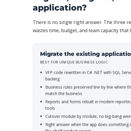
application?
There is no single right answer. The three re
wastes time, budget, and team capacity that
Migrate the existing applicati
BEST FOR UNIQUE BUSINESS LOGIC
VFP code rewritten in C# .NET with SQL Serv
backing
Business rules preserved line by line where the
match the business
Reports and forms rebuilt in modern reportin
tools
Cutover module by module, no big-bang we
Right answer when the app does something n
the-shelf product covers