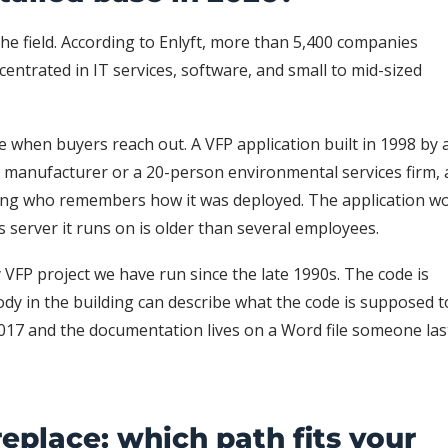
e field. According to Enlyft, more than 5,400 companies
centrated in IT services, software, and small to mid-sized
 when buyers reach out. A VFP application built in 1998 by 
 manufacturer or a 20-person environmental services firm,
lding who remembers how it was deployed. The application wo
server it runs on is older than several employees.
y VFP project we have run since the late 1990s. The code is
ody in the building can describe what the code is supposed t
2017 and the documentation lives on a Word file someone las
replace: which path fits your