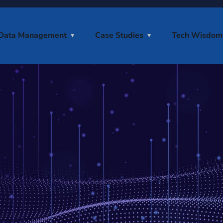
Data Management
Case Studies
Tech Wisdom