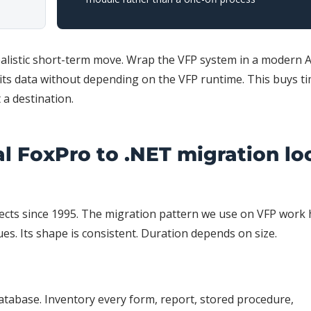
realistic short-term move. Wrap the VFP system in a modern 
 its data without depending on the VFP runtime. This buys t
t a destination.
al FoxPro to .NET migration lo
cts since 1995. The migration pattern we use on VFP work 
ues. Its shape is consistent. Duration depends on size.
atabase. Inventory every form, report, stored procedure,