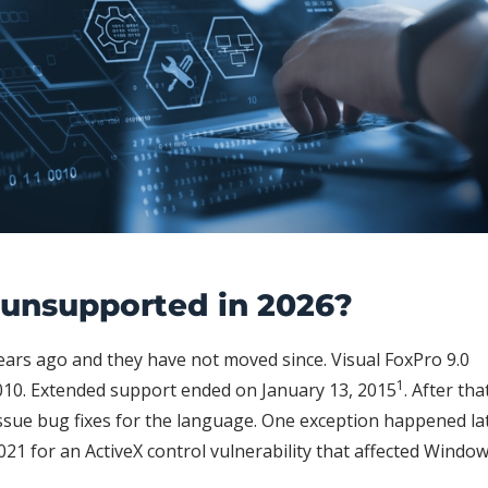
y unsupported in 2026?
years ago and they have not moved since. Visual FoxPro 9.0
1
10. Extended support ended on January 13, 2015
. After tha
ssue bug fixes for the language. One exception happened lat
021 for an ActiveX control vulnerability that affected Windo