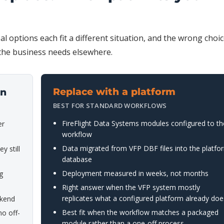
al options each fit a different situation, and the wrong choi
 the business needs elsewhere.
Replace with a platform
on
BEST FOR STANDARD WORKFLOWS
FireFlight Data Systems modules configured to th
er
workflow
Data migrated from VFP DBF files into the platfo
y still
database
Deployment measured in weeks, not months
g
Right answer when the VFP system mostly
replicates what a configured platform already doe
ekend
Best fit when the workflow matches a packaged
o off-
module rather than a one-off process