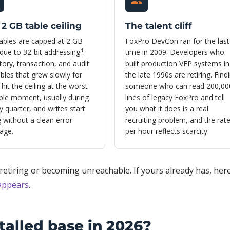
2 GB table ceiling
The talent cliff
ables are capped at 2 GB
FoxPro DevCon ran for the last
4
due to 32-bit addressing
.
time in 2009. Developers who
tory, transaction, and audit
built production VFP systems in
ables that grew slowly for
the late 1990s are retiring. Find
 hit the ceiling at the worst
someone who can read 200,00
ble moment, usually during
lines of legacy FoxPro and tell
y quarter, and writes start
you what it does is a real
ng without a clean error
recruiting problem, and the rat
age.
per hour reflects scarcity.
etiring or becoming unreachable. If yours already has, here
sappears
.
talled base in 2026?