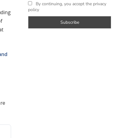
By continuing, you accept the privacy
policy
uding
of
at
and
ore