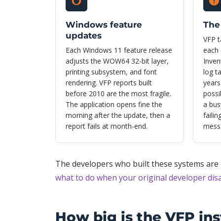
Windows feature
The 
updates
VFP t
Each Windows 11 feature release
each 
adjusts the WOW64 32-bit layer,
Inven
printing subsystem, and font
log t
rendering. VFP reports built
years
before 2010 are the most fragile.
possi
The application opens fine the
a bus
morning after the update, then a
faili
report fails at month-end.
mess
The developers who built these systems are r
what to do when your original developer di
How big is the VFP ins