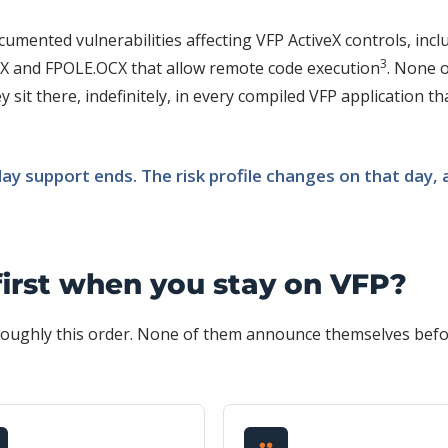
umented vulnerabilities affecting VFP ActiveX controls, incl
3
 and FPOLE.OCX that allow remote code execution
. None 
 sit there, indefinitely, in every compiled VFP application th
y support ends. The risk profile changes on that day, 
first when you stay on VFP?
n roughly this order. None of them announce themselves bef