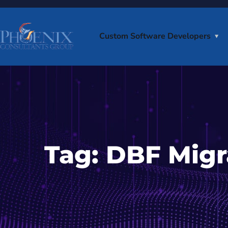
Custom Software Developers
Tag:
DBF Migr