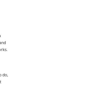
a
 and
rks.
o do,
t