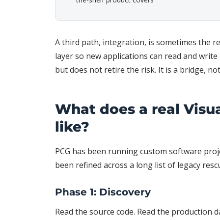
A third path, integration, is sometimes the 
layer so new applications can read and write
but does not retire the risk. It is a bridge, no
What does a real Visu
like?
PCG has been running custom software proje
been refined across a long list of legacy resc
Phase 1: Discovery
Read the source code. Read the production d