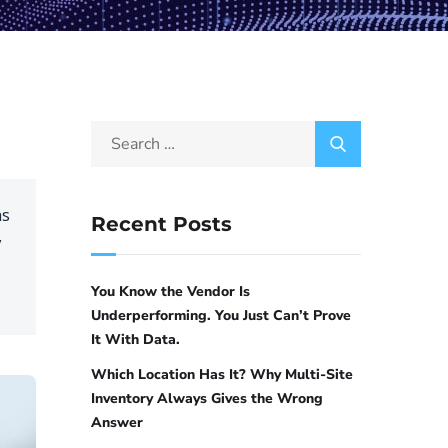
ns
Recent Posts
y
You Know the Vendor Is
Underperforming. You Just Can’t Prove
It With Data.
Which Location Has It? Why Multi-Site
Inventory Always Gives the Wrong
Answer