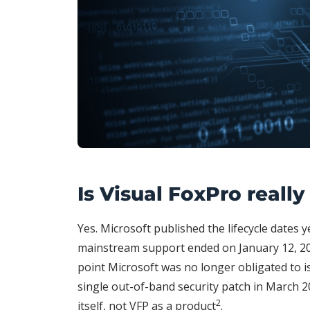
Is Visual FoxPro reall
Yes. Microsoft published the lifecycle dates 
mainstream support ended on January 12, 20
point Microsoft was no longer obligated to i
single out-of-band security patch in March 2
2
itself, not VFP as a product
.