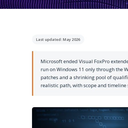
Last updated: May 2026
Microsoft ended Visual FoxPro extend
run on Windows 11 only through the WO
patches and a shrinking pool of qualif
realistic path, with scope and timeline 