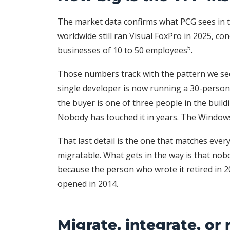
The market data confirms what PCG sees in th
worldwide still ran Visual FoxPro in 2025, con
5
businesses of 10 to 50 employees
.
Those numbers track with the pattern we see
single developer is now running a 30-person
the buyer is one of three people in the bui
Nobody has touched it in years. The Windows 
That last detail is the one that matches ever
migratable. What gets in the way is that nob
because the person who wrote it retired in 
opened in 2014.
Migrate, integrate, or 