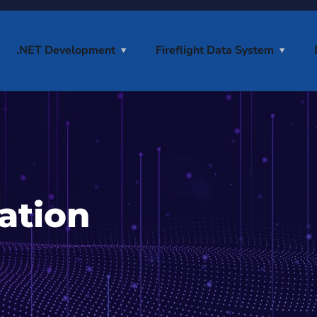
.NET Development
Fireflight Data System
ation