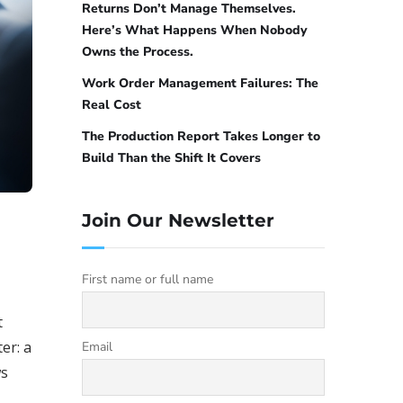
Returns Don’t Manage Themselves.
Here’s What Happens When Nobody
Owns the Process.
Work Order Management Failures: The
Real Cost
The Production Report Takes Longer to
Build Than the Shift It Covers
Join Our Newsletter
First name or full name
t
er: a
Email
ws