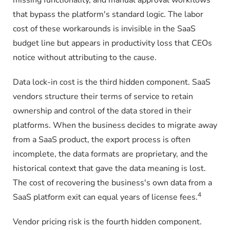
that bypass the platform's standard logic. The labor
cost of these workarounds is invisible in the SaaS
budget line but appears in productivity loss that CEOs
notice without attributing to the cause.
Data lock-in cost is the third hidden component. SaaS
vendors structure their terms of service to retain
ownership and control of the data stored in their
platforms. When the business decides to migrate away
from a SaaS product, the export process is often
incomplete, the data formats are proprietary, and the
historical context that gave the data meaning is lost.
The cost of recovering the business's own data from a
4
SaaS platform exit can equal years of license fees.
Vendor pricing risk is the fourth hidden component.