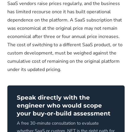
SaaS vendors raise prices regularly, and the business
has limited recourse once it has built operational
dependence on the platform. A SaaS subscription that
was economical at the original price may not remain
economical after three or four annual price increases.
The cost of switching to a different SaaS product, or to
custom development, must be weighed against the
cumulative cost of remaining on the original platform
under its updated pricing.
Speak directly with the
engineer who would scope
your buy-or-build assessment
A free 30-minute consultation to evaluate
whether SaaS or custom .NET is the right path for