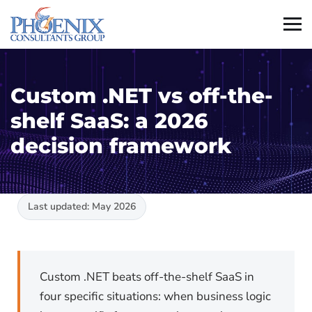
Custom .NET vs off-the-
shelf SaaS: a 2026
decision framework
Last updated: May 2026
Custom .NET beats off-the-shelf SaaS in
four specific situations: when business logic