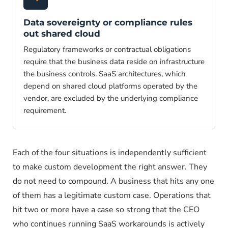
Data sovereignty or compliance rules
out shared cloud
Regulatory frameworks or contractual obligations
require that the business data reside on infrastructure
the business controls. SaaS architectures, which
depend on shared cloud platforms operated by the
vendor, are excluded by the underlying compliance
requirement.
Each of the four situations is independently sufficient
to make custom development the right answer. They
do not need to compound. A business that hits any one
of them has a legitimate custom case. Operations that
hit two or more have a case so strong that the CEO
who continues running SaaS workarounds is actively