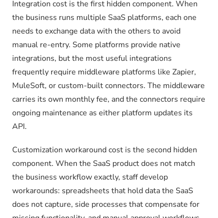
Integration cost is the first hidden component. When
the business runs multiple SaaS platforms, each one
needs to exchange data with the others to avoid
manual re-entry. Some platforms provide native
integrations, but the most useful integrations
frequently require middleware platforms like Zapier,
MuleSoft, or custom-built connectors. The middleware
carries its own monthly fee, and the connectors require
ongoing maintenance as either platform updates its
API.
Customization workaround cost is the second hidden
component. When the SaaS product does not match
the business workflow exactly, staff develop
workarounds: spreadsheets that hold data the SaaS
does not capture, side processes that compensate for
missing functionality, and manual approval workflows