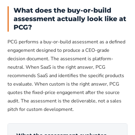
What does the buy-or-build
assessment actually look like at
PCG?
PCG performs a buy-or-build assessment as a defined
engagement designed to produce a CEO-grade
decision document. The assessment is platform-
neutral. When SaaS is the right answer, PCG
recommends SaaS and identifies the specific products
to evaluate. When custom is the right answer, PCG
quotes the fixed-price engagement after the source
audit. The assessment is the deliverable, not a sales
pitch for custom development.