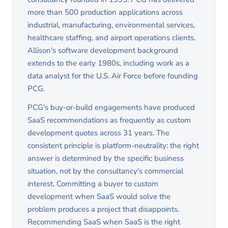
sales pitch for custom development.
more than 500 production applications across
industrial, manufacturing, environmental services,
healthcare staffing, and airport operations clients.
Allison's software development background
extends to the early 1980s, including work as a
data analyst for the U.S. Air Force before founding
PCG.
PCG's buy-or-build engagements have produced
SaaS recommendations as frequently as custom
development quotes across 31 years. The
consistent principle is platform-neutrality: the right
answer is determined by the specific business
situation, not by the consultancy's commercial
interest. Committing a buyer to custom
development when SaaS would solve the
problem produces a project that disappoints.
Recommending SaaS when SaaS is the right