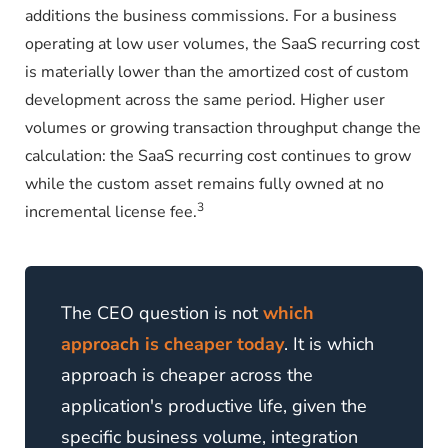
additions the business commissions. For a business
operating at low user volumes, the SaaS recurring cost
is materially lower than the amortized cost of custom
development across the same period. Higher user
volumes or growing transaction throughput change the
calculation: the SaaS recurring cost continues to grow
while the custom asset remains fully owned at no
3
incremental license fee.
The CEO question is not
which
approach is cheaper today
. It is which
approach is cheaper across the
application's productive life, given the
specific business volume, integration