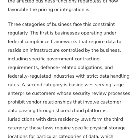
the affected business functions regardless of how
favorable the pricing or integration is.
Three categories of business face this constraint
regularly. The first is businesses operating under
federal compliance frameworks that require data to
reside on infrastructure controlled by the business,
including specific government contracting
requirements, defense-related obligations, and
federally-regulated industries with strict data handling
rules. A second category is businesses serving large
enterprise customers whose security review processes
prohibit vendor relationships that involve customer
data passing through shared cloud platforms.
Jurisdictions with data residency laws form the third
category: those laws require specific physical storage
locations for particular categories of data, which