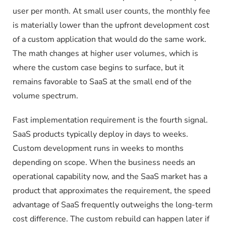
user per month. At small user counts, the monthly fee
is materially lower than the upfront development cost
of a custom application that would do the same work.
The math changes at higher user volumes, which is
where the custom case begins to surface, but it
remains favorable to SaaS at the small end of the
volume spectrum.
Fast implementation requirement is the fourth signal.
SaaS products typically deploy in days to weeks.
Custom development runs in weeks to months
depending on scope. When the business needs an
operational capability now, and the SaaS market has a
product that approximates the requirement, the speed
advantage of SaaS frequently outweighs the long-term
cost difference. The custom rebuild can happen later if