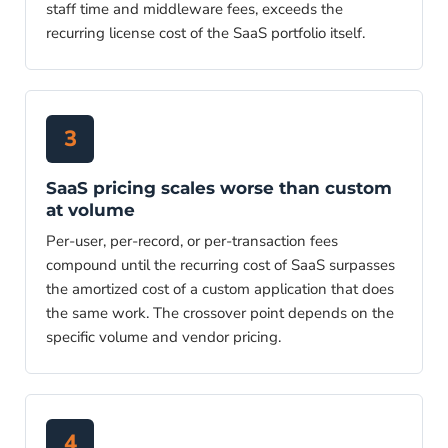
staff time and middleware fees, exceeds the
recurring license cost of the SaaS portfolio itself.
3
SaaS pricing scales worse than custom
at volume
Per-user, per-record, or per-transaction fees
compound until the recurring cost of SaaS surpasses
the amortized cost of a custom application that does
the same work. The crossover point depends on the
specific volume and vendor pricing.
4