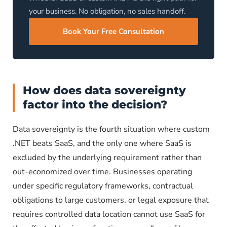
your business. No obligation, no sales handoff.
Book Your Free Consultation
How does data sovereignty
factor into the decision?
Data sovereignty is the fourth situation where custom
.NET beats SaaS, and the only one where SaaS is
excluded by the underlying requirement rather than
out-economized over time. Businesses operating
under specific regulatory frameworks, contractual
obligations to large customers, or legal exposure that
requires controlled data location cannot use SaaS for