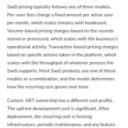
SaaS pricing typically follows one of three models.
Per-user fees charge a fixed amount per active user
per month, which scales linearly with headcount.
Volume-based pricing charges based on the records
stored or processed, which scales with the business's
operational activity. Transaction-based pricing charges
based on specific actions taken in the platform, which
scales with the throughput of whatever process the
SaaS supports. Most SaaS products use one of these
models or a combination, and the model determines
how the recurring cost grows over time.
Custom .NET ownership has a different cost profile.
The upfront development cost is significant. After
deployment, the recurring cost is hosting
infrastructure, periodic maintenance, and any feature