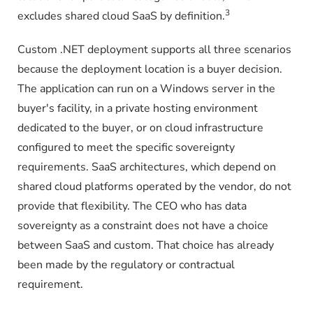
3
excludes shared cloud SaaS by definition.
Custom .NET deployment supports all three scenarios
because the deployment location is a buyer decision.
The application can run on a Windows server in the
buyer's facility, in a private hosting environment
dedicated to the buyer, or on cloud infrastructure
configured to meet the specific sovereignty
requirements. SaaS architectures, which depend on
shared cloud platforms operated by the vendor, do not
provide that flexibility. The CEO who has data
sovereignty as a constraint does not have a choice
between SaaS and custom. That choice has already
been made by the regulatory or contractual
requirement.