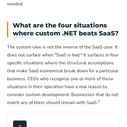
needed.
What are the four situations
where custom .NET beats SaaS?
The custom case is not the inverse of the SaaS case. It
does not surface when "SaaS is bad." It surfaces in four
specific situations where the structural assumptions
that make SaaS economical break down for a particular
business. CEOs who recognize one or more of these
situations in their operation have a real reason to
consider custom development. Businesses that do not
2
match any of them should remain with SaaS.