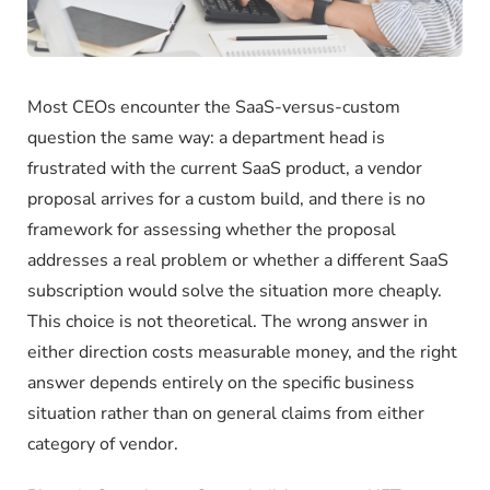
Most CEOs encounter the SaaS-versus-custom
question the same way: a department head is
frustrated with the current SaaS product, a vendor
proposal arrives for a custom build, and there is no
framework for assessing whether the proposal
addresses a real problem or whether a different SaaS
subscription would solve the situation more cheaply.
This choice is not theoretical. The wrong answer in
either direction costs measurable money, and the right
answer depends entirely on the specific business
situation rather than on general claims from either
category of vendor.