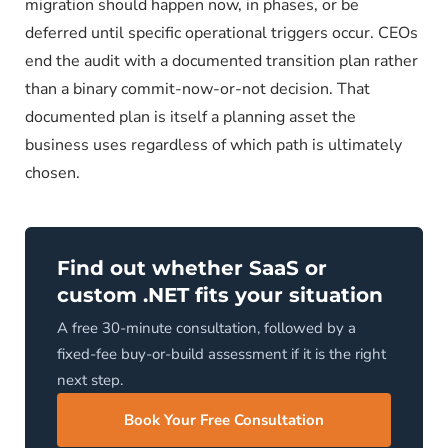
migration should happen now, in phases, or be
deferred until specific operational triggers occur. CEOs
end the audit with a documented transition plan rather
than a binary commit-now-or-not decision. That
documented plan is itself a planning asset the
business uses regardless of which path is ultimately
chosen.
Find out whether SaaS or
custom .NET fits your situation
A free 30-minute consultation, followed by a
fixed-fee buy-or-build assessment if it is the right
next step.
Book Your Free Consultation