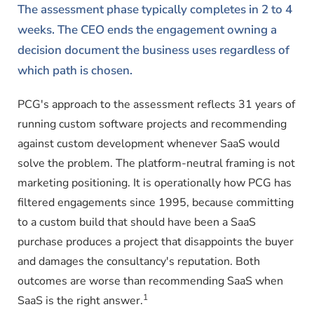
The assessment phase typically completes in 2 to 4
weeks. The CEO ends the engagement owning a
decision document the business uses regardless of
which path is chosen.
PCG's approach to the assessment reflects 31 years of
running custom software projects and recommending
against custom development whenever SaaS would
solve the problem. The platform-neutral framing is not
marketing positioning. It is operationally how PCG has
filtered engagements since 1995, because committing
to a custom build that should have been a SaaS
purchase produces a project that disappoints the buyer
and damages the consultancy's reputation. Both
outcomes are worse than recommending SaaS when
1
SaaS is the right answer.