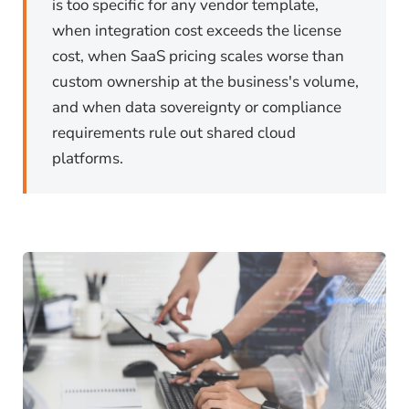
is too specific for any vendor template,
when integration cost exceeds the license
cost, when SaaS pricing scales worse than
custom ownership at the business's volume,
and when data sovereignty or compliance
requirements rule out shared cloud
platforms.