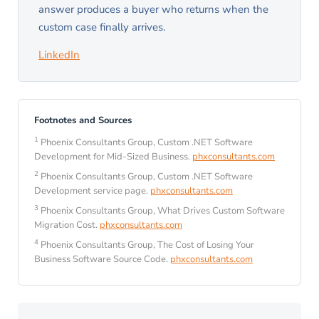
answer produces a buyer who returns when the
custom case finally arrives.
LinkedIn
Footnotes and Sources
1
Phoenix Consultants Group, Custom .NET Software
Development for Mid-Sized Business.
phxconsultants.com
2
Phoenix Consultants Group, Custom .NET Software
Development service page.
phxconsultants.com
3
Phoenix Consultants Group, What Drives Custom Software
Migration Cost.
phxconsultants.com
4
Phoenix Consultants Group, The Cost of Losing Your
Business Software Source Code.
phxconsultants.com