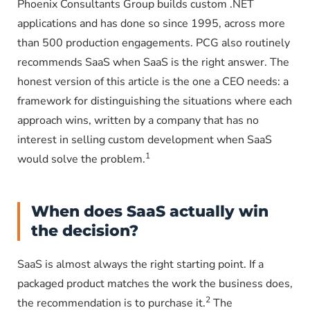
Phoenix Consultants Group builds custom .NET
applications and has done so since 1995, across more
than 500 production engagements. PCG also routinely
recommends SaaS when SaaS is the right answer. The
honest version of this article is the one a CEO needs: a
framework for distinguishing the situations where each
approach wins, written by a company that has no
interest in selling custom development when SaaS
1
would solve the problem.
When does SaaS actually win
the decision?
SaaS is almost always the right starting point. If a
packaged product matches the work the business does,
2
the recommendation is to purchase it.
The