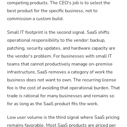
competing products. The CEO's job is to select the
best product for the specific business, not to
commission a custom build.
Small IT footprint is the second signal. SaaS shifts
operational responsibility to the vendor: backup,
patching, security updates, and hardware capacity are
the vendor's problem. For businesses with small IT
teams that cannot productively manage on-premise
infrastructure, SaaS removes a category of work the
business does not want to own. The recurring license
fee is the cost of avoiding that operational burden. That
trade is rational for many businesses and remains so
for as long as the SaaS product fits the work.
Low user volume is the third signal where SaaS pricing
remains favorable. Most SaaS products are priced per