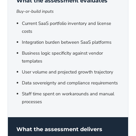
What the assessment evaluates
Buy-or-build inputs
Current SaaS portfolio inventory and license
costs
Integration burden between SaaS platforms
Business logic specificity against vendor
templates
User volume and projected growth trajectory
Data sovereignty and compliance requirements
Staff time spent on workarounds and manual
processes
What the assessment delivers