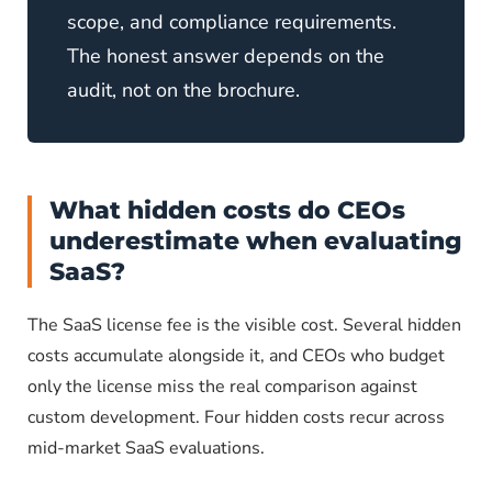
scope, and compliance requirements.
The honest answer depends on the
audit, not on the brochure.
What hidden costs do CEOs
underestimate when evaluating
SaaS?
The SaaS license fee is the visible cost. Several hidden
costs accumulate alongside it, and CEOs who budget
only the license miss the real comparison against
custom development. Four hidden costs recur across
mid-market SaaS evaluations.