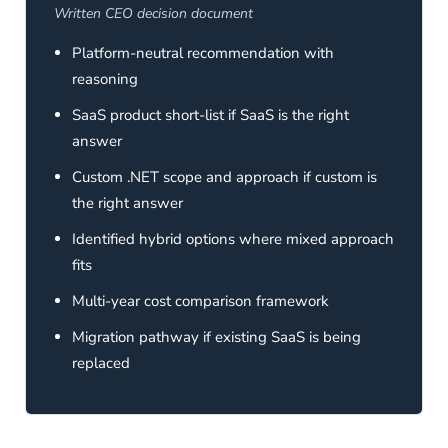
Written CEO decision document
Platform-neutral recommendation with
reasoning
SaaS product short-list if SaaS is the right
answer
Custom .NET scope and approach if custom is
the right answer
Identified hybrid options where mixed approach
fits
Multi-year cost comparison framework
Migration pathway if existing SaaS is being
replaced