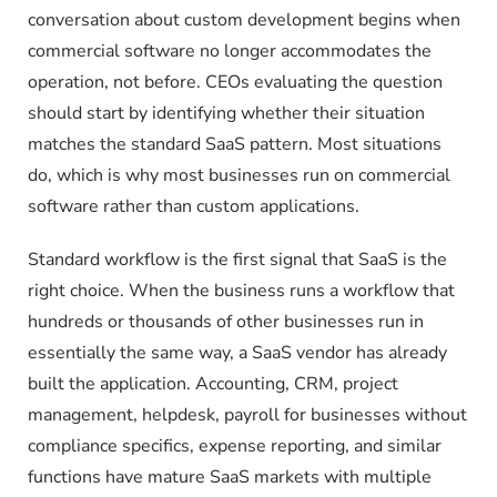
conversation about custom development begins when
commercial software no longer accommodates the
operation, not before. CEOs evaluating the question
should start by identifying whether their situation
matches the standard SaaS pattern. Most situations
do, which is why most businesses run on commercial
software rather than custom applications.
Standard workflow is the first signal that SaaS is the
right choice. When the business runs a workflow that
hundreds or thousands of other businesses run in
essentially the same way, a SaaS vendor has already
built the application. Accounting, CRM, project
management, helpdesk, payroll for businesses without
compliance specifics, expense reporting, and similar
functions have mature SaaS markets with multiple