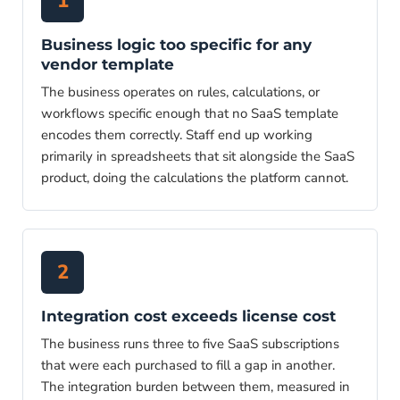
1
Business logic too specific for any
vendor template
The business operates on rules, calculations, or
workflows specific enough that no SaaS template
encodes them correctly. Staff end up working
primarily in spreadsheets that sit alongside the SaaS
product, doing the calculations the platform cannot.
2
Integration cost exceeds license cost
The business runs three to five SaaS subscriptions
that were each purchased to fill a gap in another.
The integration burden between them, measured in