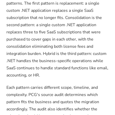
patterns. The first pattern is replacement: a single
custom .NET application replaces a single SaaS
subscription that no longer fits. Consolidation is the
second pattern: a single custom .NET application
replaces three to five SaaS subscriptions that were
purchased to cover gaps in each other, with the
consolidation eliminating both license fees and
integration burden. Hybrid is the third pattern: custom
.NET handles the business-specific operations while
SaaS continues to handle standard functions like email,
accounting, or HR.
Each pattern carries different scope, timeline, and
complexity. PCG's source audit determines which
pattern fits the business and quotes the migration
accordingly. The audit also identifies whether the