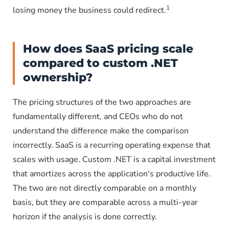
1
losing money the business could redirect.
How does SaaS pricing scale
compared to custom .NET
ownership?
The pricing structures of the two approaches are
fundamentally different, and CEOs who do not
understand the difference make the comparison
incorrectly. SaaS is a recurring operating expense that
scales with usage. Custom .NET is a capital investment
that amortizes across the application's productive life.
The two are not directly comparable on a monthly
basis, but they are comparable across a multi-year
horizon if the analysis is done correctly.