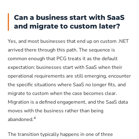
Can a business start with SaaS
and migrate to custom later?
Yes, and most businesses that end up on custom .NET
arrived there through this path. The sequence is
common enough that PCG treats it as the default
expectation: businesses start with SaaS when their
operational requirements are still emerging, encounter
the specific situations where SaaS no longer fits, and
migrate to custom when the case becomes clear.
Migration is a defined engagement, and the SaaS data
moves with the business rather than being
4
abandoned.
The transition typically happens in one of three