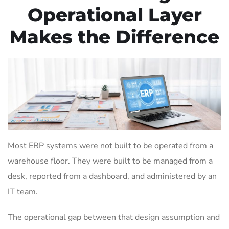
Operational Layer
Makes the Difference
Most ERP systems were not built to be operated from a
warehouse floor. They were built to be managed from a
desk, reported from a dashboard, and administered by an
IT team.
The operational gap between that design assumption and