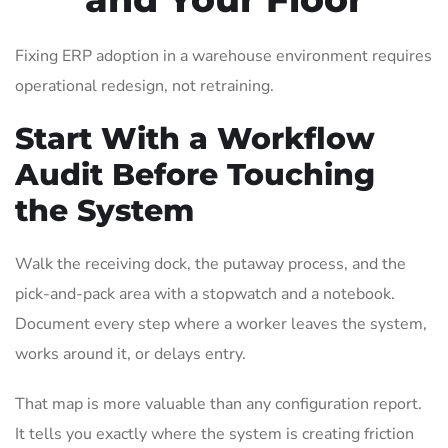
Fixing ERP adoption in a warehouse environment requires
operational redesign, not retraining.
Start With a Workflow
Audit Before Touching
the System
Walk the receiving dock, the putaway process, and the
pick-and-pack area with a stopwatch and a notebook.
Document every step where a worker leaves the system,
works around it, or delays entry.
That map is more valuable than any configuration report.
It tells you exactly where the system is creating friction