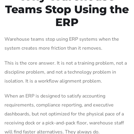
Teams Stop Using the
ERP
Warehouse teams stop using ERP systems when the
system creates more friction than it removes.
This is the core answer. It is not a training problem, not a
discipline problem, and not a technology problem in
isolation. It is a workflow alignment problem.
When an ERP is designed to satisfy accounting
requirements, compliance reporting, and executive
dashboards, but not optimized for the physical pace of a
receiving dock or a pick-and-pack floor, warehouse staff
will find faster alternatives. They always do.