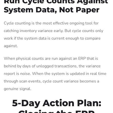
Run Cycle Counts Against
System Data, Not Paper
Cycle counting is the most effective ongoing tool for
catching inventory variance early. But cycle counts only
work if the system data is current enough to compare
against.
When physical counts are run against an ERP that is
behind by days of unlogged transactions, the variance
report is noise. When the system is updated in real time
through scan events, cycle count variance becomes a
genuine signal.
5-Day Action Plan: