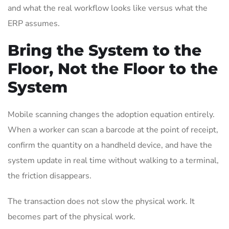
and what the real workflow looks like versus what the
ERP assumes.
Bring the System to the
Floor, Not the Floor to the
System
Mobile scanning changes the adoption equation entirely.
When a worker can scan a barcode at the point of receipt,
confirm the quantity on a handheld device, and have the
system update in real time without walking to a terminal,
the friction disappears.
The transaction does not slow the physical work. It
becomes part of the physical work.