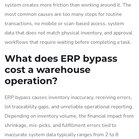
system creates more friction than working around it. The
most common causes are too many steps for routine
transactions, no mobile or scan-based access, system
data that does not match physical inventory, and approval
workflows that require waiting before completing a task.
What does ERP bypass
cost a warehouse
operation?
ERP bypass causes inventory inaccuracy, receiving errors,
lot traceability gaps, and unreliable operational reporting.
Depending on inventory volume, the financial impact from
shrinkage, mis-picks, and fulfillment errors tied to
inaccurate system data typically ranges from 2 to 8