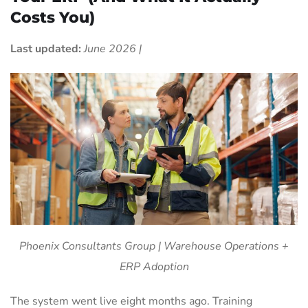
Costs You)
Last updated:
June 2026 |
Phoenix Consultants Group | Warehouse Operations +
ERP Adoption
The system went live eight months ago. Training