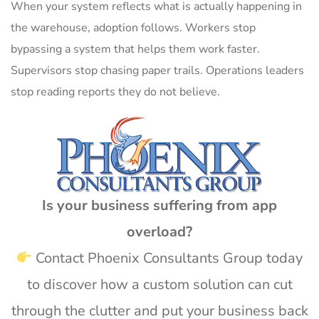
When your system reflects what is actually happening in
the warehouse, adoption follows. Workers stop
bypassing a system that helps them work faster.
Supervisors stop chasing paper trails. Operations leaders
stop reading reports they do not believe.
Is your business suffering from app
overload?
Contact Phoenix Consultants Group today
to discover how a custom solution can cut
through the clutter and put your business back