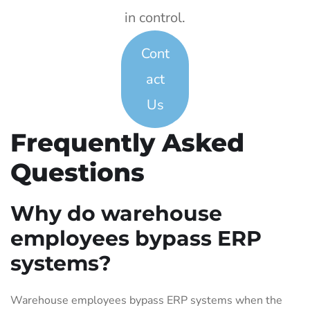
in control.
Cont
act
Us
Frequently Asked
Questions
Why do warehouse
employees bypass ERP
systems?
Warehouse employees bypass ERP systems when the