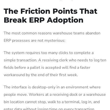
The Friction Points That
Break ERP Adoption
The most common reasons warehouse teams abandon
ERP processes are not mysterious:
The system requires too many clicks to complete a
simple transaction. A receiving clerk who needs to log ten
fields before a pallet is accepted will find a faster
workaround by the end of their first week.
The interface is desktop-only in an environment where
people move. Workers at a receiving dock or a warehouse
bin location cannot stop, walk to a terminal, log in, and
enter data without losing time on every transaction.