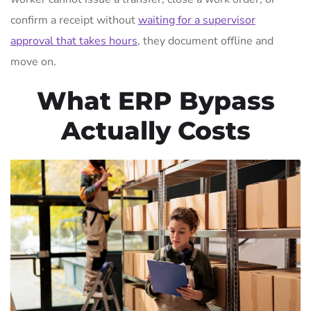
confirm a receipt without
waiting for a supervisor
approval that takes hours
, they document offline and
move on.
What ERP Bypass
Actually Costs