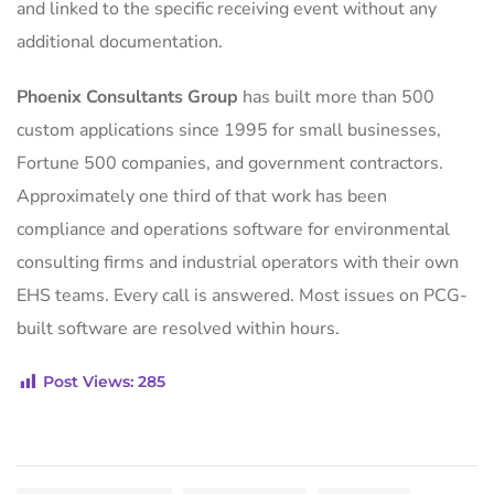
and linked to the specific receiving event without any
additional documentation.
Phoenix Consultants Group
has built more than 500
custom applications since 1995 for small businesses,
Fortune 500 companies, and government contractors.
Approximately one third of that work has been
compliance and operations software for environmental
consulting firms and industrial operators with their own
EHS teams. Every call is answered. Most issues on PCG-
built software are resolved within hours.
Post Views:
285