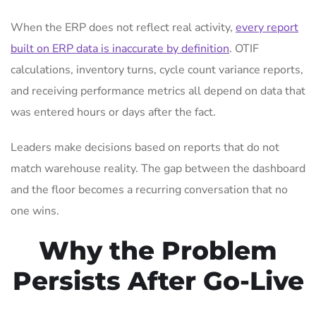
When the ERP does not reflect real activity,
every report
built on ERP data is inaccurate by definition
. OTIF
calculations, inventory turns, cycle count variance reports,
and receiving performance metrics all depend on data that
was entered hours or days after the fact.
Leaders make decisions based on reports that do not
match warehouse reality. The gap between the dashboard
and the floor becomes a recurring conversation that no
one wins.
Why the Problem
Persists After Go-Live