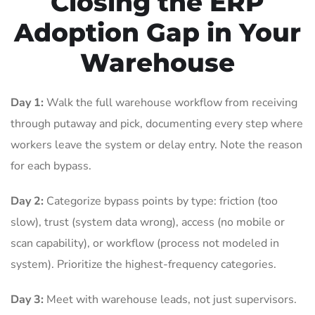
Closing the ERP
Adoption Gap in Your
Warehouse
Day 1:
Walk the full warehouse workflow from receiving
through putaway and pick, documenting every step where
workers leave the system or delay entry. Note the reason
for each bypass.
Day 2:
Categorize bypass points by type: friction (too
slow), trust (system data wrong), access (no mobile or
scan capability), or workflow (process not modeled in
system). Prioritize the highest-frequency categories.
Day 3:
Meet with warehouse leads, not just supervisors.