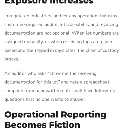
Exposure Increases
In regulated industries, and for any operation that runs
customer-required audits, lot traceability and receiving
documentation are not optional. When lot numbers are
assigned manually, or when receiving logs are paper-
based and then typed in days later, the chain of custody
breaks.
An auditor who asks “show me the receiving
documentation for this lot” and gets a spreadsheet
compiled from handwritten notes will have follow-up
questions that no one wants to answer.
Operational Reporting
Becomes Fiction