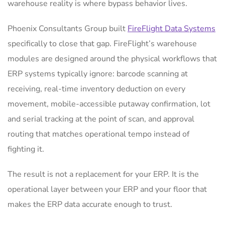
warehouse reality is where bypass behavior lives.
Phoenix Consultants Group built
FireFlight Data Systems
specifically to close that gap. FireFlight’s warehouse
modules are designed around the physical workflows that
ERP systems typically ignore: barcode scanning at
receiving, real-time inventory deduction on every
movement, mobile-accessible putaway confirmation, lot
and serial tracking at the point of scan, and approval
routing that matches operational tempo instead of
fighting it.
The result is not a replacement for your ERP. It is the
operational layer between your ERP and your floor that
makes the ERP data accurate enough to trust.