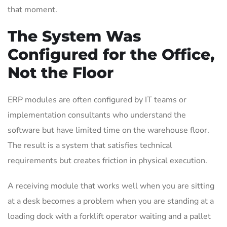
that moment.
The System Was
Configured for the Office,
Not the Floor
ERP modules are often configured by IT teams or
implementation consultants who understand the
software but have limited time on the warehouse floor.
The result is a system that satisfies technical
requirements but creates friction in physical execution.
A receiving module that works well when you are sitting
at a desk becomes a problem when you are standing at a
loading dock with a forklift operator waiting and a pallet