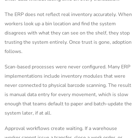
The ERP does not reflect real inventory accurately. When
workers look up a bin location and find the system
disagrees with what they can see on the shelf, they stop
trusting the system entirely. Once trust is gone, adoption
follows.
Scan-based processes were never configured. Many ERP
implementations include inventory modules that were
never connected to physical barcode scanning. The result
is manual data entry for every movement, which is slow
enough that teams default to paper and batch-update the
system later, if at all.
Approval workflows create waiting. If a warehouse
worker cannot issue a transfer, close a work order, or