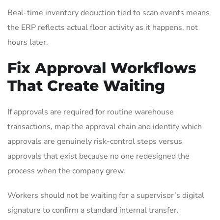
Real-time inventory deduction tied to scan events means
the ERP reflects actual floor activity as it happens, not
hours later.
Fix Approval Workflows
That Create Waiting
If approvals are required for routine warehouse
transactions, map the approval chain and identify which
approvals are genuinely risk-control steps versus
approvals that exist because no one redesigned the
process when the company grew.
Workers should not be waiting for a supervisor’s digital
signature to confirm a standard internal transfer.