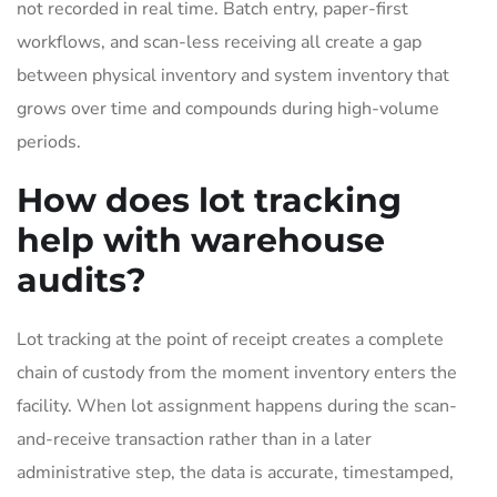
not recorded in real time. Batch entry, paper-first
workflows, and scan-less receiving all create a gap
between physical inventory and system inventory that
grows over time and compounds during high-volume
periods.
How does lot tracking
help with warehouse
audits?
Lot tracking at the point of receipt creates a complete
chain of custody from the moment inventory enters the
facility. When lot assignment happens during the scan-
and-receive transaction rather than in a later
administrative step, the data is accurate, timestamped,