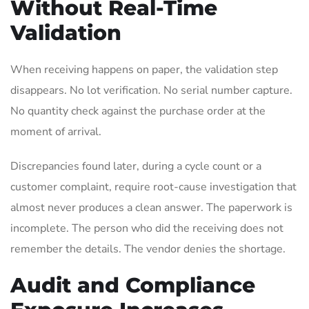
Without Real-Time
Validation
When receiving happens on paper, the validation step
disappears. No lot verification. No serial number capture.
No quantity check against the purchase order at the
moment of arrival.
Discrepancies found later, during a cycle count or a
customer complaint, require root-cause investigation that
almost never produces a clean answer. The paperwork is
incomplete. The person who did the receiving does not
remember the details. The vendor denies the shortage.
Audit and Compliance