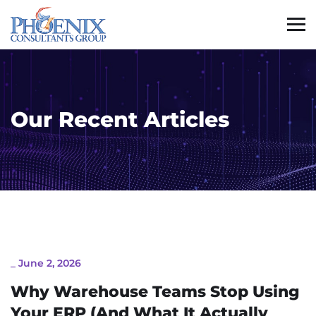
Our Recent Articles
_
June 2, 2026
Why Warehouse Teams Stop Using
Your ERP (And What It Actually