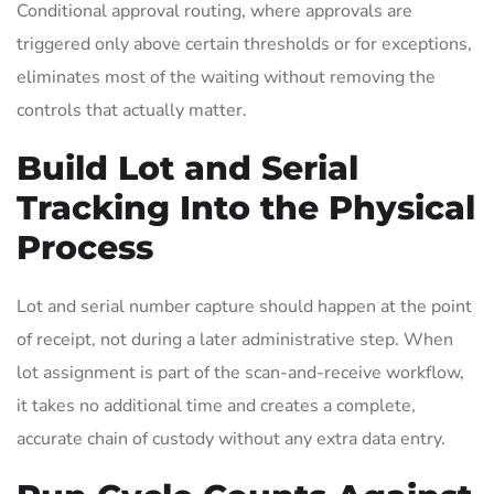
Conditional approval routing, where approvals are
triggered only above certain thresholds or for exceptions,
eliminates most of the waiting without removing the
controls that actually matter.
Build Lot and Serial
Tracking Into the Physical
Process
Lot and serial number capture should happen at the point
of receipt, not during a later administrative step. When
lot assignment is part of the scan-and-receive workflow,
it takes no additional time and creates a complete,
accurate chain of custody without any extra data entry.