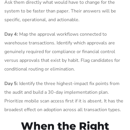
Ask them directly what would have to change for the
system to be faster than paper. Their answers will be
specific, operational, and actionable.
Day 4:
Map the approval workflows connected to
warehouse transactions. Identify which approvals are
genuinely required for compliance or financial control
versus approvals that exist by habit. Flag candidates for
conditional routing or elimination.
Day 5:
Identify the three highest-impact fix points from
the audit and build a 30-day implementation plan.
Prioritize mobile scan access first if it is absent. It has the
broadest effect on adoption across all transaction types.
When the Right