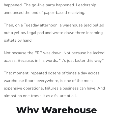
happened. The go-live party happened. Leadership
announced the end of paper-based receiving.
Then, on a Tuesday afternoon, a warehouse lead pulled
out a yellow legal pad and wrote down three incoming
pallets by hand.
Not because the ERP was down. Not because he lacked
access. Because, in his words: “It’s just faster this way.”
That moment, repeated dozens of times a day across
warehouse floors everywhere, is one of the most
expensive operational failures a business can have. And
almost no one tracks it as a failure at all.
Why Warehouse