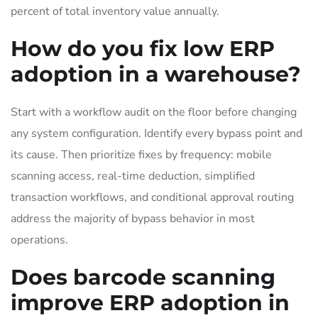
percent of total inventory value annually.
How do you fix low ERP
adoption in a warehouse?
Start with a workflow audit on the floor before changing
any system configuration. Identify every bypass point and
its cause. Then prioritize fixes by frequency: mobile
scanning access, real-time deduction, simplified
transaction workflows, and conditional approval routing
address the majority of bypass behavior in most
operations.
Does barcode scanning
improve ERP adoption in