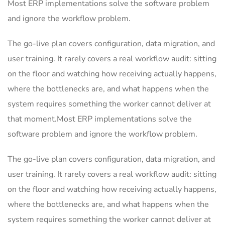
Most ERP implementations solve the software problem
and ignore the workflow problem.
The go-live plan covers configuration, data migration, and
user training. It rarely covers a real workflow audit: sitting
on the floor and watching how receiving actually happens,
where the bottlenecks are, and what happens when the
system requires something the worker cannot deliver at
that moment.Most ERP implementations solve the
software problem and ignore the workflow problem.
The go-live plan covers configuration, data migration, and
user training. It rarely covers a real workflow audit: sitting
on the floor and watching how receiving actually happens,
where the bottlenecks are, and what happens when the
system requires something the worker cannot deliver at