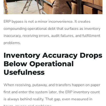
ERP bypass is not a minor inconvenience. It creates
compounding operational debt that surfaces as inventory
inaccuracy, receiving errors, audit failures, and fulfillment
problems.
Inventory Accuracy Drops
Below Operational
Usefulness
When receiving, putaway, and transfers happen on paper
first and enter the system later, the ERP inventory count
is always behind reality. That gap, even measured in