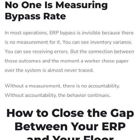
No One Is Measuring
Bypass Rate
In most operations, ERP bypass is invisible because there
is no measurement for it. You can see inventory variance.
You can see receiving errors. But the connection between
those outcomes and the moment a worker chose paper
over the system is almost never traced.
Without a measurement, there is no accountability.
Without accountability, the behavior continues.
How to Close the Gap
Between Your ERP
and Your Floor