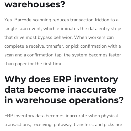
warehouses?
Yes. Barcode scanning reduces transaction friction to a
single scan event, which eliminates the data entry steps
that drive most bypass behavior. When workers can
complete a receive, transfer, or pick confirmation with a
scan and a confirmation tap, the system becomes faster
than paper for the first time.
Why does ERP inventory
data become inaccurate
in warehouse operations?
ERP inventory data becomes inaccurate when physical
transactions, receiving, putaway, transfers, and picks are