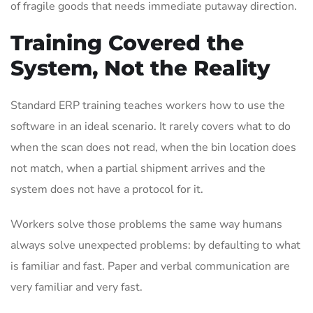
of fragile goods that needs immediate putaway direction.
Training Covered the
System, Not the Reality
Standard ERP training teaches workers how to use the
software in an ideal scenario. It rarely covers what to do
when the scan does not read, when the bin location does
not match, when a partial shipment arrives and the
system does not have a protocol for it.
Workers solve those problems the same way humans
always solve unexpected problems: by defaulting to what
is familiar and fast. Paper and verbal communication are
very familiar and very fast.