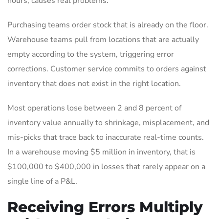
hours, causes real problems.
Purchasing teams order stock that is already on the floor.
Warehouse teams pull from locations that are actually
empty according to the system, triggering error
corrections. Customer service commits to orders against
inventory that does not exist in the right location.
Most operations lose between 2 and 8 percent of
inventory value annually to shrinkage, misplacement, and
mis-picks that trace back to inaccurate real-time counts.
In a warehouse moving $5 million in inventory, that is
$100,000 to $400,000 in losses that rarely appear on a
single line of a P&L.
Receiving Errors Multiply