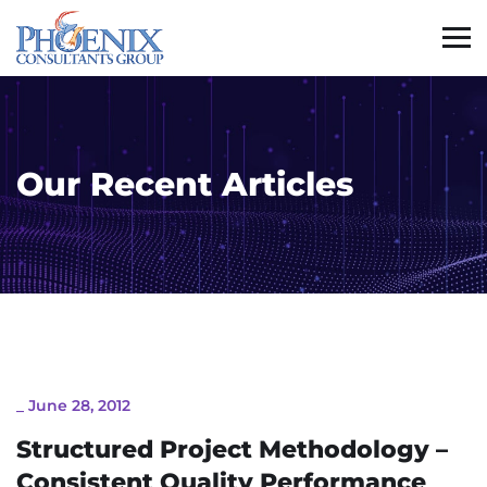
Our Recent Articles
_
June 28, 2012
Structured Project Methodology –
Consistent Quality Performance