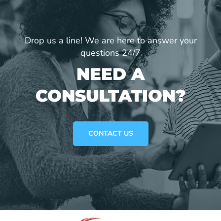
Drop us a line! We are here to answer your
questions 24/7
NEED A
CONSULTATION?
CONTACT US