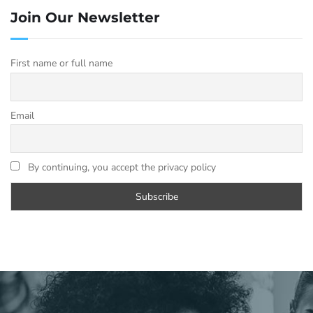
Join Our Newsletter
First name or full name
Email
By continuing, you accept the privacy policy