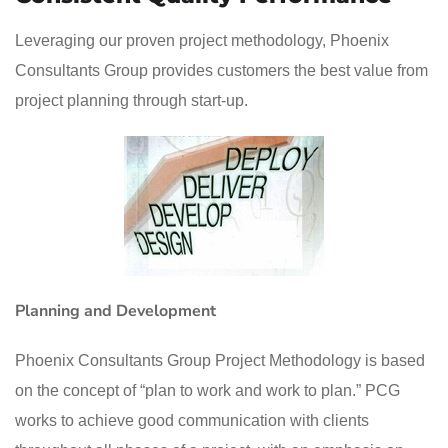
Leveraging our proven project methodology, Phoenix
Consultants Group provides customers the best value from
project planning through start-up.
Planning and Development
Phoenix Consultants Group Project Methodology is based
on the concept of “plan to work and work to plan.” PCG
works to achieve good communication with clients