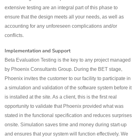
extensive testing are an integral part of this phase to
ensure that the design meets all your needs, as well as
accounting for any unforeseen complications and/or
conflicts.
Implementation and Support
Beta Evaluation Testing is the key to any project managed
by Phoenix Consultants Group. During the BET stage,
Phoenix invites the customer to our facility to participate in
a simulation and validation of the software system before it
is installed at the site. As a client, this is the first real
opportunity to validate that Phoenix provided what was
stated in the functional specification and reduces surprises
onsite. Simulation saves time and money during start-up
and ensures that your system will function effectively. We