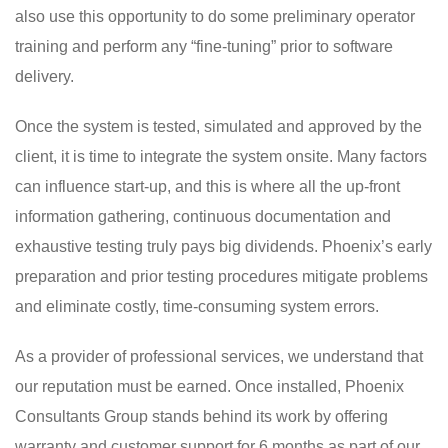
also use this opportunity to do some preliminary operator
training and perform any “fine-tuning” prior to software
delivery.
Once the system is tested, simulated and approved by the
client, it is time to integrate the system onsite. Many factors
can influence start-up, and this is where all the up-front
information gathering, continuous documentation and
exhaustive testing truly pays big dividends. Phoenix’s early
preparation and prior testing procedures mitigate problems
and eliminate costly, time-consuming system errors.
As a provider of professional services, we understand that
our reputation must be earned. Once installed, Phoenix
Consultants Group stands behind its work by offering
warranty and customer support for 6 months as part of our