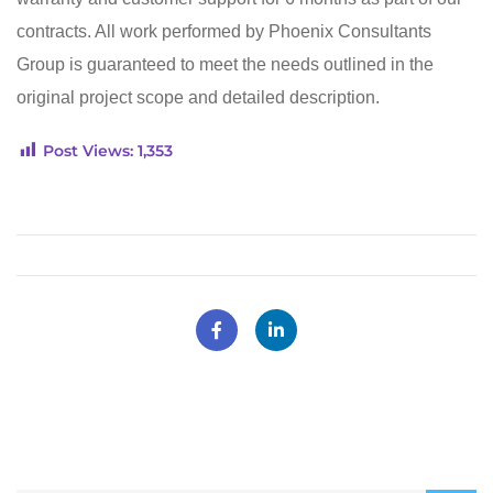
contracts. All work performed by Phoenix Consultants
Group is guaranteed to meet the needs outlined in the
original project scope and detailed description.
Post Views:
1,353