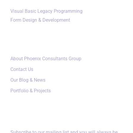
Visual Basic Legacy Programming
Form Design & Development
Our Company
About Phoenix Consultants Group
Contact Us
Our Blog & News
Portfolio & Projects
Subscribe
Subscribe to our mailing list and you will always be