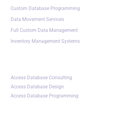
Custom Database Programming
Data Movement Services
Full Custom Data Management
Inventory Management Systems
Small Data Systems
Access Database Consulting
Access Database Design
Access Database Programming
Additional Services