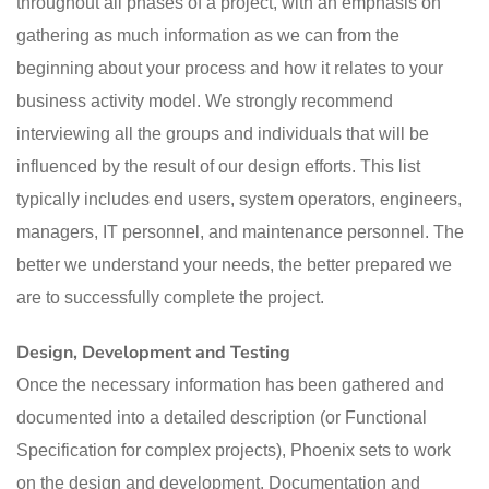
throughout all phases of a project, with an emphasis on
gathering as much information as we can from the
beginning about your process and how it relates to your
business activity model. We strongly recommend
interviewing all the groups and individuals that will be
influenced by the result of our design efforts. This list
typically includes end users, system operators, engineers,
managers, IT personnel, and maintenance personnel. The
better we understand your needs, the better prepared we
are to successfully complete the project.
Design, Development and Testing
Once the necessary information has been gathered and
documented into a detailed description (or Functional
Specification for complex projects), Phoenix sets to work
on the design and development. Documentation and