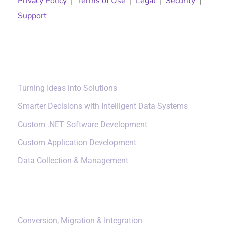
Privacy Policy
|
Terms of Use
|
Legal
|
Security
|
Support
Solutions
Turning Ideas into Solutions
Smarter Decisions with Intelligent Data Systems
Custom .NET Software Development
Custom Application Development
Data Collection & Management
Data Management
Conversion, Migration & Integration