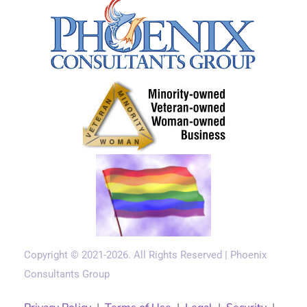
Copyright © 2021-2026. All Rights Reserved | Phoenix
Consultants Group