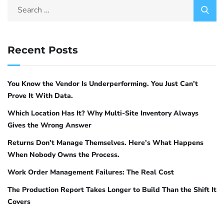
Recent Posts
You Know the Vendor Is Underperforming. You Just Can’t
Prove It With Data.
Which Location Has It? Why Multi-Site Inventory Always
Gives the Wrong Answer
Returns Don’t Manage Themselves. Here’s What Happens
When Nobody Owns the Process.
Work Order Management Failures: The Real Cost
The Production Report Takes Longer to Build Than the Shift It
Covers